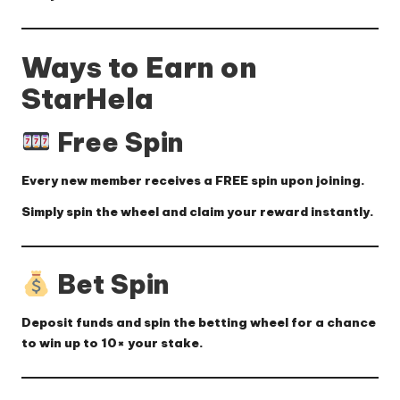
Ways to Earn on
StarHela
Free Spin
Every new member receives a FREE spin upon joining.
Simply spin the wheel and claim your reward instantly.
Bet Spin
Deposit funds and spin the betting wheel for a chance
to win up to
10× your stake
.