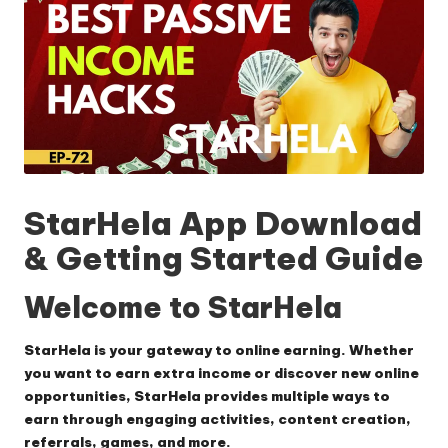
StarHela App Download
& Getting Started Guide
Welcome to StarHela
StarHela is your gateway to online earning. Whether
you want to earn extra income or discover new online
opportunities, StarHela provides multiple ways to
earn through engaging activities, content creation,
referrals, games, and more.