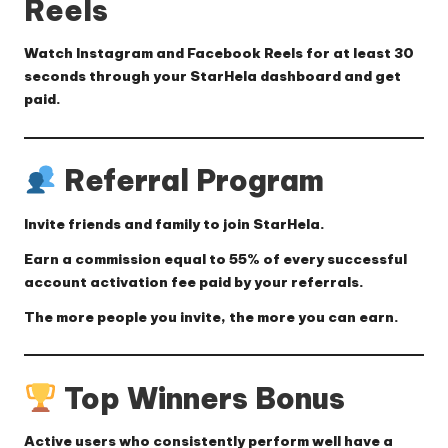
Reels
Watch Instagram and Facebook Reels for at least
30
seconds
through your StarHela dashboard and get
paid.
Referral Program
Invite friends and family to join StarHela.
Earn a commission equal to
55% of every successful
account activation fee
paid by your referrals.
The more people you invite, the more you can earn.
Top Winners Bonus
Active users who consistently perform well have a