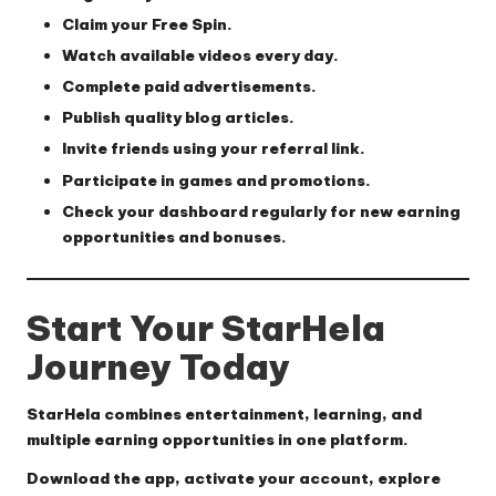
Claim your Free Spin.
Watch available videos every day.
Complete paid advertisements.
Publish quality blog articles.
Invite friends using your referral link.
Participate in games and promotions.
Check your dashboard regularly for new earning
opportunities and bonuses.
Start Your StarHela
Journey Today
StarHela combines entertainment, learning, and
multiple earning opportunities in one platform.
Download the app, activate your account, explore