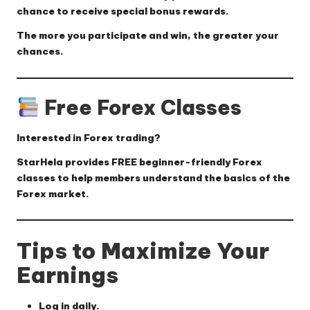
chance to receive special bonus rewards.
The more you participate and win, the greater your
chances.
Free Forex Classes
Interested in Forex trading?
StarHela provides FREE beginner-friendly Forex
classes to help members understand the basics of the
Forex market.
Tips to Maximize Your
Earnings
Log in daily.