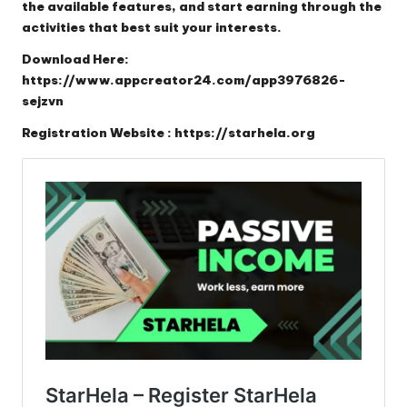
the available features, and start earning through the
activities that best suit your interests.
Download Here:
https://www.appcreator24.com/app3976826-
sejzvn
Registration Website :
https://starhela.org