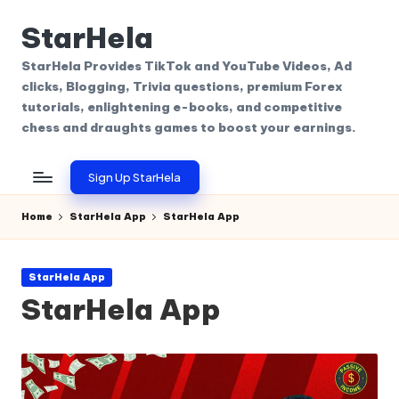
StarHela
Skip
to
StarHela Provides TikTok and YouTube Videos, Ad
content
clicks, Blogging, Trivia questions, premium Forex
tutorials, enlightening e-books, and competitive
chess and draughts games to boost your earnings.
Sign Up StarHela
Home
StarHela App
StarHela App
Posted
StarHela App
in
StarHela App