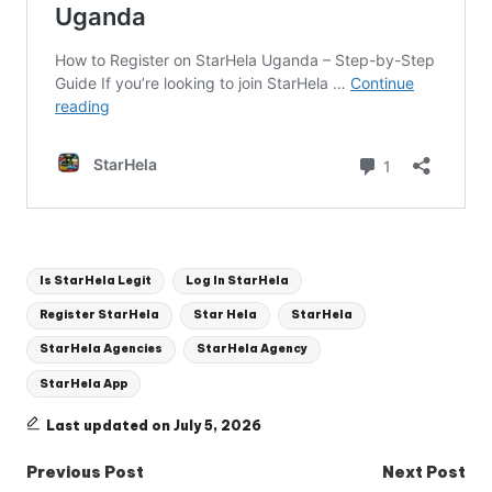
Tags:
Is StarHela Legit
Log In StarHela
Register StarHela
Star Hela
StarHela
StarHela Agencies
StarHela Agency
StarHela App
Last updated on July 5, 2026
Post
Previous Post
Next Post