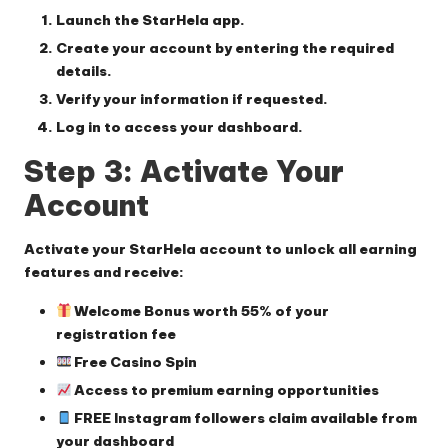
Launch the StarHela app.
Create your account by entering the required
details.
Verify your information if requested.
Log in to access your dashboard.
Step 3: Activate Your
Account
Activate your StarHela account to unlock all earning
features and receive:
Welcome Bonus worth
55% of your
registration fee
Free Casino Spin
Access to premium earning opportunities
FREE Instagram followers claim available from
your dashboard