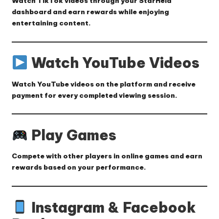
Watch TikTok videos through your StarHela
dashboard and earn rewards while enjoying
entertaining content.
Watch YouTube Videos
Watch YouTube videos on the platform and receive
payment for every completed viewing session.
Play Games
Compete with other players in online games and earn
rewards based on your performance.
Instagram & Facebook