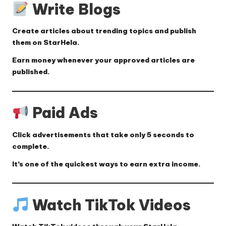
Write Blogs
Create articles about trending topics and publish
them on StarHela.
Earn money whenever your approved articles are
published.
Paid Ads
Click advertisements that take only
5 seconds
to
complete.
It’s one of the quickest ways to earn extra income.
Watch TikTok Videos