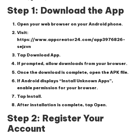
Step 1: Download the App
Open your web browser on your Android phone.
Visit:
https://www.appcreator24.com/app3976826-
sejzvn
Tap
Download App
.
If prompted, allow downloads from your browser.
Once the download is complete, open the APK file.
If Android displays
“Install Unknown Apps”
,
enable permission for your browser.
Tap
Install
.
After installation is complete, tap
Open
.
Step 2: Register Your
Account