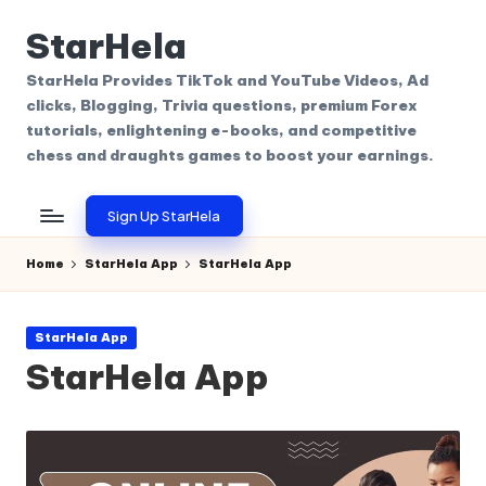
StarHela
Skip
to
StarHela Provides TikTok and YouTube Videos, Ad
content
clicks, Blogging, Trivia questions, premium Forex
tutorials, enlightening e-books, and competitive
chess and draughts games to boost your earnings.
Sign Up StarHela
Home
StarHela App
StarHela App
Posted
StarHela App
in
StarHela App