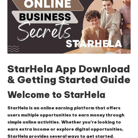
StarHela App Download
& Getting Started Guide
Welcome to StarHela
StarHela is an online earning platform that offers
users multiple opportunities to earn money through
simple online activities. Whether you’re looking to
earn extra income or explore digital opportunities,
StarHela provides several ways to get started.