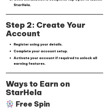
StarHela.
Step 2: Create Your
Account
Register using your details.
Complete your account setup.
Activate your account if required to unlock all
earning features.
Ways to Earn on
StarHela
Free Spin