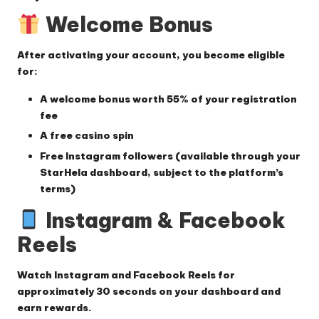
Welcome Bonus
After activating your account, you become eligible
for:
A welcome bonus worth
55% of your registration
fee
A free casino spin
Free Instagram followers (available through your
StarHela dashboard, subject to the platform’s
terms)
Instagram & Facebook
Reels
Watch Instagram and Facebook Reels for
approximately
30 seconds
on your dashboard and
earn rewards.