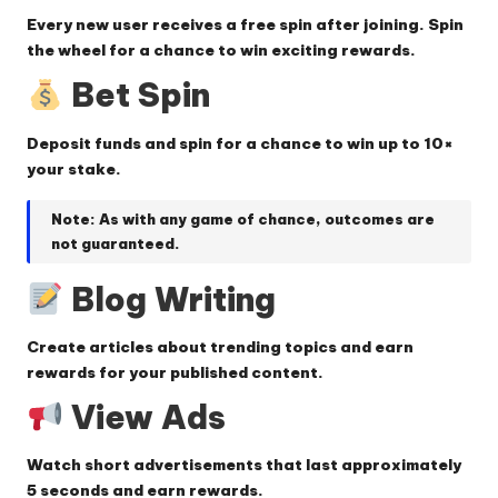
Every new user receives a free spin after joining. Spin
the wheel for a chance to win exciting rewards.
Bet Spin
Deposit funds and spin for a chance to win up to
10×
your stake
.
Note: As with any game of chance, outcomes are
not guaranteed.
Blog Writing
Create articles about trending topics and earn
rewards for your published content.
View Ads
Watch short advertisements that last approximately
5 seconds
and earn rewards.