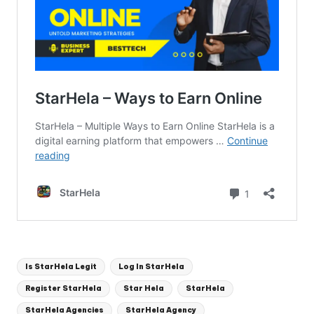
Tags:
Is StarHela Legit
Log In StarHela
Register StarHela
Star Hela
StarHela
StarHela Agencies
StarHela Agency