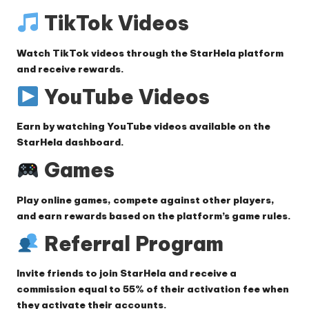
TikTok Videos
Watch TikTok videos through the StarHela platform
and receive rewards.
YouTube Videos
Earn by watching YouTube videos available on the
StarHela dashboard.
Games
Play online games, compete against other players,
and earn rewards based on the platform’s game rules.
Referral Program
Invite friends to join StarHela and receive a
commission equal to
55% of their activation fee
when
they activate their accounts.