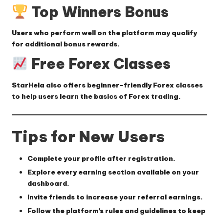
Top Winners Bonus
Users who perform well on the platform may qualify
for additional bonus rewards.
Free Forex Classes
StarHela also offers beginner-friendly Forex classes
to help users learn the basics of Forex trading.
Tips for New Users
Complete your profile after registration.
Explore every earning section available on your
dashboard.
Invite friends to increase your referral earnings.
Follow the platform’s rules and guidelines to keep