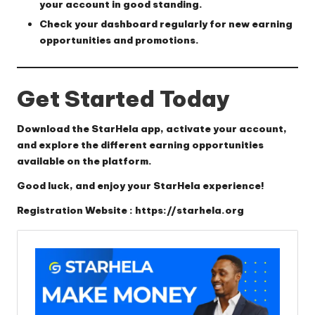
your account in good standing.
Check your dashboard regularly for new earning
opportunities and promotions.
Get Started Today
Download the StarHela app, activate your account,
and explore the different earning opportunities
available on the platform.
Good luck, and enjoy your StarHela experience!
Registration Website :
https://starhela.org