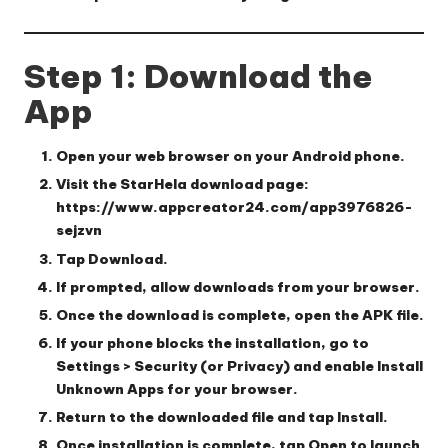
Step 1: Download the
App
Open your web browser on your Android phone.
Visit the StarHela download page:
https://www.appcreator24.com/app3976826-
sejzvn
Tap
Download
.
If prompted, allow downloads from your browser.
Once the download is complete, open the APK file.
If your phone blocks the installation, go to
Settings > Security
(or
Privacy
) and enable
Install
Unknown Apps
for your browser.
Return to the downloaded file and tap
Install
.
Once installation is complete, tap
Open
to launch