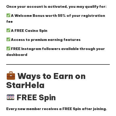
Once your account is activated, you may qualify for:
A Welcome Bonus worth
55% of your registration
fee
A FREE Casino Spin
Access to premium earning features
FREE Instagram followers available through your
dashboard
Ways to Earn on
StarHela
FREE Spin
Every new member receives a FREE Spin after joining.