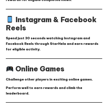
Instagram & Facebook
Reels
Spend just
30 seconds
watching Instagram and
Facebook Reels through StarHela and earn rewards
for eligible activity.
Online Games
Challenge other players in exciting online games.
Perform well to earn rewards and climb the
leaderboard.