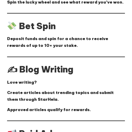
Spin the lucky wheel and see what reward you’ve won.
Bet Spin
Deposit funds and spin for a chance to receive
rewards of up to
10× your stake
.
✍️ Blog Writing
Love writing?
Create articles about trending topics and submit
them through StarHela.
Approved articles qualify for rewards.