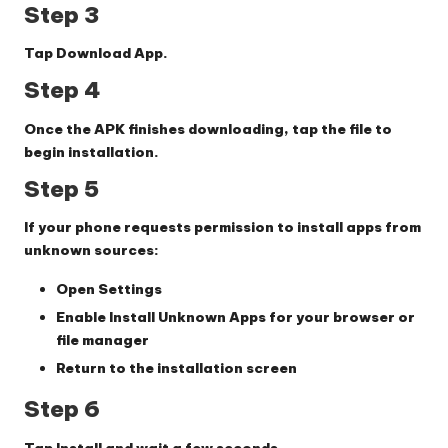
Step 3
Tap
Download App
.
Step 4
Once the APK finishes downloading, tap the file to
begin installation.
Step 5
If your phone requests permission to install apps from
unknown sources:
Open
Settings
Enable
Install Unknown Apps
for your browser or
file manager
Return to the installation screen
Step 6
Tap
Install
and wait a few seconds.