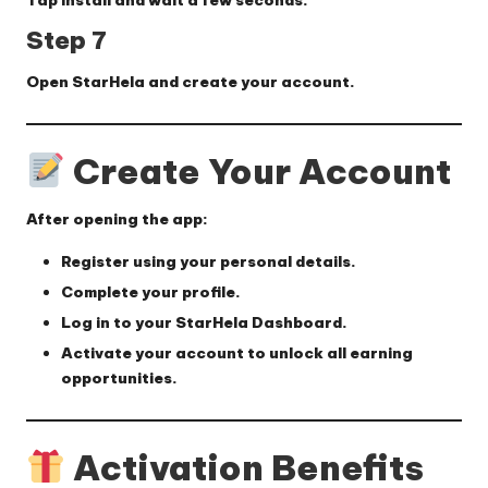
Step 7
Open StarHela and create your account.
Create Your Account
After opening the app:
Register using your personal details.
Complete your profile.
Log in to your StarHela Dashboard.
Activate your account to unlock all earning
opportunities.
Activation Benefits