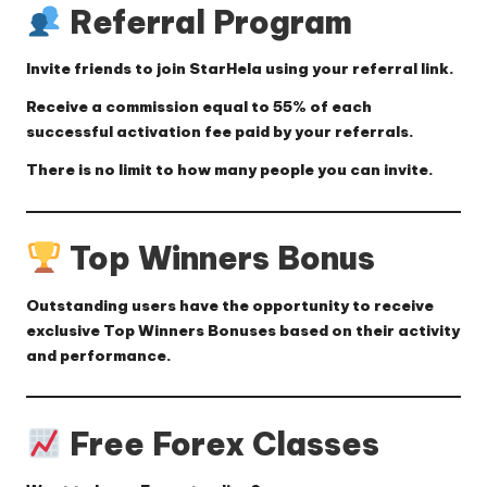
Referral Program
Invite friends to join StarHela using your referral link.
Receive a commission equal to
55% of each
successful activation fee
paid by your referrals.
There is no limit to how many people you can invite.
Top Winners Bonus
Outstanding users have the opportunity to receive
exclusive Top Winners Bonuses based on their activity
and performance.
Free Forex Classes