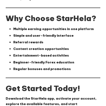
Why Choose StarHela?
Multiple earning opportunities in one platform
Simple and user-friendly interface
Referral rewards
Content creation opportunities
Entertainment-based activities
Beginner-friendly Forex education
Regular bonuses and promotions
Get Started Today!
Download the StarHela app, activate your account,
explore the available features, and start