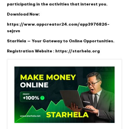
participating in the activities that interest you.
Download Now:
https://www.appcreator24.com/app3976826-
sejzvn
StarHela — Your Gateway to Online Opportunities.
Registration Website :
https://starhela.org