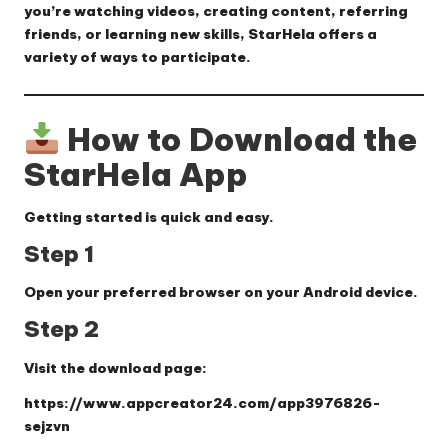
you’re watching videos, creating content, referring
friends, or learning new skills, StarHela offers a
variety of ways to participate.
How to Download the
StarHela App
Getting started is quick and easy.
Step 1
Open your preferred browser on your Android device.
Step 2
Visit the download page:
https://www.appcreator24.com/app3976826-
sejzvn