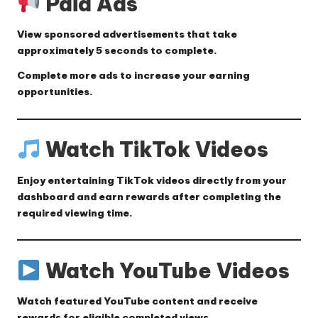
Paid Ads
View sponsored advertisements that take
approximately
5 seconds
to complete.
Complete more ads to increase your earning
opportunities.
Watch TikTok Videos
Enjoy entertaining TikTok videos directly from your
dashboard and earn rewards after completing the
required viewing time.
Watch YouTube Videos
Watch featured YouTube content and receive
rewards for eligible completed views.