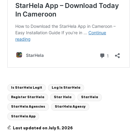
Tags:
Is StarHela Legit
Log In StarHela
Register StarHela
Star Hela
StarHela
StarHela Agencies
StarHela Agency
StarHela App
Last updated on July 5, 2026