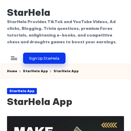
StarHela
Skip
to
StarHela Provides TikTok and YouTube Videos, Ad
content
clicks, Blogging, Trivia questions, premium Forex
tutorials, enlightening e-books, and competitive
chess and draughts games to boost your earnings.
Sign Up StarHela
Home
StarHela App
StarHela App
Posted
StarHela App
in
StarHela App