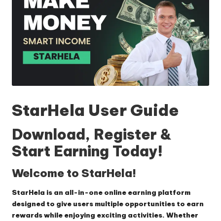
StarHela User Guide
Download, Register &
Start Earning Today!
Welcome to StarHela!
StarHela is an all-in-one online earning platform
designed to give users multiple opportunities to earn
rewards while enjoying exciting activities. Whether