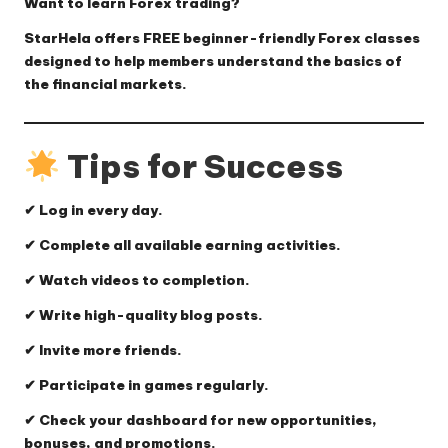
Want to learn Forex trading?
StarHela offers FREE beginner-friendly Forex classes
designed to help members understand the basics of
the financial markets.
Tips for Success
✔ Log in every day.
✔ Complete all available earning activities.
✔ Watch videos to completion.
✔ Write high-quality blog posts.
✔ Invite more friends.
✔ Participate in games regularly.
✔ Check your dashboard for new opportunities,
bonuses, and promotions.