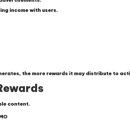
sing income with users.
erates, the more rewards it may distribute to acti
 Rewards
le content.
YMO