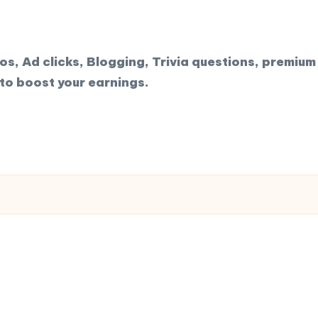
, Ad clicks, Blogging, Trivia questions, premium 
to boost your earnings.