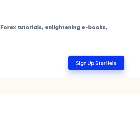
Forex tutorials, enlightening e-books,
Sign Up StarHela