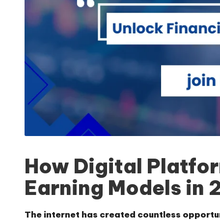
How Digital Platfo
Earning Models in 
The internet has created countless opportu