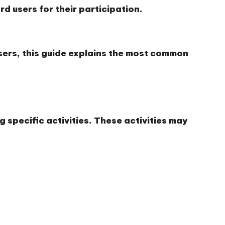
d users for their participation.
sers, this guide explains the most common
 specific activities. These activities may