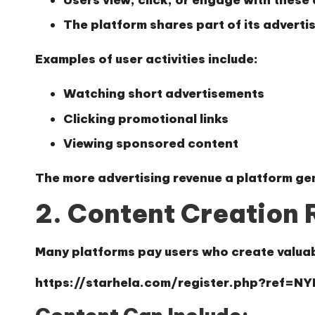
The platform shares part of its adverti
Examples of user activities include:
Watching short advertisements
Clicking promotional links
Viewing sponsored content
The more advertising revenue a platform gen
2. Content Creation
Many platforms pay users who create valuab
https://starhela.com/register.php?ref=N