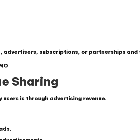
 advertisers, subscriptions, or partnerships and s
YMO
ue Sharing
users is through advertising revenue.
 ads.
 advertisements.