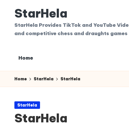
StarHela
Skip
to
StarHela Provides TikTok and YouTube Videos
content
and competitive chess and draughts games 
Home
Home
StarHela
StarHela
Posted
StarHela
in
StarHela