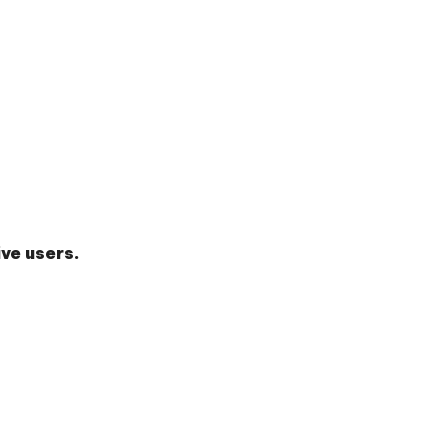
ve users.