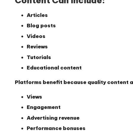
Content Can Include:
Articles
Blog posts
Videos
Reviews
Tutorials
Educational content
Platforms benefit because quality content at
Views
Engagement
Advertising revenue
Performance bonuses