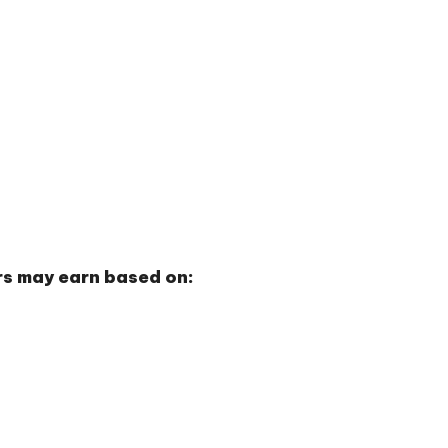
ors may earn based on: