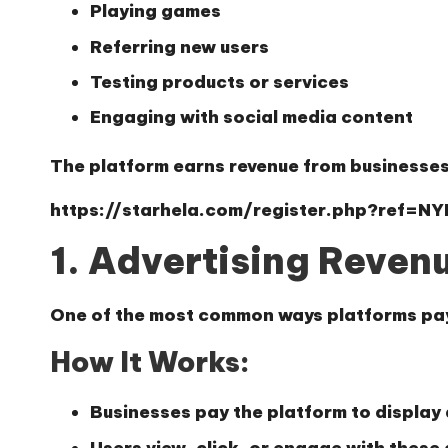
Playing games
Referring new users
Testing products or services
Engaging with social media content
The platform earns revenue from businesses,
https://starhela.com/register.php?ref=N
1. Advertising Reven
One of the most common ways platforms pay 
How It Works:
Businesses pay the platform to display
Users view, click, or engage with these