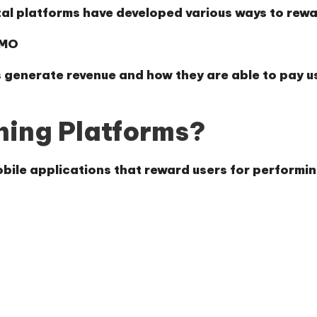
tal platforms have developed various ways to rewar
YMO
 generate revenue and how they are able to pay u
ning Platforms?
bile applications that reward users for performing