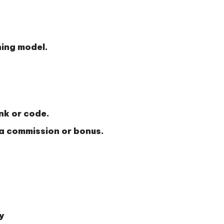
ning model.
ink or code.
 a commission or bonus.
y