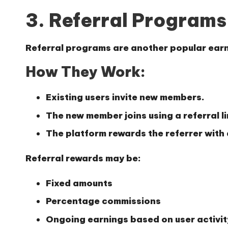
3. Referral Programs
Referral programs are another popular ear
How They Work:
Existing users invite new members.
The new member joins using a referral l
The platform rewards the referrer with
Referral rewards may be:
Fixed amounts
Percentage commissions
Ongoing earnings based on user activit