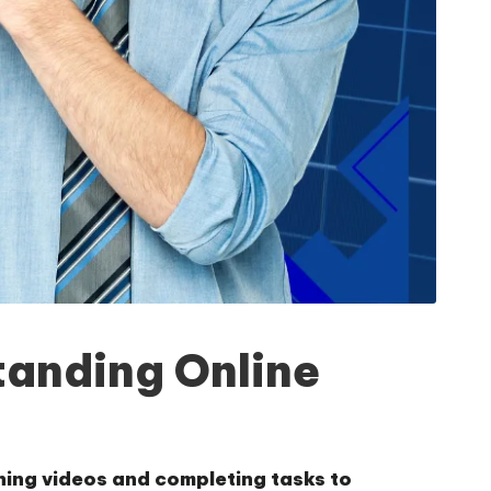
tanding Online
hing videos and completing tasks to