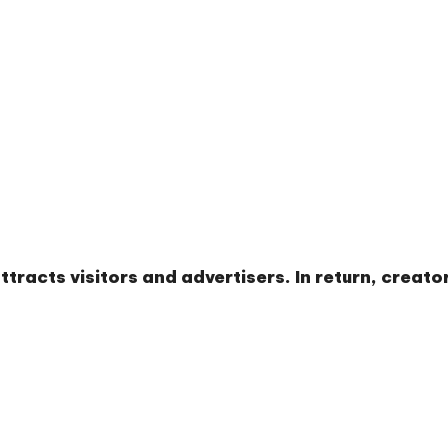
tracts visitors and advertisers. In return, creat