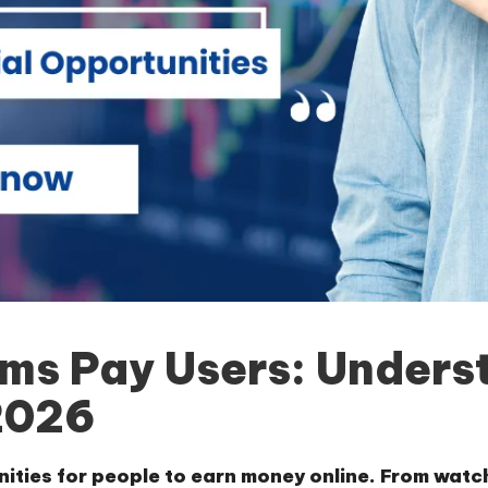
rms Pay Users: Unders
2026
nities for people to earn money online. From watc