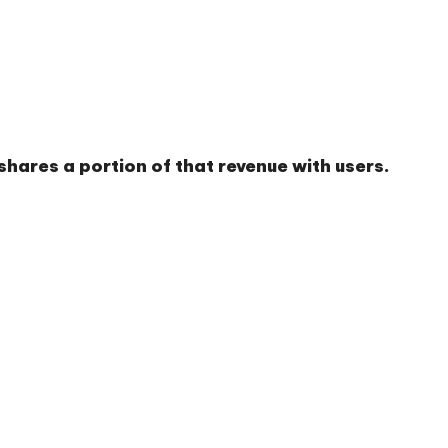
hares a portion of that revenue with users.