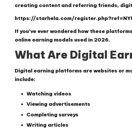
creating content and referring friends, digi
https://starhela.com/register.php?ref=N
If you’ve ever wondered how these platforms
online earning models used in 2026.
What Are Digital Ear
Digital earning platforms are websites or mo
include:
Watching videos
Viewing advertisements
Completing surveys
Writing articles