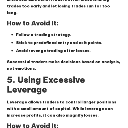
trades too early and let losing trades run for too
long.
How to Avoid It:
Follow a trading strategy.
Stick to predefined entry and exit points.
Avoid revenge trading after losses.
Successful traders make decisions based on analysis,
not emotions.
5. Using Excessive
Leverage
Leverage allows traders to control larger positions
with a small amount of capital. While leverage can
increase profits, it can also magnify losses.
How to Avoid It: