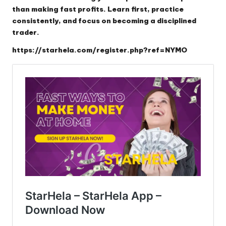
than making fast profits. Learn first, practice
consistently, and focus on becoming a disciplined
trader.
https://starhela.com/register.php?ref=NYMO