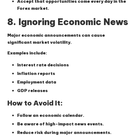
Accept that opportunities come every day in the
Forex market.
8. Ignoring Economic News
Major economic announcements can cause
significant market volatility.
Examples include:
Interest rate decisions
Inflation reports
Employment data
GDP releases
How to Avoid It:
Follow an economic calendar.
Be aware of high-impact news events.
Reduce risk during major announcements.