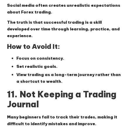
Social media often creates unrealistic expectations
about Forex trading.
The truth is that successful trading is a skill
developed over time through learning, practice, and
experience.
How to Avoid It:
Focus on consistency.
Set realistic goals.
View trading as a long-term journey rather than
a shortcut to wealth.
11. Not Keeping a Trading
Journal
Many beginners fail to track their trades, making it
difficult to identify mistakes and improve.