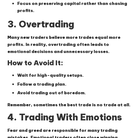
Focus on preserving capital rather than chasing
profits.
3. Overtrading
Many new traders believe more trades equal more
profits. In reality, overtrading often leads to
emotional decisions and unnecessary losses.
How to Avoid It:
Wait for high-quality setups.
Follow a trading plan.
Avoid trading out of boredom.
Remember, sometimes the best trade is no trade at all.
4. Trading With Emotions
Fear and greed are responsible for many trading
mistakes. Emotional traders often close winning