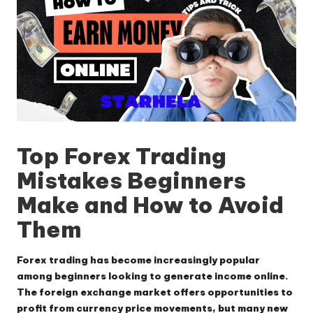
Top Forex Trading
Mistakes Beginners
Make and How to Avoid
Them
Forex trading has become increasingly popular
among beginners looking to generate income online.
The foreign exchange market offers opportunities to
profit from currency price movements, but many new