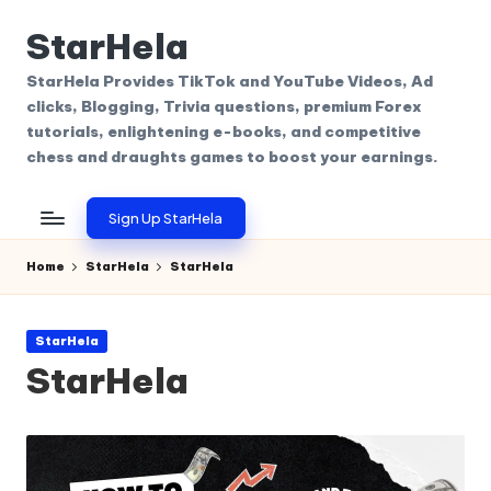
StarHela
Skip
to
StarHela Provides TikTok and YouTube Videos, Ad
content
clicks, Blogging, Trivia questions, premium Forex
tutorials, enlightening e-books, and competitive
chess and draughts games to boost your earnings.
Sign Up StarHela
Home
StarHela
StarHela
Posted
StarHela
in
StarHela