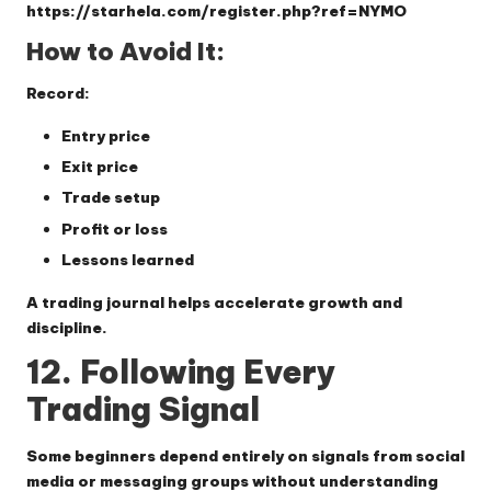
https://starhela.com/register.php?ref=NYMO
How to Avoid It:
Record:
Entry price
Exit price
Trade setup
Profit or loss
Lessons learned
A trading journal helps accelerate growth and
discipline.
12. Following Every
Trading Signal
Some beginners depend entirely on signals from social
media or messaging groups without understanding