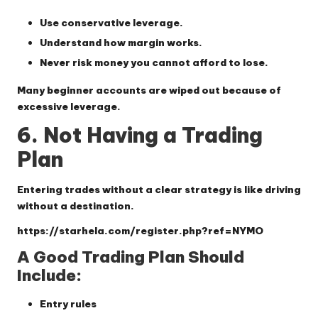
Use conservative leverage.
Understand how margin works.
Never risk money you cannot afford to lose.
Many beginner accounts are wiped out because of
excessive leverage.
6. Not Having a Trading
Plan
Entering trades without a clear strategy is like driving
without a destination.
https://starhela.com/register.php?ref=NYMO
A Good Trading Plan Should
Include:
Entry rules