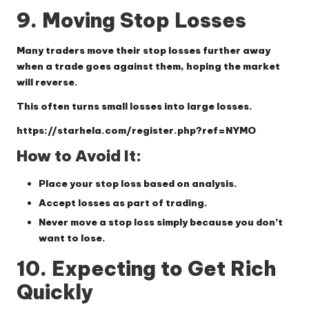
9. Moving Stop Losses
Many traders move their stop losses further away
when a trade goes against them, hoping the market
will reverse.
This often turns small losses into large losses.
https://starhela.com/register.php?ref=NYMO
How to Avoid It:
Place your stop loss based on analysis.
Accept losses as part of trading.
Never move a stop loss simply because you don’t
want to lose.
10. Expecting to Get Rich
Quickly