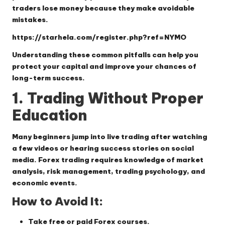
traders lose money because they make avoidable
mistakes.
https://starhela.com/register.php?ref=NYMO
Understanding these common pitfalls can help you
protect your capital and improve your chances of
long-term success.
1. Trading Without Proper
Education
Many beginners jump into live trading after watching
a few videos or hearing success stories on social
media. Forex trading requires knowledge of market
analysis, risk management, trading psychology, and
economic events.
How to Avoid It:
Take free or paid Forex courses.