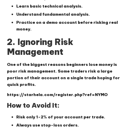
Learn basic technical analysis.
Understand fundamental analysis.
Practice on a demo account before risking real
money.
2. Ignoring Risk
Management
One of the biggest reasons beginners lose money is
poor risk management. Some traders risk a large
portion of their account on a single trade hoping for
quick profits.
https://starhela.com/register.php?ref=NYMO
How to Avoid It:
Risk only 1-2% of your account per trade.
Always use stop-loss orders.