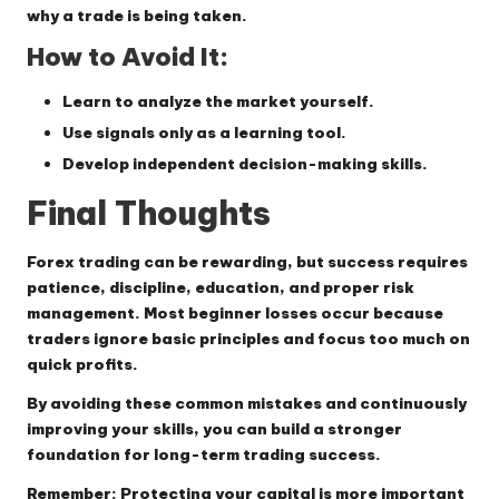
why a trade is being taken.
How to Avoid It:
Learn to analyze the market yourself.
Use signals only as a learning tool.
Develop independent decision-making skills.
Final Thoughts
Forex trading can be rewarding, but success requires
patience, discipline, education, and proper risk
management. Most beginner losses occur because
traders ignore basic principles and focus too much on
quick profits.
By avoiding these common mistakes and continuously
improving your skills, you can build a stronger
foundation for long-term trading success.
Remember: Protecting your capital is more important