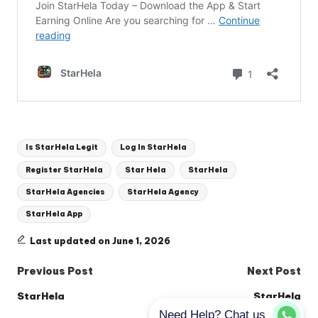
Tags:
Is StarHela Legit
Log In StarHela
Register StarHela
Star Hela
StarHela
StarHela Agencies
StarHela Agency
StarHela App
Last updated on June 1, 2026
Post
Previous Post
Next Post
navigation
StarHela
StarHela