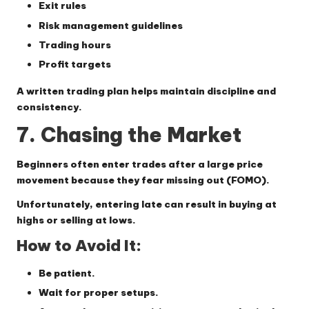
Exit rules
Risk management guidelines
Trading hours
Profit targets
A written trading plan helps maintain discipline and
consistency.
7. Chasing the Market
Beginners often enter trades after a large price
movement because they fear missing out (FOMO).
Unfortunately, entering late can result in buying at
highs or selling at lows.
How to Avoid It:
Be patient.
Wait for proper setups.