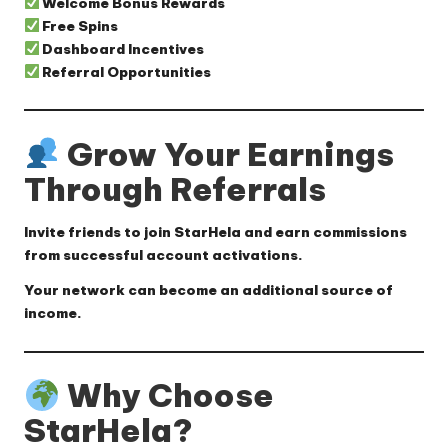
Welcome Bonus Rewards
Free Spins
Dashboard Incentives
Referral Opportunities
Grow Your Earnings
Through Referrals
Invite friends to join StarHela and earn commissions
from successful account activations.
Your network can become an additional source of
income.
Why Choose
StarHela?