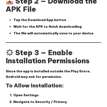
Step 2 — Download the
APK File
Tap the
Download App
button
Wait for the APK to finish downloading
The file will automatically save to your device
Step 3 — Enable
Installation Permissions
Since the app is installed outside the Play Store,
Android may ask for permission.
To Allow Installation:
Open
Settings
Navigate to
Security / Privacy