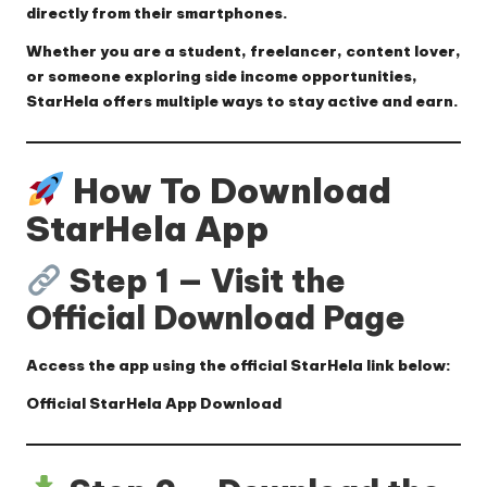
directly from their smartphones.
Whether you are a student, freelancer, content lover,
or someone exploring side income opportunities,
StarHela offers multiple ways to stay active and earn.
How To Download
StarHela App
Step 1 — Visit the
Official Download Page
Access the app using the official StarHela link below:
Official StarHela App Download