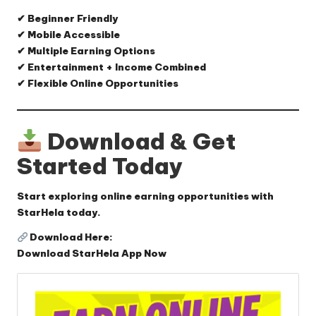
✔ Beginner Friendly
✔ Mobile Accessible
✔ Multiple Earning Options
✔ Entertainment + Income Combined
✔ Flexible Online Opportunities
Download & Get
Started Today
Start exploring online earning opportunities with
StarHela today.
Download Here:
Download StarHela App Now