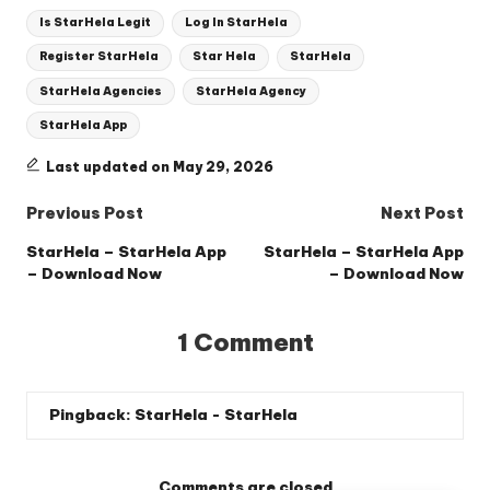
Tags:
Is StarHela Legit
Log In StarHela
Register StarHela
Star Hela
StarHela
StarHela Agencies
StarHela Agency
StarHela App
Last updated on May 29, 2026
Post
Previous Post
Next Post
navigation
StarHela – StarHela App
StarHela – StarHela App
– Download Now
– Download Now
1 Comment
Pingback:
StarHela - StarHela
Comments are closed