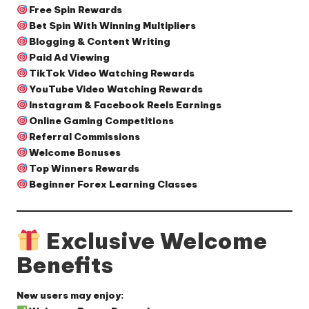
Free Spin Rewards
Bet Spin With Winning Multipliers
Blogging & Content Writing
Paid Ad Viewing
TikTok Video Watching Rewards
YouTube Video Watching Rewards
Instagram & Facebook Reels Earnings
Online Gaming Competitions
Referral Commissions
Welcome Bonuses
Top Winners Rewards
Beginner Forex Learning Classes
Exclusive Welcome
Benefits
New users may enjoy: