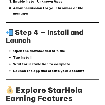
Enable
Install Unknown Apps
Allow permission for your browser or file
manager
Step 4 — Install and
Launch
Open the downloaded APK file
Tap
Install
Wait for installation to complete
Launch the app and create your account
Explore StarHela
Earning Features