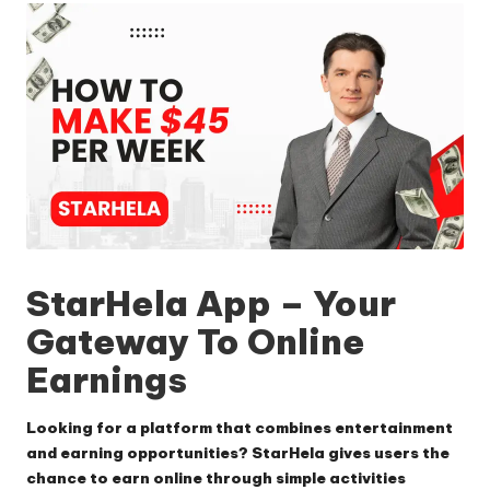
StarHela App – Your
Gateway To Online
Earnings
Looking for a platform that combines entertainment
and earning opportunities? StarHela gives users the
chance to earn online through simple activities