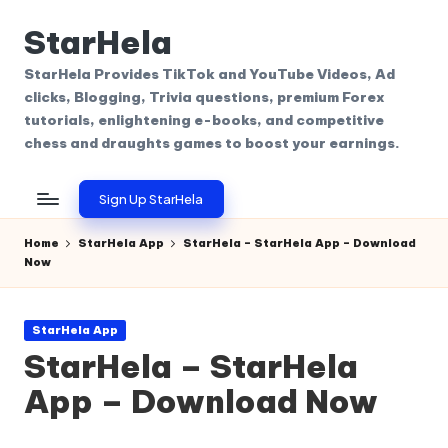
StarHela
Skip
to
StarHela Provides TikTok and YouTube Videos, Ad
content
clicks, Blogging, Trivia questions, premium Forex
tutorials, enlightening e-books, and competitive
chess and draughts games to boost your earnings.
Sign Up StarHela
Home
StarHela App
StarHela – StarHela App – Download
Now
Posted
StarHela App
in
StarHela – StarHela
App – Download Now