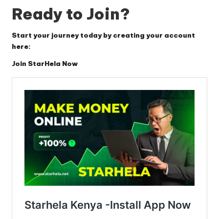
Ready to Join?
Start your journey today by creating your account
here:
Join StarHela Now