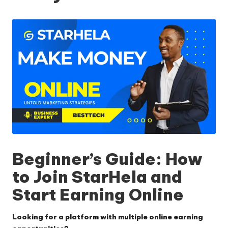
Beginner’s Guide: How
to Join StarHela and
Start Earning Online
Looking for a platform with multiple online earning