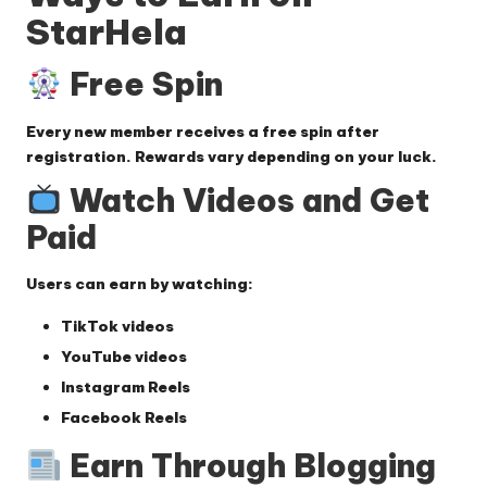
StarHela
Free Spin
Every new member receives a free spin after
registration. Rewards vary depending on your luck.
Watch Videos and Get
Paid
Users can earn by watching:
TikTok videos
YouTube videos
Instagram Reels
Facebook Reels
Earn Through Blogging