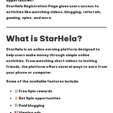
opportunities?
StarHela Registration Page
gives users access to
activities like watching videos, blogging, referrals,
gaming, spins, and more.
What is StarHela?
StarHela is an online earning platform designed to
help users make money through simple online
activities. From watching short videos to inviting
friends, the platform offers several ways to earn from
your phone or computer.
Some of the available features include:
Free Spin rewards
Bet Spin opportunities
Paid blogging
Viewing ads