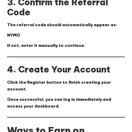
3. Confirm the Referral
Code
The referral code should automatically appear as:
NYMO
If not, enter it manually to continue.
4. Create Your Account
Click the
Register
button to finish creating your
account.
Once successful, you can log in immediately and
access your dashboard.
Ways to Earn on