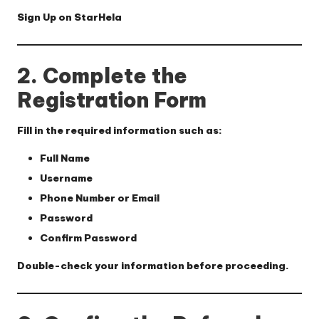
Sign Up on StarHela
2. Complete the
Registration Form
Fill in the required information such as:
Full Name
Username
Phone Number or Email
Password
Confirm Password
Double-check your information before proceeding.