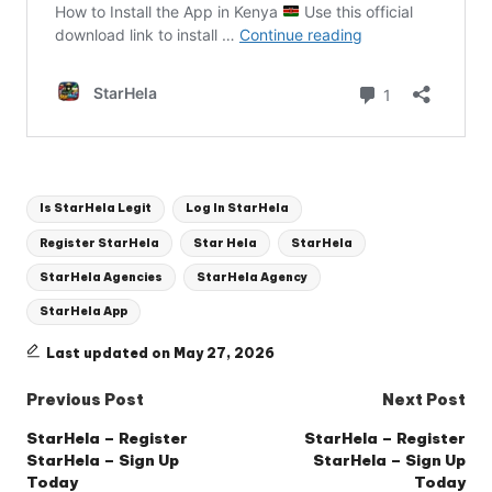
Tags:
Is StarHela Legit
Log In StarHela
Register StarHela
Star Hela
StarHela
StarHela Agencies
StarHela Agency
StarHela App
Last updated on May 27, 2026
Post
Previous Post
Next Post
navigation
StarHela – Register
StarHela – Register
StarHela – Sign Up
StarHela – Sign Up
Today
Today