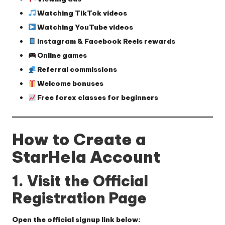
Watching TikTok videos
Watching YouTube videos
Instagram & Facebook Reels rewards
Online games
Referral commissions
Welcome bonuses
Free forex classes for beginners
How to Create a
StarHela Account
1. Visit the Official
Registration Page
Open the official signup link below: