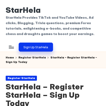
StarHela
Skip
to
StarHela Provides TikTok and YouTube Videos, Ad
content
clicks, Blogging, Trivia questions, premium Forex
tutorials, enlightening e-books, and competitive
chess and draughts games to boost your earnings.
Sign Up StarHela
Home
Register StarHela
StarHela – Register StarHela –
Sign Up Today
Posted
Register StarHela
in
StarHela – Register
StarHela – Sign Up
Today