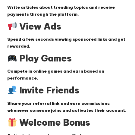
Write articles about trending topics and receive
payments through the platform.
View Ads
Spend a few seconds viewing sponsored links and get
rewarded.
Play Games
Compete in online games and earn based on
performance.
Invite Friends
Share your referral link and earn commissions
whenever someone joins and activates their account.
Welcome Bonus