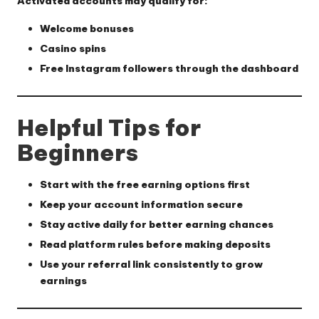
Activated accounts may qualify for:
Welcome bonuses
Casino spins
Free Instagram followers through the dashboard
Helpful Tips for
Beginners
Start with the free earning options first
Keep your account information secure
Stay active daily for better earning chances
Read platform rules before making deposits
Use your referral link consistently to grow
earnings