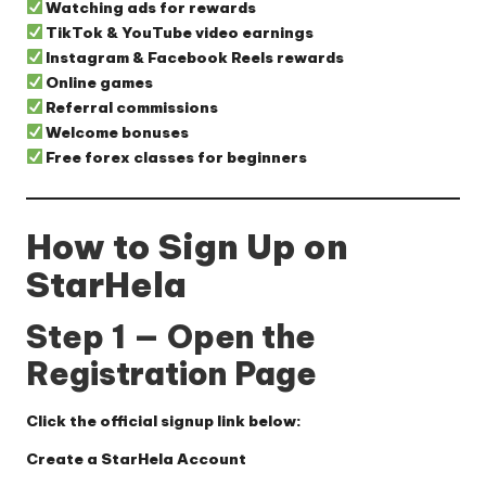
Watching ads for rewards
TikTok & YouTube video earnings
Instagram & Facebook Reels rewards
Online games
Referral commissions
Welcome bonuses
Free forex classes for beginners
How to Sign Up on
StarHela
Step 1 — Open the
Registration Page
Click the official signup link below:
Create a StarHela Account