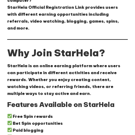
computer?
StarHela Official Registration Link
provides users
with different earning opportunities including
referrals, video watching, blogging, games, spins,
and more.
Why Join StarHela?
StarHela is an online earning platform where users
can participate in different activities and receive
rewards. Whether you enjoy creating content,
watching videos, or referring friends, there are
multiple ways to stay active and earn.
Features Available on StarHela
Free Spin rewards
Bet Spin opportunities
Paid blogging