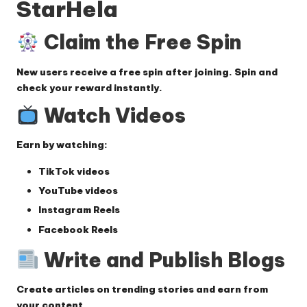
StarHela
Claim the Free Spin
New users receive a free spin after joining. Spin and
check your reward instantly.
Watch Videos
Earn by watching:
TikTok videos
YouTube videos
Instagram Reels
Facebook Reels
Write and Publish Blogs
Create articles on trending stories and earn from
your content.