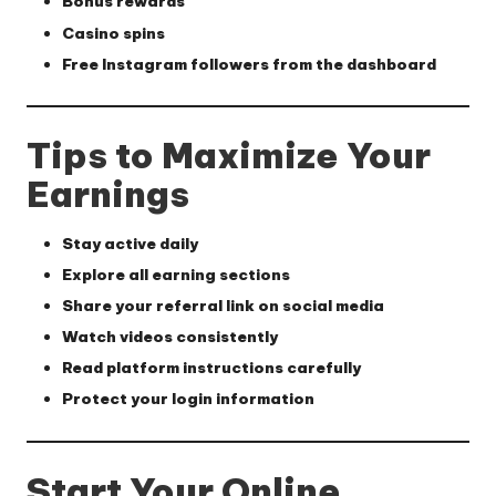
Bonus rewards
Casino spins
Free Instagram followers from the dashboard
Tips to Maximize Your
Earnings
Stay active daily
Explore all earning sections
Share your referral link on social media
Watch videos consistently
Read platform instructions carefully
Protect your login information
Start Your Online