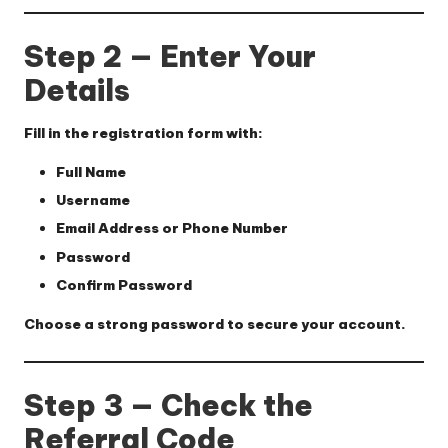
Step 2 — Enter Your
Details
Fill in the registration form with:
Full Name
Username
Email Address or Phone Number
Password
Confirm Password
Choose a strong password to secure your account.
Step 3 — Check the
Referral Code