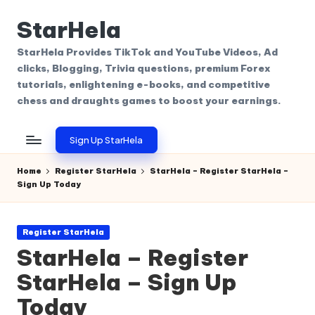
StarHela
Skip
to
StarHela Provides TikTok and YouTube Videos, Ad
content
clicks, Blogging, Trivia questions, premium Forex
tutorials, enlightening e-books, and competitive
chess and draughts games to boost your earnings.
Sign Up StarHela
Home
Register StarHela
StarHela – Register StarHela –
Sign Up Today
Posted
Register StarHela
in
StarHela – Register
StarHela – Sign Up
Today