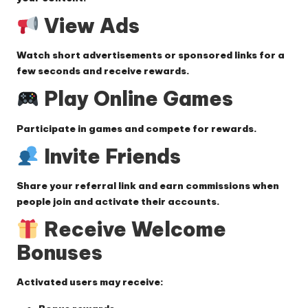
View Ads
Watch short advertisements or sponsored links for a
few seconds and receive rewards.
Play Online Games
Participate in games and compete for rewards.
Invite Friends
Share your referral link and earn commissions when
people join and activate their accounts.
Receive Welcome
Bonuses
Activated users may receive: