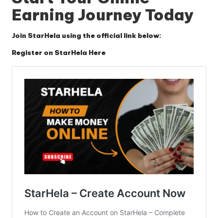
Earning Journey Today
Join StarHela using the official link below:
Register on StarHela Here