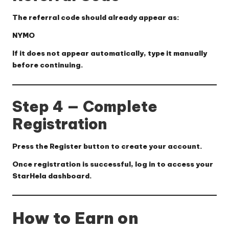
The referral code should already appear as:
NYMO
If it does not appear automatically, type it manually
before continuing.
Step 4 — Complete
Registration
Press the
Register
button to create your account.
Once registration is successful, log in to access your
StarHela dashboard.
How to Earn on