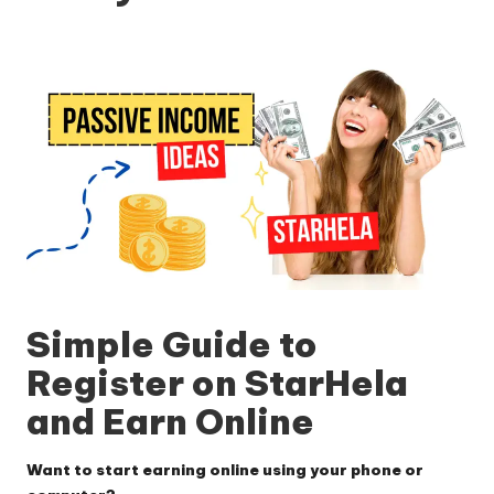
Simple Guide to
Register on StarHela
and Earn Online
Want to start earning online using your phone or