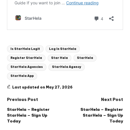
Tags:
Is StarHela Legit
Log In StarHela
Register StarHela
Star Hela
StarHela
StarHela Agencies
StarHela Agency
StarHela App
Last updated on May 27, 2026
Post
Previous Post
Next Post
navigation
StarHela – Register
StarHela – Register
StarHela – Sign Up
StarHela – Sign Up
Today
Today