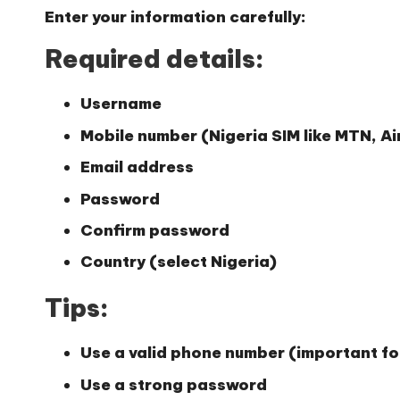
Enter your information carefully:
Required details:
Username
Mobile number (Nigeria SIM like MTN, Air
Email address
Password
Confirm password
Country (select Nigeria)
Tips:
Use a valid phone number (important for
Use a strong password