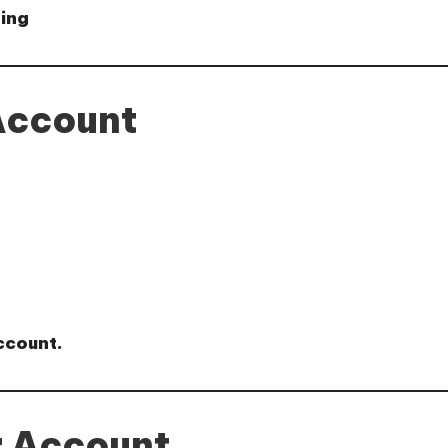
ting
Account
ccount.
r Account