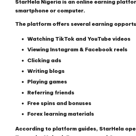
StarHela Nigeria
is an online earning platfo
smartphone or computer.
The platform offers several earning opportun
Watching TikTok and YouTube videos
Viewing Instagram & Facebook reels
Clicking ads
Writing blogs
Playing games
Referring friends
Free spins and bonuses
Forex learning materials
According to platform guides, StarHela ope