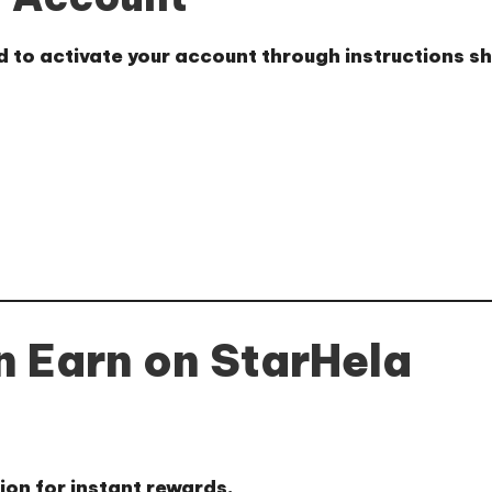
ed to activate your account through instructions 
 Earn on StarHela
tion for instant rewards.