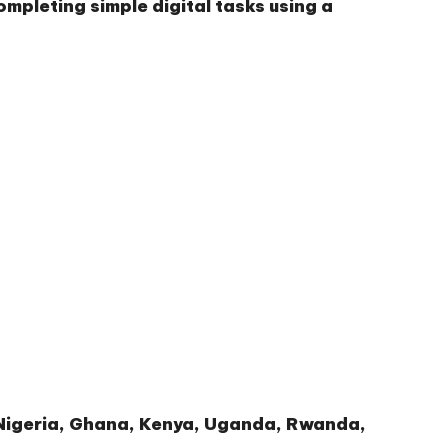
ompleting simple digital tasks using a
g Nigeria, Ghana, Kenya, Uganda, Rwanda,