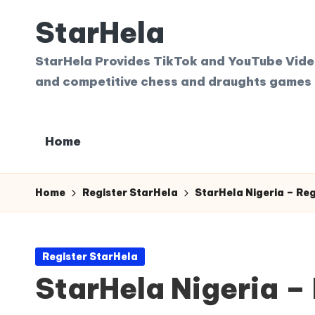
StarHela
Skip
to
StarHela Provides TikTok and YouTube Videos
content
and competitive chess and draughts games 
Home
Home
Register StarHela
StarHela Nigeria – Re
Posted
Register StarHela
in
StarHela Nigeria –