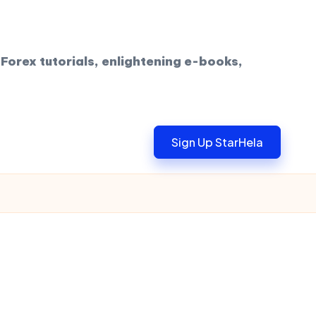
Forex tutorials, enlightening e-books,
Sign Up StarHela