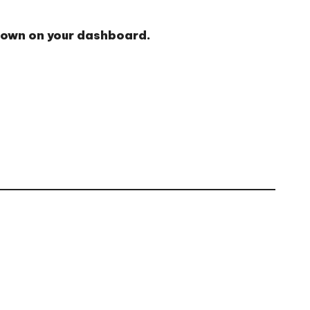
shown on your dashboard.