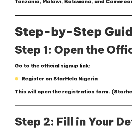
Tanzania, Malawi, Botswana, and Cameroon
Step-by-Step Guide
Step 1: Open the Offi
Go to the official signup link:
Register on StarHela Nigeria
This will open the registration form. (
Starhe
Step 2: Fill in Your De