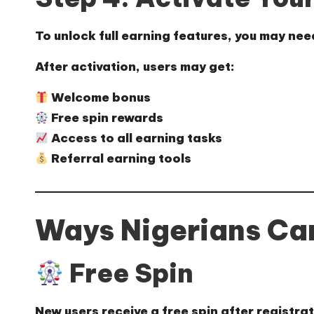
To unlock full earning features, you may ne
After activation, users may get:
Welcome bonus
Free spin rewards
Access to all earning tasks
Referral earning tools
Ways Nigerians Can
Free Spin
New users receive a free spin after registra