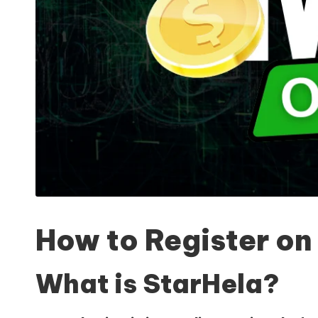
How to Register o
What is StarHela?