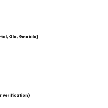
tel, Glo, 9mobile)
 verification)