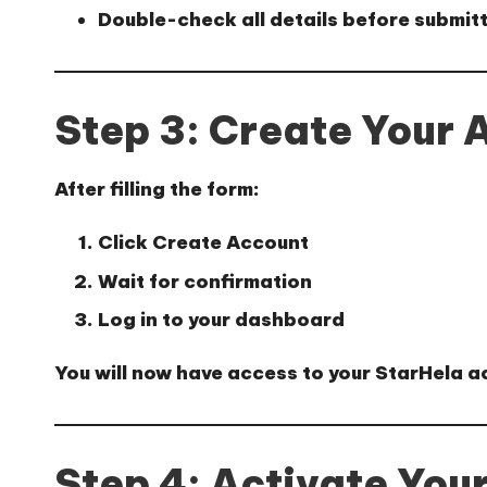
Double-check all details before submit
Step 3: Create Your 
After filling the form:
Click
Create Account
Wait for confirmation
Log in to your dashboard
You will now have access to your StarHela a
Step 4: Activate You