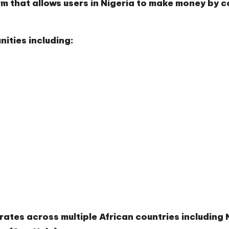
rm that allows users in Nigeria to make money by c
ities including:
rates across multiple African countries includin