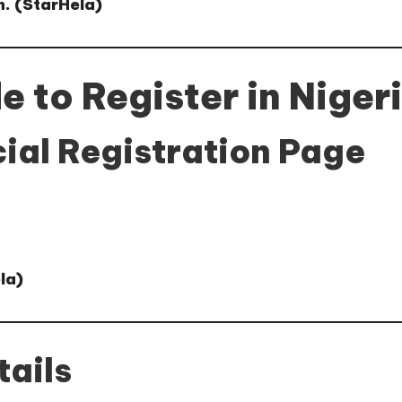
. (
StarHela
)
 to Register in Niger
cial Registration Page
la
)
tails