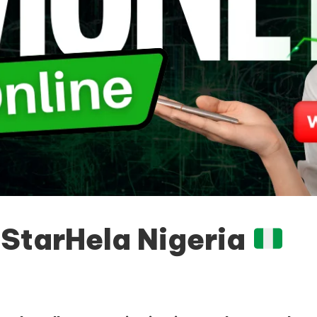
n
StarHela Nigeria