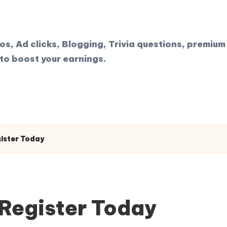
, Ad clicks, Blogging, Trivia questions, premium 
to boost your earnings.
gister Today
 Register Today