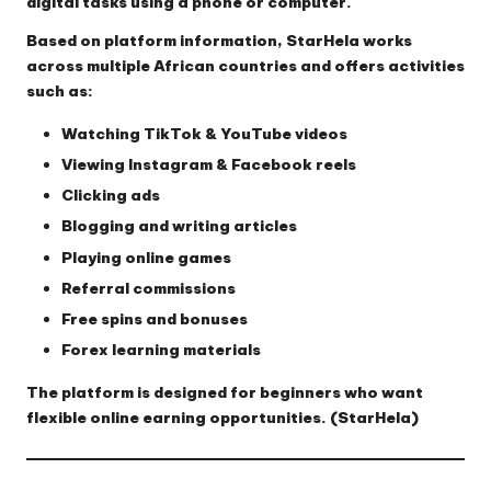
digital tasks using a phone or computer.
Based on platform information, StarHela works
across multiple African countries and offers activities
such as:
Watching TikTok & YouTube videos
Viewing Instagram & Facebook reels
Clicking ads
Blogging and writing articles
Playing online games
Referral commissions
Free spins and bonuses
Forex learning materials
The platform is designed for beginners who want
flexible online earning opportunities. (
StarHela
)