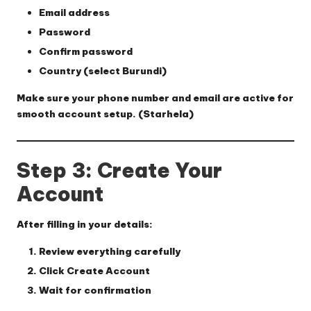
Email address
Password
Confirm password
Country (select Burundi)
Make sure your phone number and email are active for
smooth account setup. (
Starhela
)
Step 3: Create Your
Account
After filling in your details:
Review everything carefully
Click
Create Account
Wait for confirmation