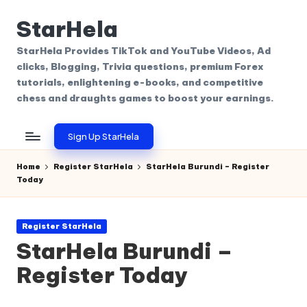
StarHela
Skip
to
StarHela Provides TikTok and YouTube Videos, Ad
content
clicks, Blogging, Trivia questions, premium Forex
tutorials, enlightening e-books, and competitive
chess and draughts games to boost your earnings.
Sign Up StarHela
Home
Register StarHela
StarHela Burundi – Register
Today
Posted
Register StarHela
in
StarHela Burundi –
Register Today