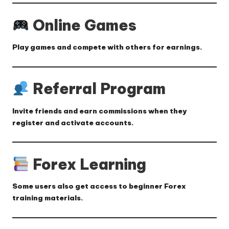
Online Games
Play games and compete with others for earnings.
Referral Program
Invite friends and earn commissions when they
register and activate accounts.
Forex Learning
Some users also get access to beginner Forex
training materials.