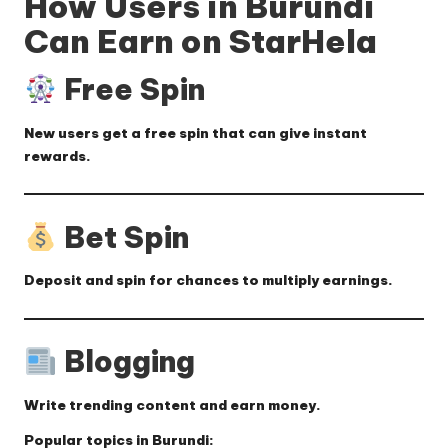
How Users in Burundi
Can Earn on StarHela
Free Spin
New users get a free spin that can give instant
rewards.
Bet Spin
Deposit and spin for chances to multiply earnings.
Blogging
Write trending content and earn money.
Popular topics in Burundi: