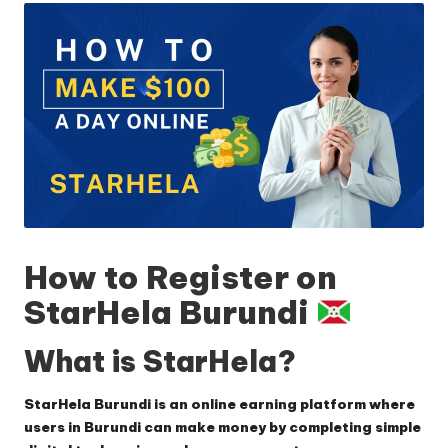
How to Register on
StarHela Burundi
What is StarHela?
StarHela Burundi
is an online earning platform where
users in Burundi can make money by completing simple