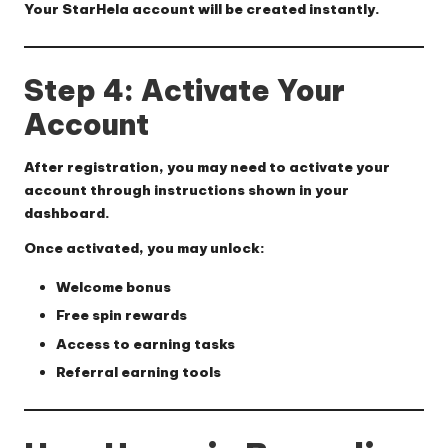
Your StarHela account will be created instantly.
Step 4: Activate Your
Account
After registration, you may need to activate your
account through instructions shown in your
dashboard.
Once activated, you may unlock:
Welcome bonus
Free spin rewards
Access to earning tasks
Referral earning tools