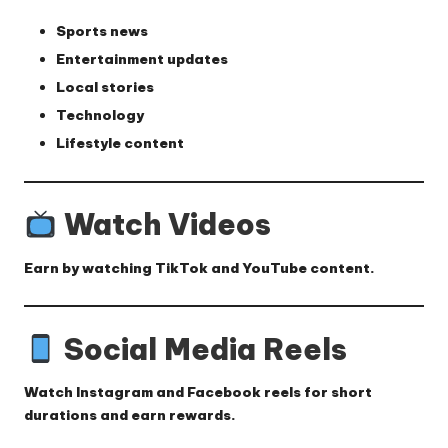
Sports news
Entertainment updates
Local stories
Technology
Lifestyle content
Watch Videos
Earn by watching TikTok and YouTube content.
Social Media Reels
Watch Instagram and Facebook reels for short
durations and earn rewards.