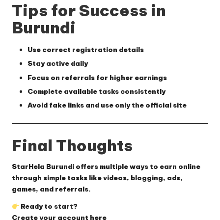
Tips for Success in
Burundi
Use correct registration details
Stay active daily
Focus on referrals for higher earnings
Complete available tasks consistently
Avoid fake links and use only the official site
Final Thoughts
StarHela Burundi
offers multiple ways to earn online
through simple tasks like videos, blogging, ads,
games, and referrals.
Ready to start?
Create your account here