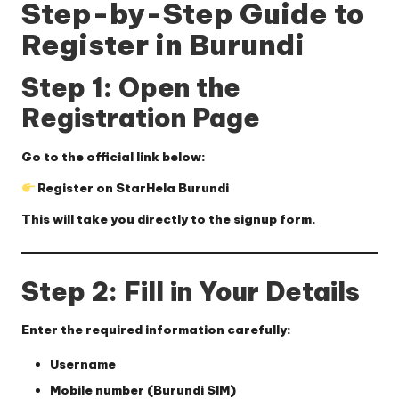
Step-by-Step Guide to
Register in Burundi
Step 1: Open the
Registration Page
Go to the official link below:
Register on StarHela Burundi
This will take you directly to the signup form.
Step 2: Fill in Your Details
Enter the required information carefully:
Username
Mobile number (Burundi SIM)