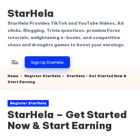
StarHela
Skip
to
StarHela Provides TikTok and YouTube Videos, Ad
content
clicks, Blogging, Trivia questions, premium Forex
tutorials, enlightening e-books, and competitive
chess and draughts games to boost your earnings.
Sign Up StarHela
Home
Register StarHela
StarHela – Get Started Now &
Start Earning
Posted
Register StarHela
in
StarHela – Get Started
Now & Start Earning