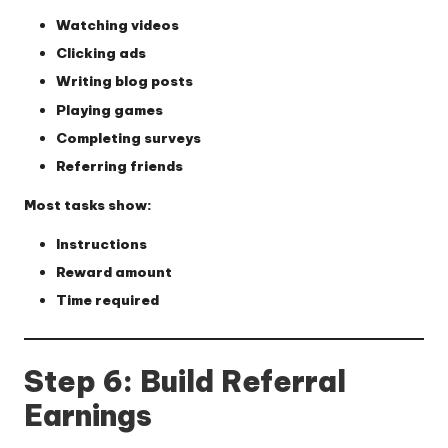
Watching videos
Clicking ads
Writing blog posts
Playing games
Completing surveys
Referring friends
Most tasks show:
Instructions
Reward amount
Time required
Step 6: Build Referral
Earnings