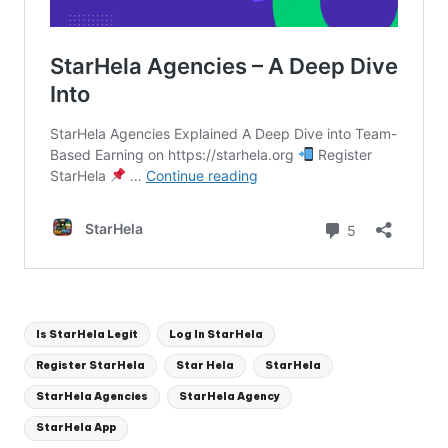
Tags:
Is StarHela Legit
Log In StarHela
Register StarHela
Star Hela
StarHela
StarHela Agencies
StarHela Agency
StarHela App