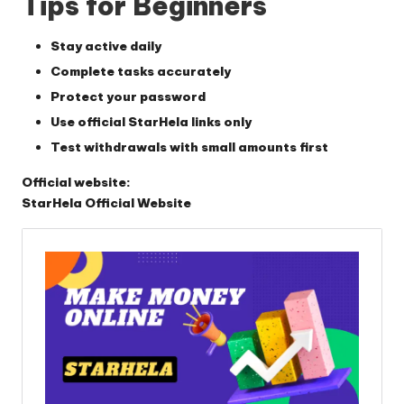
Tips for Beginners
Stay active daily
Complete tasks accurately
Protect your password
Use official StarHela links only
Test withdrawals with small amounts first
Official website:
StarHela Official Website