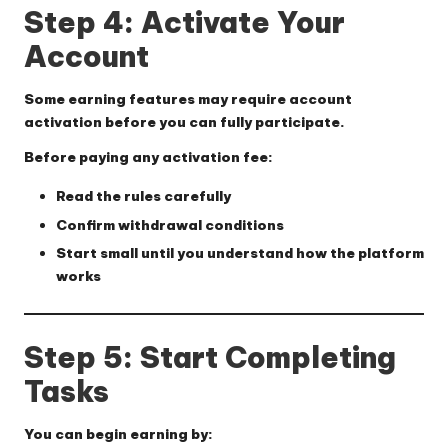
Step 4: Activate Your
Account
Some earning features may require account
activation before you can fully participate.
Before paying any activation fee:
Read the rules carefully
Confirm withdrawal conditions
Start small until you understand how the platform
works
Step 5: Start Completing
Tasks
You can begin earning by: