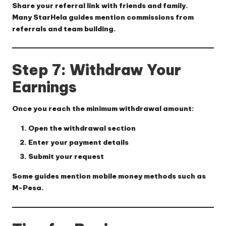
Share your referral link with friends and family.
Many StarHela guides mention commissions from
referrals and team building.
Step 7: Withdraw Your
Earnings
Once you reach the minimum withdrawal amount:
Open the withdrawal section
Enter your payment details
Submit your request
Some guides mention mobile money methods such as
M-Pesa.