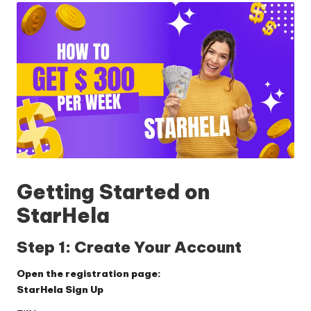
Getting Started on
StarHela
Step 1: Create Your Account
Open the registration page:
StarHela Sign Up