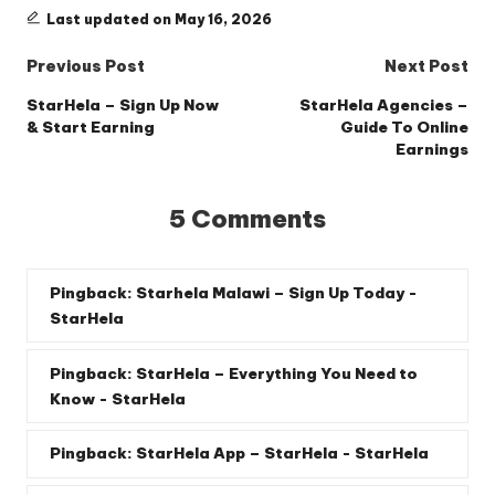
Last updated on May 16, 2026
Post
Previous Post
Next Post
navigation
StarHela – Sign Up Now
StarHela Agencies –
& Start Earning
Guide To Online
Earnings
5 Comments
Pingback:
Starhela Malawi – Sign Up Today -
StarHela
Pingback:
StarHela – Everything You Need to
Know - StarHela
Pingback:
StarHela App – StarHela - StarHela