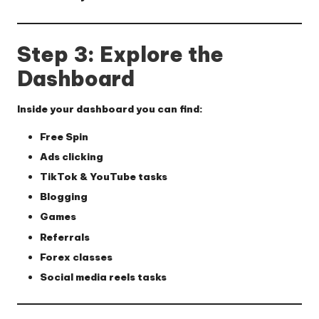
Step 3: Explore the
Dashboard
Inside your dashboard you can find:
Free Spin
Ads clicking
TikTok & YouTube tasks
Blogging
Games
Referrals
Forex classes
Social media reels tasks