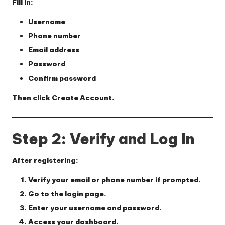
Fill in:
Username
Phone number
Email address
Password
Confirm password
Then click
Create Account
.
Step 2: Verify and Log In
After registering:
Verify your email or phone number if prompted.
Go to the login page.
Enter your username and password.
Access your dashboard.