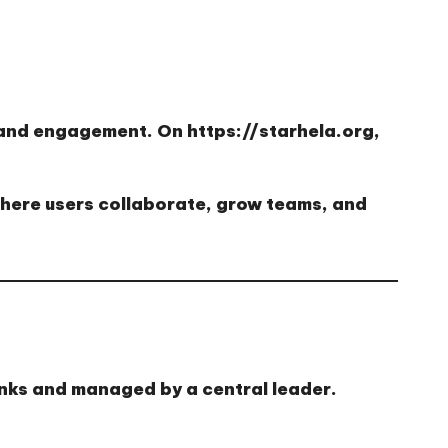
h and engagement. On
https://starhela.org
,
here users collaborate, grow teams, and
inks and managed by a central leader.