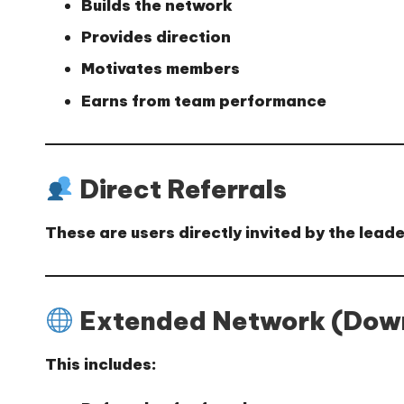
Builds the network
Provides direction
Motivates members
Earns from team performance
Direct Referrals
These are users directly invited by the lea
Extended Network (Down
This includes: