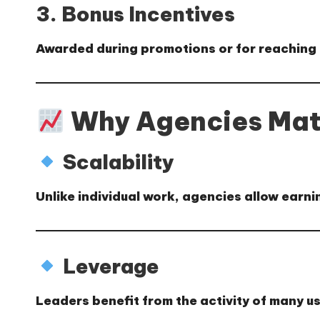
3. Bonus Incentives
Awarded during promotions or for reaching 
Why Agencies Mat
Scalability
Unlike individual work, agencies allow earn
Leverage
Leaders benefit from the activity of many us