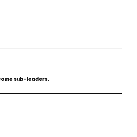
ecome sub-leaders.