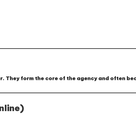
der. They form the core of the agency and often b
line)