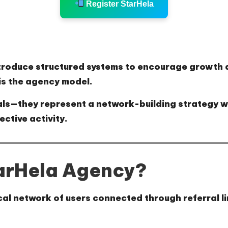
Register StarHela
 introduce structured systems to encourage growt
is the
agency model
.
rals—they represent a
network-building strategy
w
ective activity.
arHela Agency?
cal network of users
connected through referral l