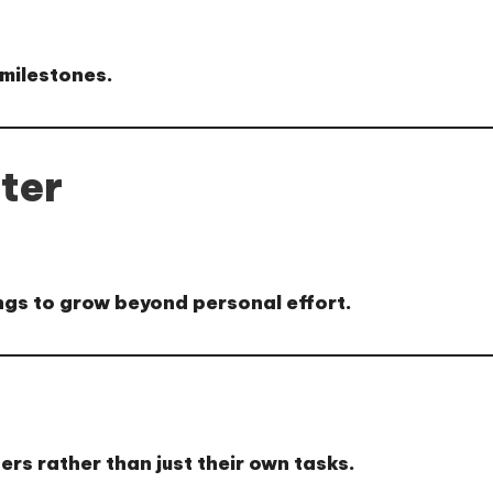
milestones.
ter
ings to grow beyond personal effort.
ers rather than just their own tasks.