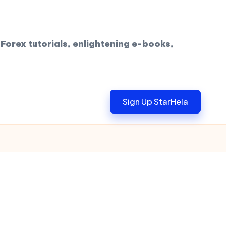
Forex tutorials, enlightening e-books,
Sign Up StarHela