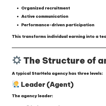
Organized recruitment
Active communication
Performance-driven participation
This transforms individual earning into a
te
The Structure of 
A typical StarHela agency has three levels:
Leader (Agent)
The agency leader: