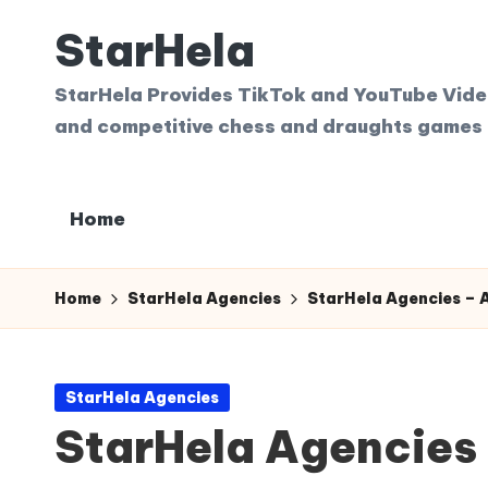
StarHela
Skip
to
StarHela Provides TikTok and YouTube Videos
content
and competitive chess and draughts games 
Home
Home
StarHela Agencies
StarHela Agencies – A
Posted
StarHela Agencies
in
StarHela Agencies 