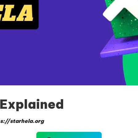
 Explained
s://starhela.org