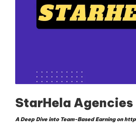
StarHela Agencies
A Deep Dive into Team-Based Earning on
http