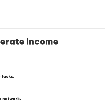
erate Income
 tasks.
e network.