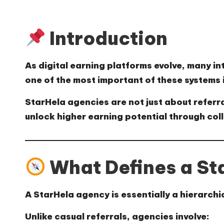
Introduction
As digital earning platforms evolve, many
one of the most important of these systems 
StarHela agencies are not just about refer
unlock higher earning potential through coll
What Defines a St
A StarHela agency is essentially a
hierarchi
Unlike casual referrals, agencies involve: