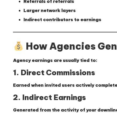
Referrals of referrals
Larger network layers
Indirect contributors to earnings
How Agencies Gen
Agency earnings are usually tied to:
1. Direct Commissions
Earned when invited users actively complete
2. Indirect Earnings
Generated from the activity of your downlin