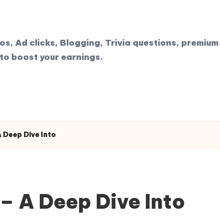
, Ad clicks, Blogging, Trivia questions, premium 
to boost your earnings.
 Deep Dive Into
– A Deep Dive Into