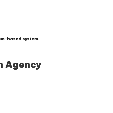
am-based system
.
an Agency