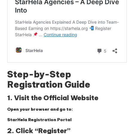
Step-by-Step
Registration Guide
1. Visit the Official Website
Open your browser and go to:
StarHela Registration Portal
2. Click “Register”