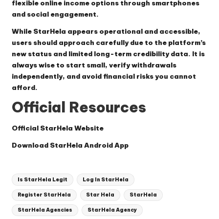
flexible online income options through smartphones
and social engagement.
While StarHela appears operational and accessible,
users should approach carefully due to the platform’s
new status and limited long-term credibility data. It is
always wise to start small, verify withdrawals
independently, and avoid financial risks you cannot
afford.
Official Resources
Official StarHela Website
Download StarHela Android App
Tags:
Is StarHela Legit
Log In StarHela
Register StarHela
Star Hela
StarHela
StarHela Agencies
StarHela Agency