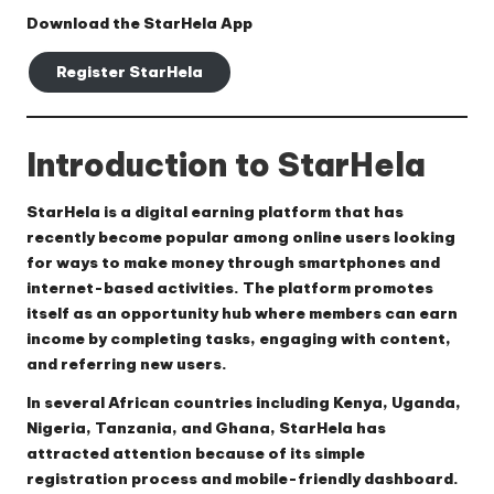
Download the StarHela App
Register StarHela
Introduction to StarHela
StarHela is a digital earning platform that has
recently become popular among online users looking
for ways to make money through smartphones and
internet-based activities. The platform promotes
itself as an opportunity hub where members can earn
income by completing tasks, engaging with content,
and referring new users.
In several African countries including Kenya, Uganda,
Nigeria, Tanzania, and Ghana, StarHela has
attracted attention because of its simple
registration process and mobile-friendly dashboard.