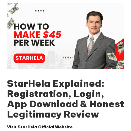
StarHela Explained:
Registration, Login,
App Download & Honest
Legitimacy Review
Visit StarHela Official Website