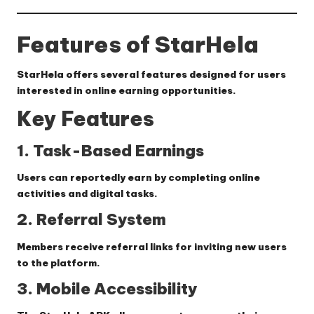
Features of StarHela
StarHela offers several features designed for users
interested in online earning opportunities.
Key Features
1. Task-Based Earnings
Users can reportedly earn by completing online
activities and digital tasks.
2. Referral System
Members receive referral links for inviting new users
to the platform.
3. Mobile Accessibility