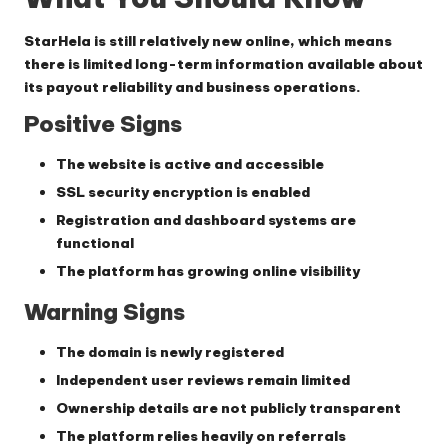
StarHela is still relatively new online, which means
there is limited long-term information available about
its payout reliability and business operations.
Positive Signs
The website is active and accessible
SSL security encryption is enabled
Registration and dashboard systems are
functional
The platform has growing online visibility
Warning Signs
The domain is newly registered
Independent user reviews remain limited
Ownership details are not publicly transparent
The platform relies heavily on referrals