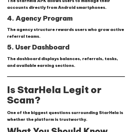
The StarHela APK allows users to manage their
accounts directly from Android smartphones.
4. Agency Program
The agency structure rewards users who grow active
referral teams.
5. User Dashboard
The dashboard displays balances, referrals, tasks,
and available earning sections.
Is StarHela Legit or
Scam?
One of the biggest questions surrounding StarHela is
whether the platform is trustworthy.
What You Should Know