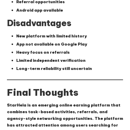
Referral opportunities
Android app available
Disadvantages
New platform with limited history
App not available on Google Play
Heavy focus on referrals
Limited independent verification
Long-term reliability still uncertain
Final Thoughts
StarHela is an emerging online earning platform that
combines task-based activities, referrals, and
agency-style networking opportunities. The platform
has attracted attention among users searching for