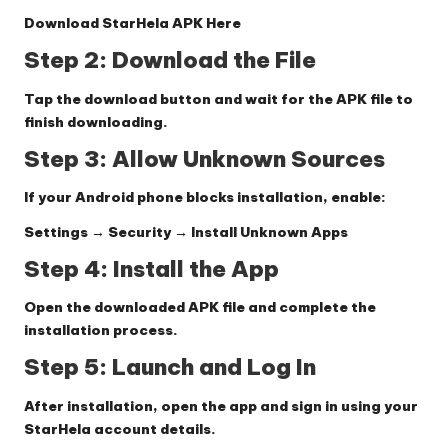
Download StarHela APK Here
Step 2: Download the File
Tap the download button and wait for the APK file to
finish downloading.
Step 3: Allow Unknown Sources
If your Android phone blocks installation, enable:
Settings → Security → Install Unknown Apps
Step 4: Install the App
Open the downloaded APK file and complete the
installation process.
Step 5: Launch and Log In
After installation, open the app and sign in using your
StarHela account details.