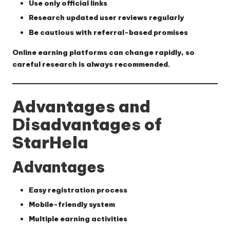
Use only official links
Research updated user reviews regularly
Be cautious with referral-based promises
Online earning platforms can change rapidly, so
careful research is always recommended.
Advantages and
Disadvantages of
StarHela
Advantages
Easy registration process
Mobile-friendly system
Multiple earning activities