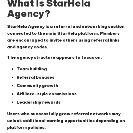
What Is StarHela
Agency?
StarHela Agency is a referral and networking section
connected to the main StarHela platform. Members
are encouraged to invite others using referral links
and agency codes.
The agency structure appears to focus on:
Team building
Referral bonuses
Community growth
Affiliate-style commissions
Leadership rewards
Users who successfully grow referral networks may
unlock additional earning opportunities depending on
platform policies.