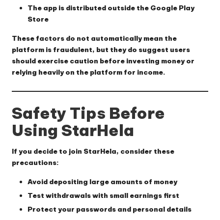
The app is distributed outside the Google Play
Store
These factors do not automatically mean the
platform is fraudulent, but they do suggest users
should exercise caution before investing money or
relying heavily on the platform for income.
Safety Tips Before
Using StarHela
If you decide to join StarHela, consider these
precautions:
Avoid depositing large amounts of money
Test withdrawals with small earnings first
Protect your passwords and personal details