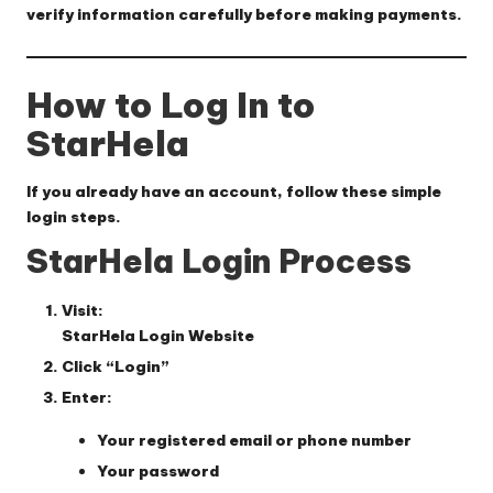
verify information carefully before making payments.
How to Log In to
StarHela
If you already have an account, follow these simple
login steps.
StarHela Login Process
Visit:
StarHela Login Website
Click “Login”
Enter:
Your registered email or phone number
Your password