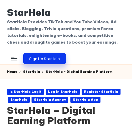
StarHela
Skip
to
StarHela Provides TikTok and YouTube Videos, Ad
content
clicks, Blogging, Trivia questions, premium Forex
tutorials, enlightening e-books, and competitive
chess and draughts games to boost your earnings.
Sign Up StarHela
Home
StarHela
StarHela – Digital Earning Platform
Posted
Is StarHela Legit
Log In StarHela
Register StarHela
in
StarHela
StarHela Agency
StarHela App
StarHela – Digital
Earning Platform