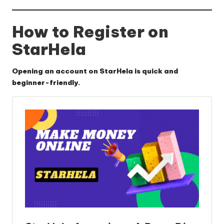
How to Register on
StarHela
Opening an account on StarHela is quick and
beginner-friendly.