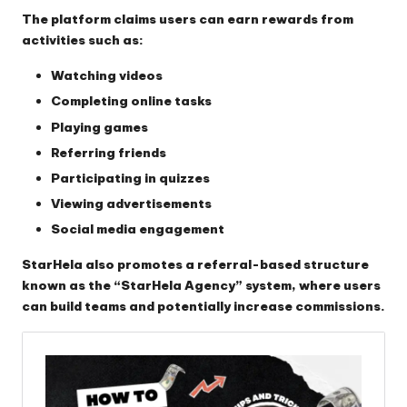
The platform claims users can earn rewards from
activities such as:
Watching videos
Completing online tasks
Playing games
Referring friends
Participating in quizzes
Viewing advertisements
Social media engagement
StarHela also promotes a referral-based structure
known as the “StarHela Agency” system, where users
can build teams and potentially increase commissions.