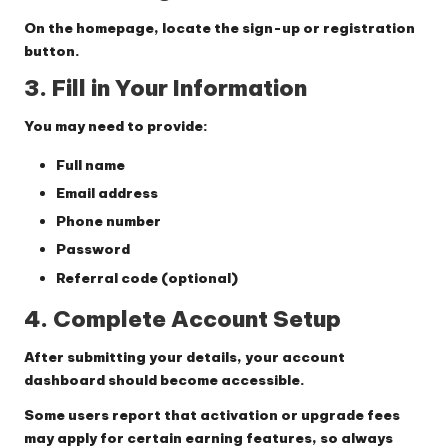
On the homepage, locate the sign-up or registration
button.
3. Fill in Your Information
You may need to provide:
Full name
Email address
Phone number
Password
Referral code (optional)
4. Complete Account Setup
After submitting your details, your account
dashboard should become accessible.
Some users report that activation or upgrade fees
may apply for certain earning features, so always