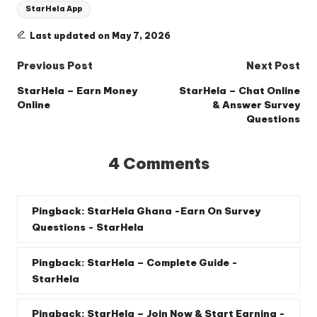
StarHela App
Last updated on May 7, 2026
Post
Previous Post
Next Post
navigation
StarHela – Earn Money
StarHela – Chat Online
Online
& Answer Survey
Questions
4 Comments
Pingback:
StarHela Ghana -Earn On Survey
Questions - StarHela
Pingback:
StarHela – Complete Guide -
StarHela
Pingback:
StarHela – Join Now & Start Earning -