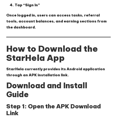
Tap “Sign In”
Once logged in, users can access tasks, referral
tools, account balances, and earning sections from
the dashboard.
How to Download the
StarHela App
StarHela currently provides its Android application
through an APK installation link.
Download and Install
Guide
Step 1: Open the APK Download
Link