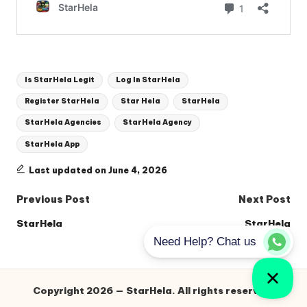
Tags:
Is StarHela Legit
Log In StarHela
Register StarHela
Star Hela
StarHela
StarHela Agencies
StarHela Agency
StarHela App
Last updated on June 4, 2026
Post
Previous Post
Next Post
navigation
StarHela
StarHela
Copyright 2026 — StarHela. All rights reserved.