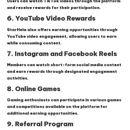
Users can watch TikTok videos through the platform
and receive rewards for their participation.
6. YouTube Video Rewards
StarHela also offers earning opportunities through
YouTube video engagement, allowing users to earn
while consuming content.
7. Instagram and Facebook Reels
Members can watch short-form social media content
and earn rewards through designated engagement
activities.
8. Online Games
Gaming enthusiasts can participate in various games
and competitions available on the platform for
additional earning opportunities.
9. Referral Program