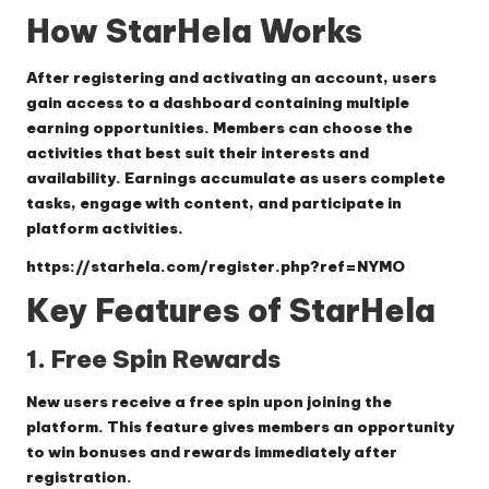
How StarHela Works
After registering and activating an account, users
gain access to a dashboard containing multiple
earning opportunities. Members can choose the
activities that best suit their interests and
availability. Earnings accumulate as users complete
tasks, engage with content, and participate in
platform activities.
https://starhela.com/register.php?ref=NYMO
Key Features of StarHela
1. Free Spin Rewards
New users receive a free spin upon joining the
platform. This feature gives members an opportunity
to win bonuses and rewards immediately after
registration.