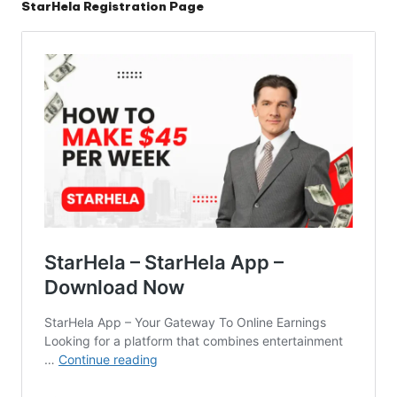
StarHela Registration Page