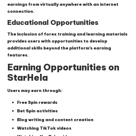
earnings from virtually anywhere with an internet
connection.
Educational Opportunities
The inclusion of forex training and learning materials
provides users with opportunities to develop
additional skills beyond the platform’s earning
features.
Earning Opportunities on
StarHela
Users may earn through:
Free Spin rewards
Bet Spin activities
Blog writing and content creation
Watching TikTok videos