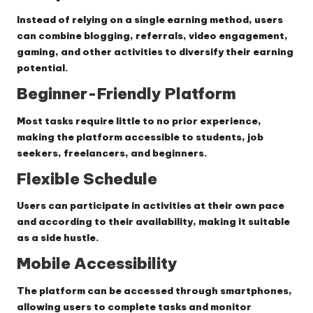
Instead of relying on a single earning method, users
can combine blogging, referrals, video engagement,
gaming, and other activities to diversify their earning
potential.
Beginner-Friendly Platform
Most tasks require little to no prior experience,
making the platform accessible to students, job
seekers, freelancers, and beginners.
Flexible Schedule
Users can participate in activities at their own pace
and according to their availability, making it suitable
as a side hustle.
Mobile Accessibility
The platform can be accessed through smartphones,
allowing users to complete tasks and monitor