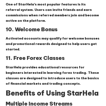
One of StarHela’s most popular features is its
referral system. Users can invite friends and earn
commissions when referred members join and become
active on the platform.
10. Welcome Bonus
Activated accounts may qualify for welcome bonuses
and promotional rewards designed to help users get
started.
11. Free Forex Classes
StarHela provides educational resources for
beginners interested in learning forex trading. These
classes are designed to introduce users to the basics
of financial markets and trading concepts.
Benefits of Using StarHela
Multiple Income Streams