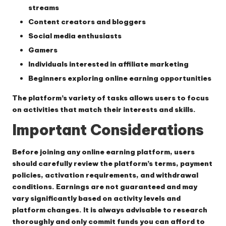
streams
Content creators and bloggers
Social media enthusiasts
Gamers
Individuals interested in affiliate marketing
Beginners exploring online earning opportunities
The platform’s variety of tasks allows users to focus
on activities that match their interests and skills.
Important Considerations
Before joining any online earning platform, users
should carefully review the platform’s terms, payment
policies, activation requirements, and withdrawal
conditions. Earnings are not guaranteed and may
vary significantly based on activity levels and
platform changes. It is always advisable to research
thoroughly and only commit funds you can afford to