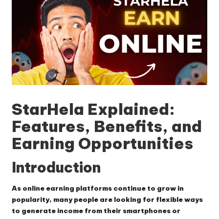
StarHela Explained:
Features, Benefits, and
Earning Opportunities
Introduction
As online earning platforms continue to grow in
popularity, many people are looking for flexible ways
to generate income from their smartphones or