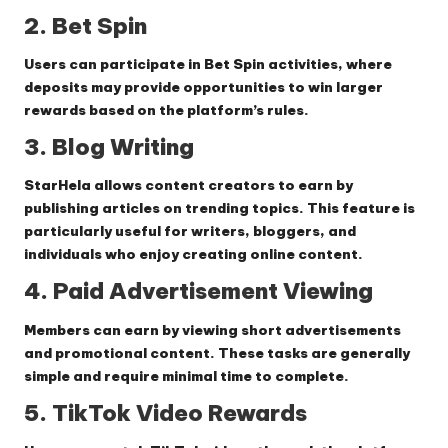
2. Bet Spin
Users can participate in Bet Spin activities, where
deposits may provide opportunities to win larger
rewards based on the platform’s rules.
3. Blog Writing
StarHela allows content creators to earn by
publishing articles on trending topics. This feature is
particularly useful for writers, bloggers, and
individuals who enjoy creating online content.
4. Paid Advertisement Viewing
Members can earn by viewing short advertisements
and promotional content. These tasks are generally
simple and require minimal time to complete.
5. TikTok Video Rewards