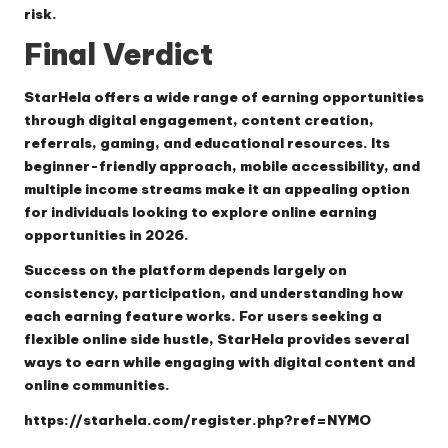
risk.
Final Verdict
StarHela offers a wide range of earning opportunities
through digital engagement, content creation,
referrals, gaming, and educational resources. Its
beginner-friendly approach, mobile accessibility, and
multiple income streams make it an appealing option
for individuals looking to explore online earning
opportunities in 2026.
Success on the platform depends largely on
consistency, participation, and understanding how
each earning feature works. For users seeking a
flexible online side hustle, StarHela provides several
ways to earn while engaging with digital content and
online communities.
https://starhela.com/register.php?ref=NYMO