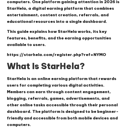
computers. One platform gaining attention in 2026 is
StarHela, a digital earning platform that combines
entertainment, content creation, referrals, and
educational resources into a single dashboard.
This guide explains how StarHela works, its key
features, benefits, and the earning opportunities
available to users.
https://starhela.com/register.php?ref=NYMO
What Is StarHela?
StarHela is an online earning platform that rewards
users for completing various digital activities.
Members can earn through content engagement,
blogging, referrals, games, advertisements, and
other online tasks accessible through their personal
dashboard. The platform is designed to be beginner-
friendly and accessible from both mobile devices and
computers.