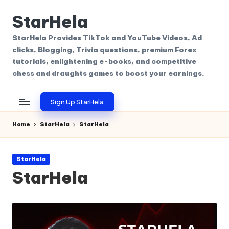
StarHela
Skip
to
StarHela Provides TikTok and YouTube Videos, Ad
content
clicks, Blogging, Trivia questions, premium Forex
tutorials, enlightening e-books, and competitive
chess and draughts games to boost your earnings.
Sign Up StarHela
Home
StarHela
StarHela
Posted
StarHela
in
StarHela