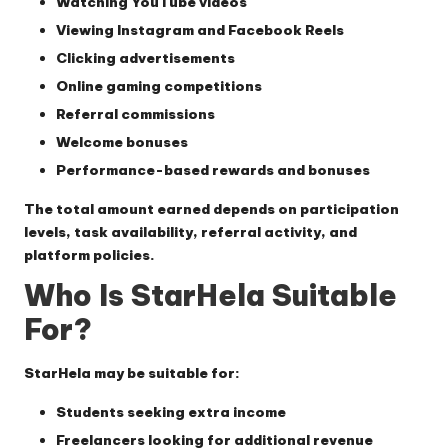
Watching YouTube videos
Viewing Instagram and Facebook Reels
Clicking advertisements
Online gaming competitions
Referral commissions
Welcome bonuses
Performance-based rewards and bonuses
The total amount earned depends on participation
levels, task availability, referral activity, and
platform policies.
Who Is StarHela Suitable
For?
StarHela may be suitable for:
Students seeking extra income
Freelancers looking for additional revenue