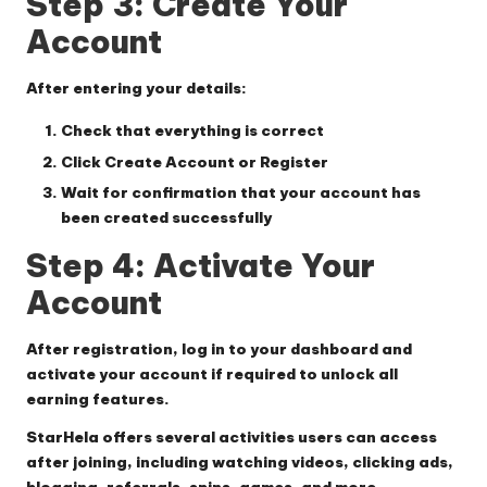
Step 3: Create Your
Account
After entering your details:
Check that everything is correct
Click
Create Account
or
Register
Wait for confirmation that your account has
been created successfully
Step 4: Activate Your
Account
After registration, log in to your dashboard and
activate your account if required to unlock all
earning features.
StarHela offers several activities users can access
after joining, including watching videos, clicking ads,