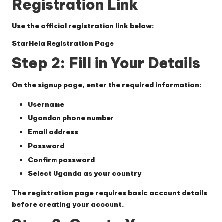
Registration Link
Use the official registration link below:
StarHela Registration Page
Step 2: Fill in Your Details
On the signup page, enter the required information:
Username
Ugandan phone number
Email address
Password
Confirm password
Select
Uganda
as your country
The registration page requires basic account details
before creating your account.