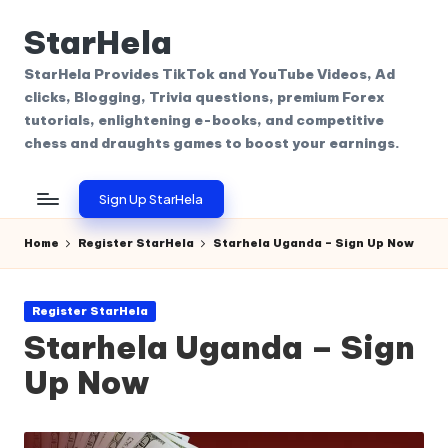
StarHela
Skip
to
StarHela Provides TikTok and YouTube Videos, Ad
content
clicks, Blogging, Trivia questions, premium Forex
tutorials, enlightening e-books, and competitive
chess and draughts games to boost your earnings.
Sign Up StarHela
Home
Register StarHela
Starhela Uganda – Sign Up Now
Posted
Register StarHela
in
Starhela Uganda – Sign
Up Now