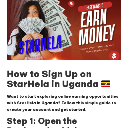
How to Sign Up on
StarHela in Uganda
Want to start exploring online earning opportunities
with StarHela in Uganda? Follow this simple guide to
create your account and get started.
Step 1: Open the