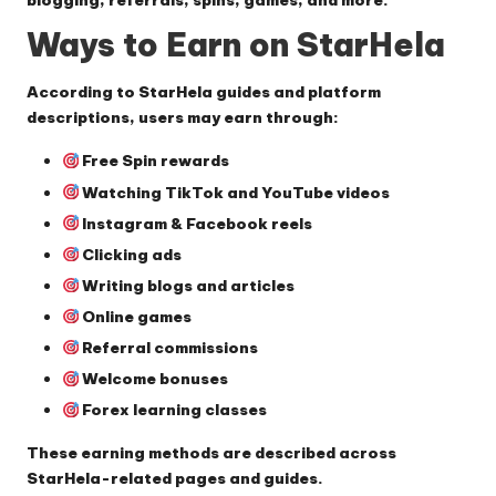
blogging, referrals, spins, games, and more.
Ways to Earn on StarHela
According to StarHela guides and platform
descriptions, users may earn through:
Free Spin rewards
Watching TikTok and YouTube videos
Instagram & Facebook reels
Clicking ads
Writing blogs and articles
Online games
Referral commissions
Welcome bonuses
Forex learning classes
These earning methods are described across
StarHela-related pages and guides.