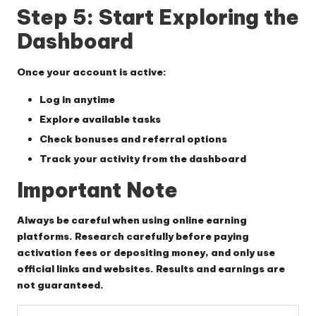
Step 5: Start Exploring the
Dashboard
Once your account is active:
Log in anytime
Explore available tasks
Check bonuses and referral options
Track your activity from the dashboard
Important Note
Always be careful when using online earning
platforms. Research carefully before paying
activation fees or depositing money, and only use
official links and websites. Results and earnings are
not guaranteed.