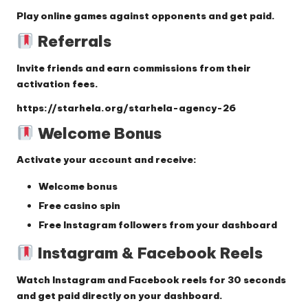
Play online games against opponents and get paid.
Referrals
Invite friends and earn commissions from their
activation fees.
https://starhela.org/starhela-agency-26
Welcome Bonus
Activate your account and receive:
Welcome bonus
Free casino spin
Free Instagram followers from your dashboard
Instagram & Facebook Reels
Watch Instagram and Facebook reels for 30 seconds
and get paid directly on your dashboard.