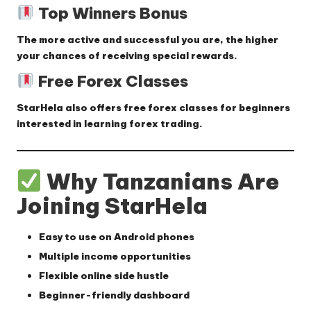
Top Winners Bonus
The more active and successful you are, the higher
your chances of receiving special rewards.
Free Forex Classes
StarHela also offers free forex classes for beginners
interested in learning forex trading.
Why Tanzanians Are
Joining StarHela
Easy to use on Android phones
Multiple income opportunities
Flexible online side hustle
Beginner-friendly dashboard