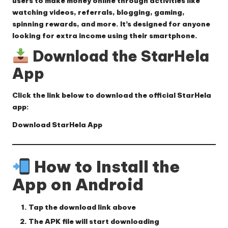
users to make money online through activities like
watching videos, referrals, blogging, gaming,
spinning rewards, and more. It’s designed for anyone
looking for extra income using their smartphone.
Download the StarHela
App
Click the link below to download the official StarHela
app:
Download StarHela App
How to Install the
App on Android
Tap the download link above
The APK file will start downloading