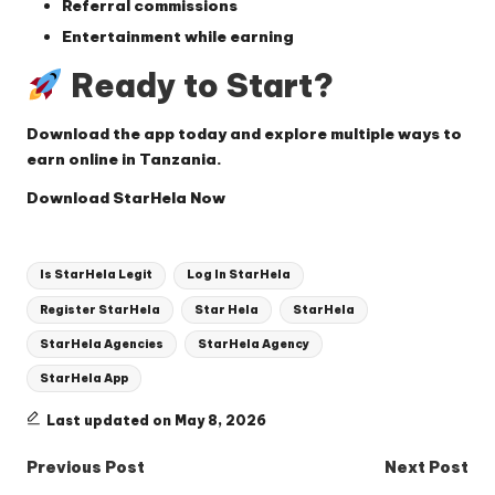
Referral commissions
Entertainment while earning
Ready to Start?
Download the app today and explore multiple ways to
earn online in Tanzania.
Download StarHela Now
Tags:
Is StarHela Legit
Log In StarHela
Register StarHela
Star Hela
StarHela
StarHela Agencies
StarHela Agency
StarHela App
Last updated on May 8, 2026
Post
Previous Post
Next Post