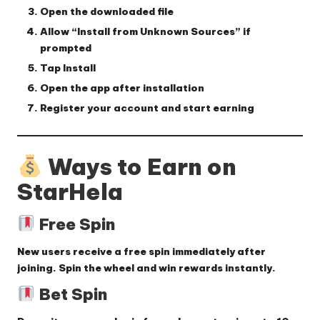
Open the downloaded file
Allow
“Install from Unknown Sources”
if
prompted
Tap
Install
Open the app after installation
Register your account and start earning
Ways to Earn on
StarHela
Free Spin
New users receive a free spin immediately after
joining. Spin the wheel and win rewards instantly.
Bet Spin