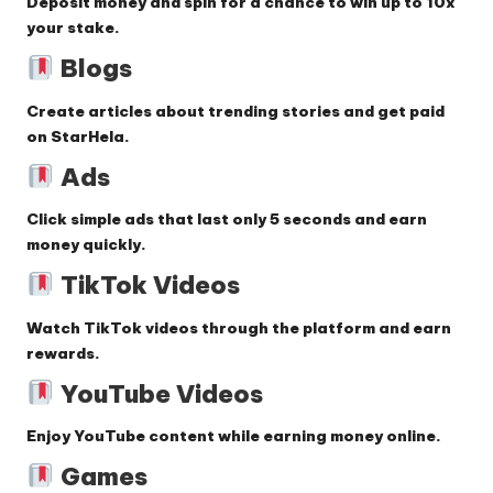
Deposit money and spin for a chance to win up to 10x
your stake.
Blogs
Create articles about trending stories and get paid
on StarHela.
Ads
Click simple ads that last only 5 seconds and earn
money quickly.
TikTok Videos
Watch TikTok videos through the platform and earn
rewards.
YouTube Videos
Enjoy YouTube content while earning money online.
Games