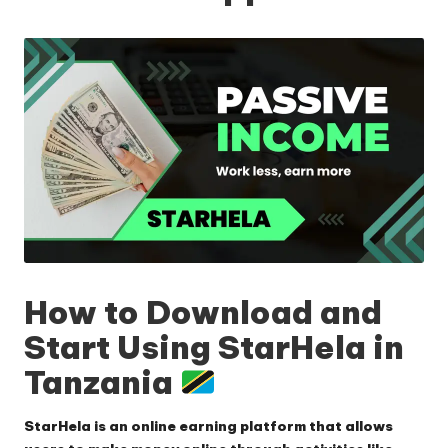
How to Download and
Start Using StarHela in
Tanzania
StarHela is an online earning platform that allows