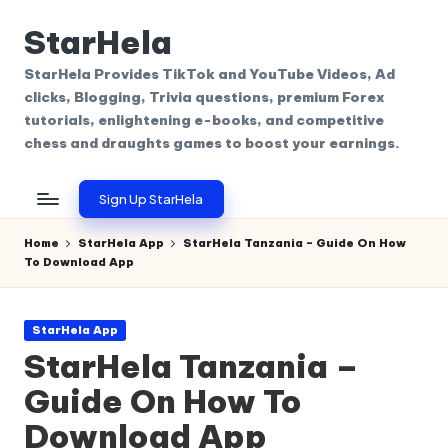
StarHela
Skip
to
StarHela Provides TikTok and YouTube Videos, Ad
content
clicks, Blogging, Trivia questions, premium Forex
tutorials, enlightening e-books, and competitive
chess and draughts games to boost your earnings.
Sign Up StarHela
Home
StarHela App
StarHela Tanzania – Guide On How
To Download App
Posted
StarHela App
in
StarHela Tanzania –
Guide On How To
Download App