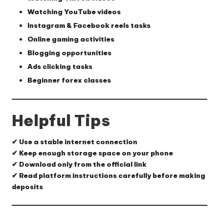
Watching YouTube videos
Instagram & Facebook reels tasks
Online gaming activities
Blogging opportunities
Ads clicking tasks
Beginner forex classes
Helpful Tips
✔ Use a stable internet connection
✔ Keep enough storage space on your phone
✔ Download only from the official link
✔ Read platform instructions carefully before making
deposits