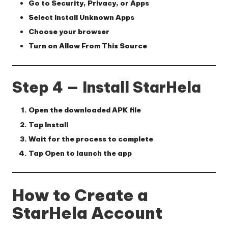
Go to
Security
,
Privacy
, or
Apps
Select
Install Unknown Apps
Choose your browser
Turn on
Allow From This Source
Step 4 — Install StarHela
Open the downloaded APK file
Tap
Install
Wait for the process to complete
Tap
Open
to launch the app
How to Create a
StarHela Account