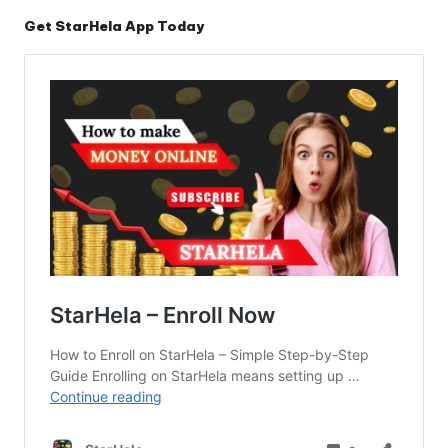
Get StarHela App Today