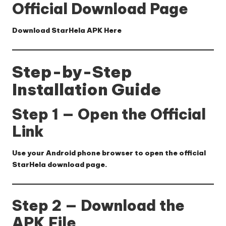
Official Download Page
Download StarHela APK Here
Step-by-Step
Installation Guide
Step 1 — Open the Official
Link
Use your Android phone browser to open the official
StarHela download page.
Step 2 — Download the
APK File