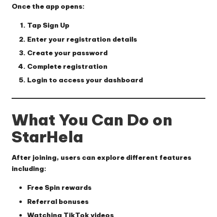
Once the app opens:
Tap
Sign Up
Enter your registration details
Create your password
Complete registration
Login to access your dashboard
What You Can Do on
StarHela
After joining, users can explore different features
including:
Free Spin rewards
Referral bonuses
Watching TikTok videos