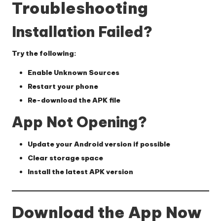
Troubleshooting
Installation Failed?
Try the following:
Enable Unknown Sources
Restart your phone
Re-download the APK file
App Not Opening?
Update your Android version if possible
Clear storage space
Install the latest APK version
Download the App Now