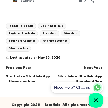
Tags:
Is StarHela Legit
Log In StarHela
Register StarHela
Star Hela
StarHela
StarHela Agencies
StarHela Agency
StarHela App
Last updated on May 26, 2026
Post
Previous Post
Next Post
navigation
StarHela – StarHela App
StarHela – StarHela App
– Download Now
– Download Now
Copyright 2026 — StarHela. All rights reserved.