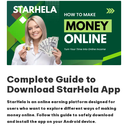
Complete Guide to
Download StarHela App
StarHela is an online earning platform designed for
users who want to explore different ways of making
money online. Follow this guide to safely download
and install the app on your Android device.