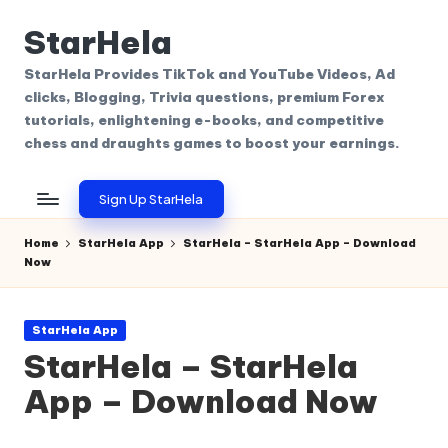
StarHela
Skip
to
StarHela Provides TikTok and YouTube Videos, Ad
content
clicks, Blogging, Trivia questions, premium Forex
tutorials, enlightening e-books, and competitive
chess and draughts games to boost your earnings.
Sign Up StarHela
Home
StarHela App
StarHela – StarHela App – Download
Now
Posted
StarHela App
in
StarHela – StarHela
App – Download Now