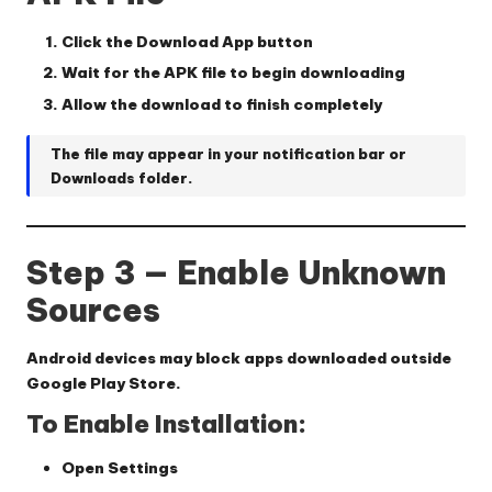
Click the
Download App
button
Wait for the APK file to begin downloading
Allow the download to finish completely
The file may appear in your notification bar or
Downloads folder.
Step 3 — Enable Unknown
Sources
Android devices may block apps downloaded outside
Google Play Store.
To Enable Installation:
Open
Settings