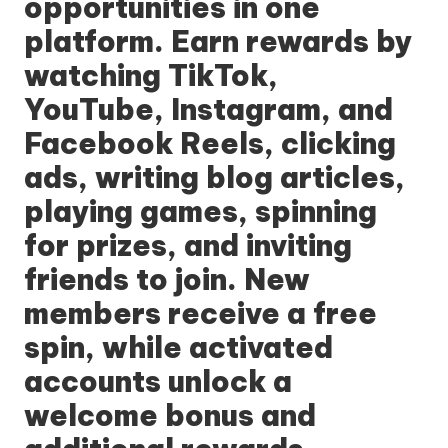
opportunities in one
platform. Earn rewards by
watching TikTok,
YouTube, Instagram, and
Facebook Reels, clicking
ads, writing blog articles,
playing games, spinning
for prizes, and inviting
friends to join. New
members receive a free
spin, while activated
accounts unlock a
welcome bonus and