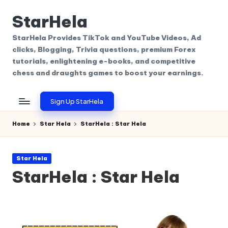
StarHela
Skip
to
StarHela Provides TikTok and YouTube Videos, Ad
content
clicks, Blogging, Trivia questions, premium Forex
tutorials, enlightening e-books, and competitive
chess and draughts games to boost your earnings.
Sign Up StarHela
Home
Star Hela
StarHela : Star Hela
Posted
Star Hela
in
StarHela : Star Hela