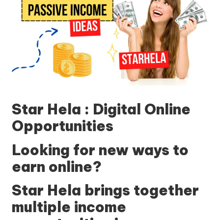
Star Hela : Digital Online
Opportunities
Looking for new ways to
earn online?
Star Hela brings together
multiple income