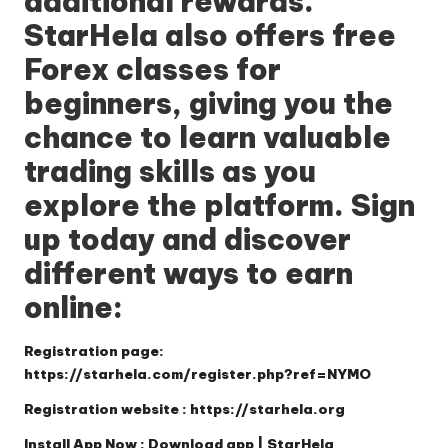
additional rewards.
StarHela also offers free
Forex classes for
beginners, giving you the
chance to learn valuable
trading skills as you
explore the platform. Sign
up today and discover
different ways to earn
online:
Registration page:
https://starhela.com/register.php?ref=NYMO
Registration website :
https://starhela.org
Install App Now :
Download app | StarHela