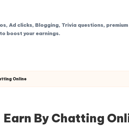
, Ad clicks, Blogging, Trivia questions, premium 
to boost your earnings.
tting Online
Earn By Chatting Onl