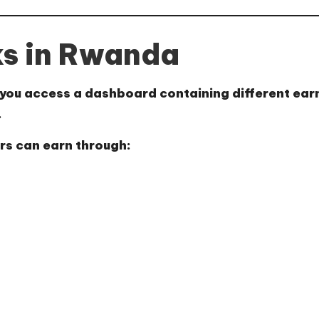
s in Rwanda
, you access a dashboard containing different ear
.
rs can earn through: