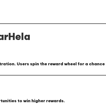
arHela
tration. Users spin the reward wheel for a chance 
unities to win higher rewards.