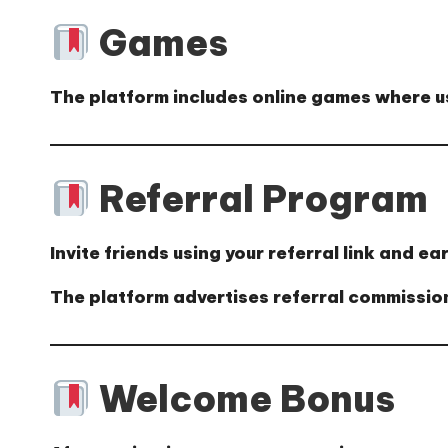
Games
The platform includes online games where u
Referral Program
Invite friends using your referral link and 
The platform advertises referral commission
Welcome Bonus