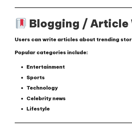
Blogging / Article
Users can write articles about trending sto
Popular categories include:
Entertainment
Sports
Technology
Celebrity news
Lifestyle