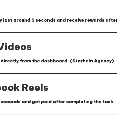
ly last around 5 seconds and receive rewards afte
Videos
directly from the dashboard. (
Starhela Agency
)
ook Reels
 seconds and get paid after completing the task.