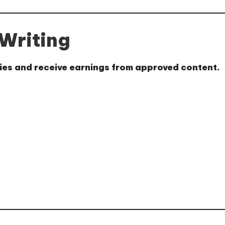
 Writing
ries and receive earnings from approved content.