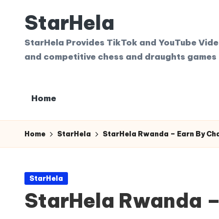
StarHela
Skip
to
StarHela Provides TikTok and YouTube Videos
content
and competitive chess and draughts games 
Home
Home
StarHela
StarHela Rwanda – Earn By Cha
Posted
StarHela
in
StarHela Rwanda – 