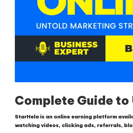
Complete Guide to
StarHela
is an online earning platform avail
watching videos, clicking ads, referrals, b