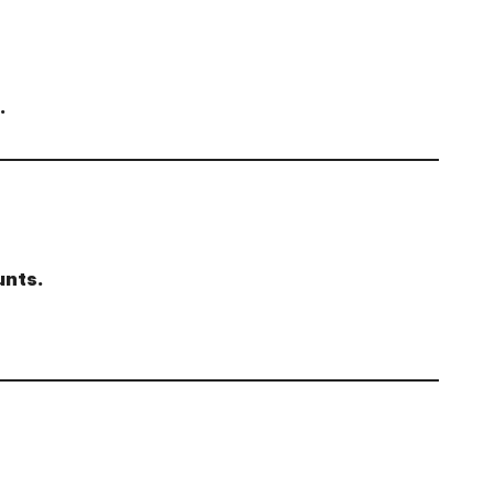
.
unts.