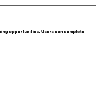
ning opportunities. Users can complete