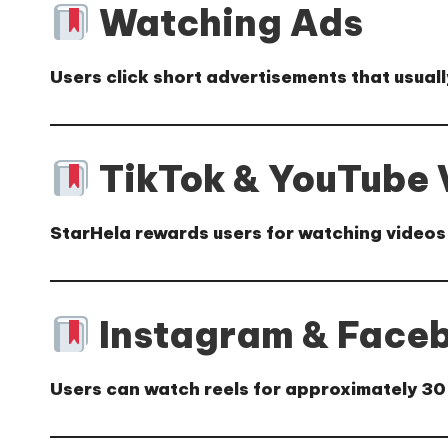
Watching Ads
Users click short advertisements that usual
TikTok & YouTube 
StarHela rewards users for watching videos 
Instagram & Faceb
Users can watch reels for approximately 30