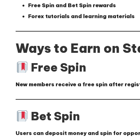
Free Spin and Bet Spin rewards
Forex tutorials and learning materials
Ways to Earn on St
Free Spin
New members receive a free spin after regis
Bet Spin
Users can deposit money and spin for opport