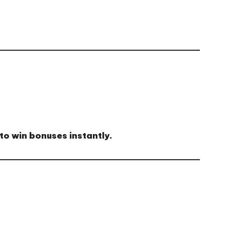
to win bonuses instantly.