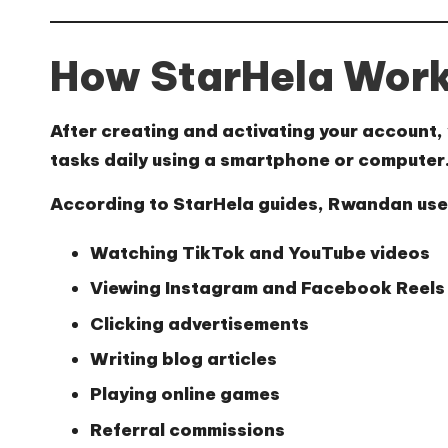
How StarHela Work
After creating and activating your account
tasks daily using a smartphone or computer
According to StarHela guides, Rwandan use
Watching TikTok and YouTube videos
Viewing Instagram and Facebook Reels
Clicking advertisements
Writing blog articles
Playing online games
Referral commissions