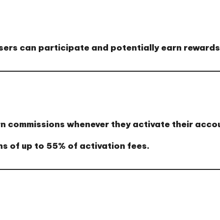
sers can participate and potentially earn rewards
earn commissions whenever they activate their acco
s of up to 55% of activation fees.