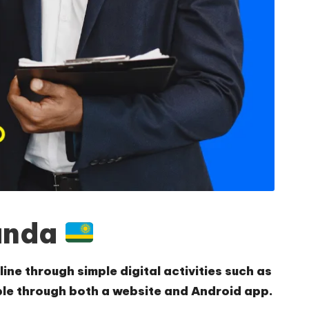
anda
ine through simple digital activities such as
ible through both a website and Android app.