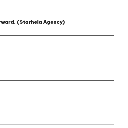
rward. (
Starhela Agency
)