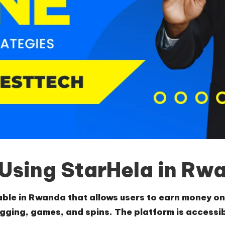
 Using
StarHela
in Rw
able in Rwanda that allows users to earn money onl
logging, games, and spins. The platform is access