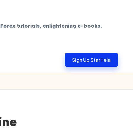
Forex tutorials, enlightening e-books,
Sign Up StarHela
ine