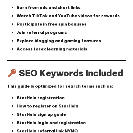
Earn from ads and short links
Watch TikTok and YouTube videos for rewards
Participate in free spin bonuses
Join referral programs
Explore blogging and gaming features
Access forex learning materials
SEO Keywords Included
This guide is optimized for search terms such as:
StarHela registration
How to register on StarHela
StarHela sign up guide
StarHela login and registration
StarHela referral link NYMO