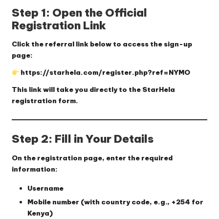
Step 1: Open the Official
Registration Link
Click the referral link below to access the sign-up
page:
https://starhela.com/register.php?ref=NYMO
This link will take you directly to the StarHela
registration form.
Step 2: Fill in Your Details
On the registration page, enter the required
information:
Username
Mobile number (with country code, e.g., +254 for
Kenya)