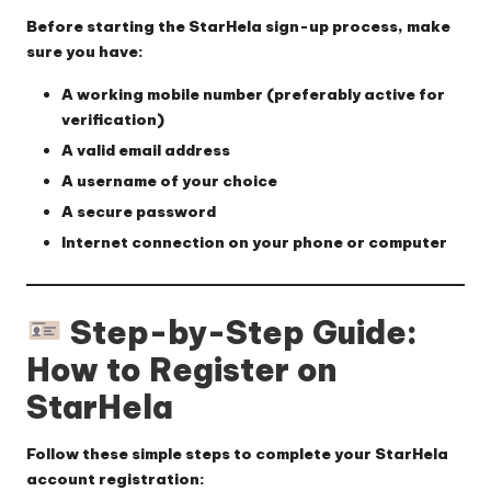
Before starting the StarHela sign-up process, make
sure you have:
A working mobile number (preferably active for
verification)
A valid email address
A username of your choice
A secure password
Internet connection on your phone or computer
Step-by-Step Guide:
How to Register on
StarHela
Follow these simple steps to complete your
StarHela
account registration
: