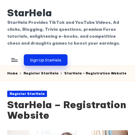
StarHela
Skip
to
StarHela Provides TikTok and YouTube Videos, Ad
content
clicks, Blogging, Trivia questions, premium Forex
tutorials, enlightening e-books, and competitive
chess and draughts games to boost your earnings.
Sign Up StarHela
Home
Register StarHela
StarHela – Registration Website
Posted
Register StarHela
in
StarHela – Registration
Website