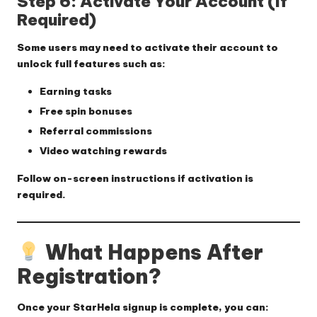
Step 6: Activate Your Account (If
Required)
Some users may need to activate their account to
unlock full features such as:
Earning tasks
Free spin bonuses
Referral commissions
Video watching rewards
Follow on-screen instructions if activation is
required.
What Happens After
Registration?
Once your
StarHela signup is complete
, you can: