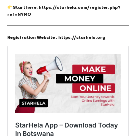
Start here:
https://starhela.com/register.php?
ref=NYMO
Registration Website :
https://starhela.org