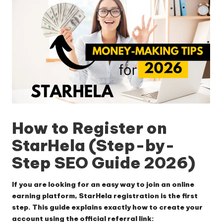
How to Register on
StarHela (Step-by-
Step SEO Guide 2026)
If you are looking for an easy way to join an online
earning platform,
StarHela registration
is the first
step. This guide explains exactly how to create your
account using the official referral link: