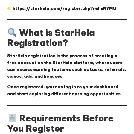
https://starhela.com/register.php?ref=NYMO
What is StarHela
Registration?
StarHela registration
is the process of creating a
free account on the StarHela platform, where users
can access earning features such as tasks, referrals,
videos, ads, and bonuses.
Once registered, you can log in to your dashboard
and start exploring different earning opportunities.
Requirements Before
You Register