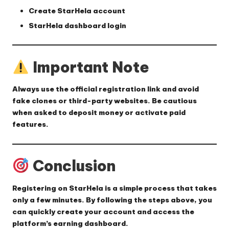
Create StarHela account
StarHela dashboard login
Important Note
Always use the
official registration link
and avoid
fake clones or third-party websites. Be cautious
when asked to deposit money or activate paid
features.
Conclusion
Registering on StarHela is a simple process that takes
only a few minutes. By following the steps above, you
can quickly create your account and access the
platform’s earning dashboard.