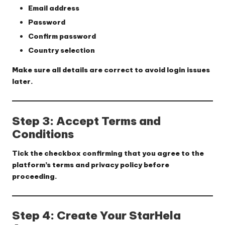
Email address
Password
Confirm password
Country selection
Make sure all details are correct to avoid login issues
later.
Step 3: Accept Terms and
Conditions
Tick the checkbox confirming that you agree to the
platform’s terms and privacy policy before
proceeding.
Step 4: Create Your StarHela