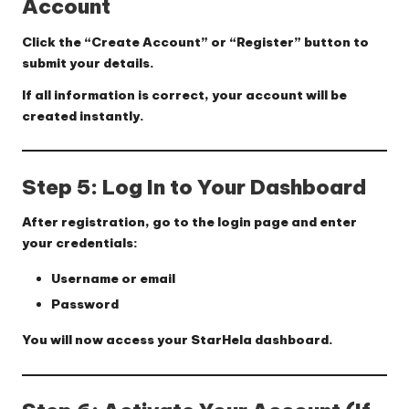
Account
Click the
“Create Account” or “Register”
button to
submit your details.
If all information is correct, your account will be
created instantly.
Step 5: Log In to Your Dashboard
After registration, go to the login page and enter
your credentials:
Username or email
Password
You will now access your
StarHela dashboard
.