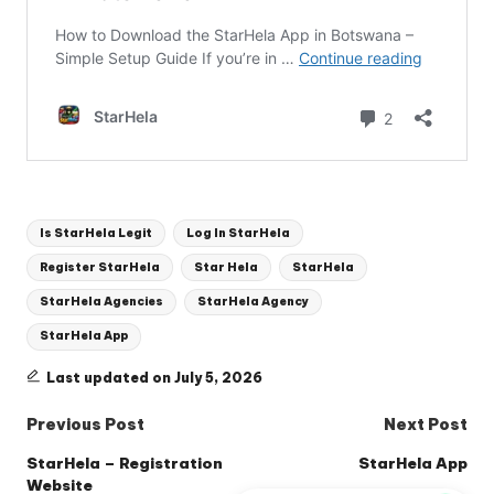
Tags:
Is StarHela Legit
Log In StarHela
Register StarHela
Star Hela
StarHela
StarHela Agencies
StarHela Agency
StarHela App
Last updated on July 5, 2026
Post
Previous Post
Next Post
navigation
StarHela – Registration
StarHela App
Website