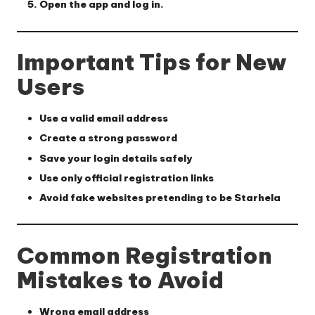
Open the app and log in.
Important Tips for New
Users
Use a valid email address
Create a strong password
Save your login details safely
Use only official registration links
Avoid fake websites pretending to be Starhela
Common Registration
Mistakes to Avoid
Wrong email address