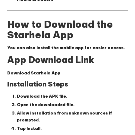
How to Download the
Starhela App
You can also install the mobile app for easier access.
App Download Link
Download Starhela App
Installation Steps
Download the APK file.
Open the downloaded file.
Allow installation from unknown sources if
prompted.
Tap
Install
.