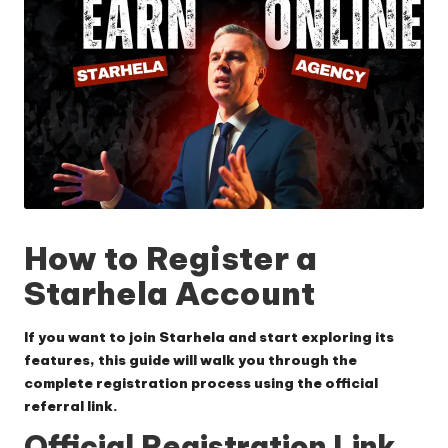
How to Register a
Starhela Account
If you want to join Starhela and start exploring its
features, this guide will walk you through the
complete registration process using the official
referral link.
Official Registration Link