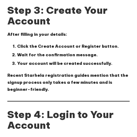
Step 3: Create Your
Account
After filling in your details:
Click the
Create Account
or
Register
button.
Wait for the confirmation message.
Your account will be created successfully.
Recent Starhela registration guides mention that the
signup process only takes a few minutes and is
beginner-friendly.
Step 4: Login to Your
Account