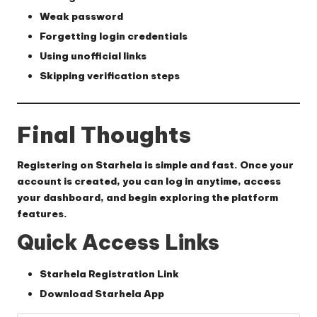
Weak password
Forgetting login credentials
Using unofficial links
Skipping verification steps
Final Thoughts
Registering on Starhela is simple and fast. Once your
account is created, you can log in anytime, access
your dashboard, and begin exploring the platform
features.
Quick Access Links
Starhela Registration Link
Download Starhela App