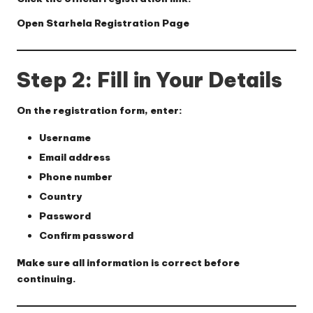
Open Starhela Registration Page
Step 2: Fill in Your Details
On the registration form, enter:
Username
Email address
Phone number
Country
Password
Confirm password
Make sure all information is correct before
continuing.