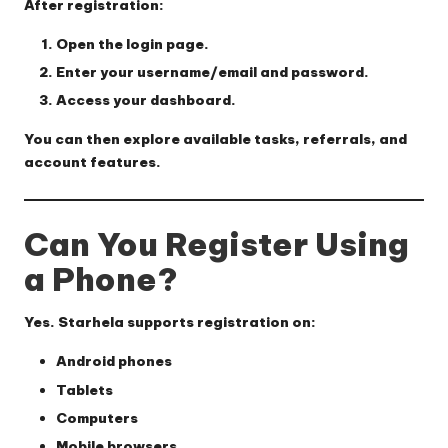
After registration:
Open the login page.
Enter your username/email and password.
Access your dashboard.
You can then explore available tasks, referrals, and
account features.
Can You Register Using
a Phone?
Yes. Starhela supports registration on:
Android phones
Tablets
Computers
Mobile browsers