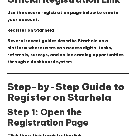
Use the secure registration page below to create
your account:
Register on Starhela
Several recent guides describe Starhela as a
platform where users can access digital tasks,
referrals, surveys, and online earning opportunities
through a dashboard system.
Step-by-Step Guide to
Register on Starhela
Step 1: Open the
Registration Page
Click the official registration link: