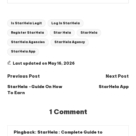
Tags:
Is StarHela Legit
Log In StarHela
Register StarHela
Star Hela
StarHela
StarHela Agencies
StarHela Agency
StarHela App
Last updated on May 16, 2026
Post
Previous Post
Next Post
navigation
StarHela -Guide On How
StarHela App
To Earn
1 Comment
Pingback:
StarHela : Complete Guide to