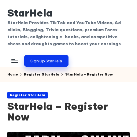
StarHela
Skip
to
StarHela Provides TikTok and YouTube Videos, Ad
content
clicks, Blogging, Trivia questions, premium Forex
tutorials, enlightening e-books, and competitive
chess and draughts games to boost your earnings.
Sign Up StarHela
Home
Register StarHela
StarHela – Register Now
Posted
Register StarHela
in
StarHela – Register
Now