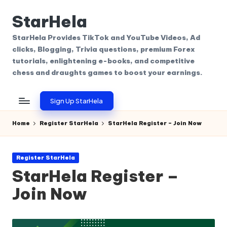
StarHela
Skip
to
StarHela Provides TikTok and YouTube Videos, Ad
content
clicks, Blogging, Trivia questions, premium Forex
tutorials, enlightening e-books, and competitive
chess and draughts games to boost your earnings.
Sign Up StarHela
Home
Register StarHela
StarHela Register – Join Now
Posted
Register StarHela
in
StarHela Register –
Join Now