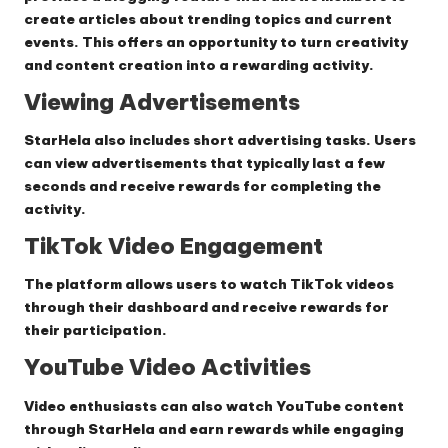
create articles about trending topics and current
events. This offers an opportunity to turn creativity
and content creation into a rewarding activity.
Viewing Advertisements
StarHela also includes short advertising tasks. Users
can view advertisements that typically last a few
seconds and receive rewards for completing the
activity.
TikTok Video Engagement
The platform allows users to watch TikTok videos
through their dashboard and receive rewards for
their participation.
YouTube Video Activities
Video enthusiasts can also watch YouTube content
through StarHela and earn rewards while engaging