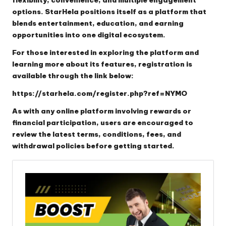
options. StarHela positions itself as a platform that
blends entertainment, education, and earning
opportunities into one digital ecosystem.
For those interested in exploring the platform and
learning more about its features, registration is
available through the link below:
https://starhela.com/register.php?ref=NYMO
As with any online platform involving rewards or
financial participation, users are encouraged to
review the latest terms, conditions, fees, and
withdrawal policies before getting started.