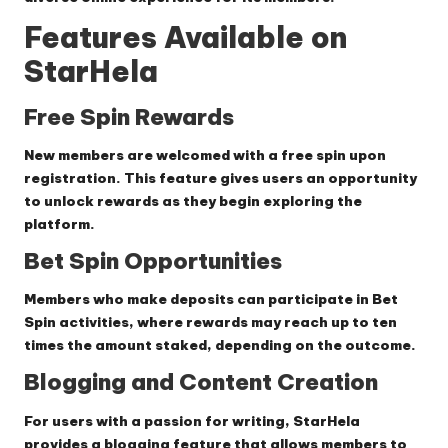
Features Available on
StarHela
Free Spin Rewards
New members are welcomed with a free spin upon
registration. This feature gives users an opportunity
to unlock rewards as they begin exploring the
platform.
Bet Spin Opportunities
Members who make deposits can participate in Bet
Spin activities, where rewards may reach up to ten
times the amount staked, depending on the outcome.
Blogging and Content Creation
For users with a passion for writing, StarHela
provides a blogging feature that allows members to