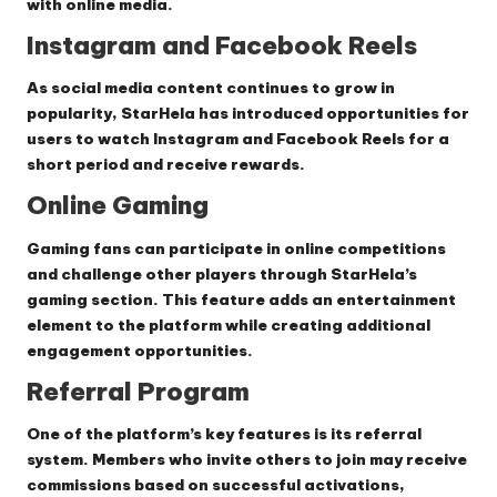
with online media.
Instagram and Facebook Reels
As social media content continues to grow in
popularity, StarHela has introduced opportunities for
users to watch Instagram and Facebook Reels for a
short period and receive rewards.
Online Gaming
Gaming fans can participate in online competitions
and challenge other players through StarHela’s
gaming section. This feature adds an entertainment
element to the platform while creating additional
engagement opportunities.
Referral Program
One of the platform’s key features is its referral
system. Members who invite others to join may receive
commissions based on successful activations,