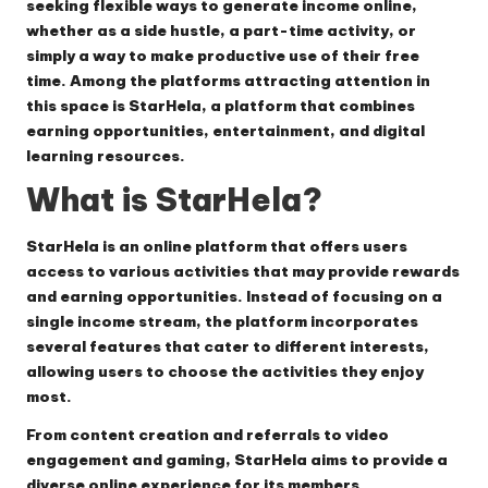
seeking flexible ways to generate income online,
whether as a side hustle, a part-time activity, or
simply a way to make productive use of their free
time. Among the platforms attracting attention in
this space is StarHela, a platform that combines
earning opportunities, entertainment, and digital
learning resources.
What is StarHela?
StarHela is an online platform that offers users
access to various activities that may provide rewards
and earning opportunities. Instead of focusing on a
single income stream, the platform incorporates
several features that cater to different interests,
allowing users to choose the activities they enjoy
most.
From content creation and referrals to video
engagement and gaming, StarHela aims to provide a
diverse online experience for its members.