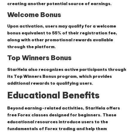
creating another potential source of earnings.
Welcome Bonus
Upon activation, users may qualify for a welcome
bonus equivalent to 55% of their registration fee,
along with other promotional rewards available
through the platform.
Top Winners Bonus
StarHela also recognizes active participants through
its Top Winners Bonus program, which provides
additional rewards to qualifying users.
Educational Benefits
Beyond earning-related activities, StarHela offers
free Forex classes designed for beginners. These
educational resources introduce users to the
fundamentals of Forex trading and help them