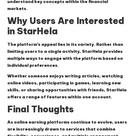
understand key concepts within the financial
markets.
Why Users Are Interested
in StarHela
The platform’s appeal lies in its variety. Rather than
limiting users to a single activity, StarHela provides
multiple ways to engage with the platform based on
individual preferences.
Whether someone enjoys writing articles, watching
online videos, participating in games, learning new
skills, or sharing opportunities with friends, StarHela
offers a range of features within one account.
Final Thoughts
As online earning platforms continue to evolve, users
are increasingly drawn to services that combine
flexibility, convenience, and multiple engagement