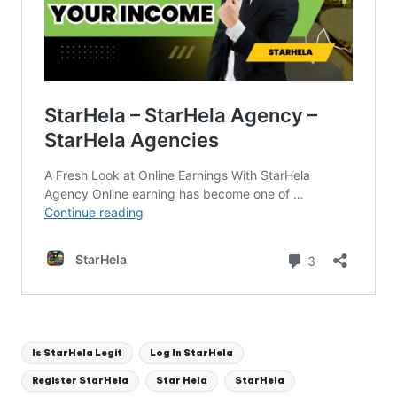
Tags:
Is StarHela Legit
Log In StarHela
Register StarHela
Star Hela
StarHela