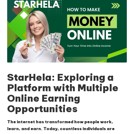
StarHela: Exploring a
Platform with Multiple
Online Earning
Opportunities
The internet has transformed how people work,
learn, and earn. Today, countless individuals are