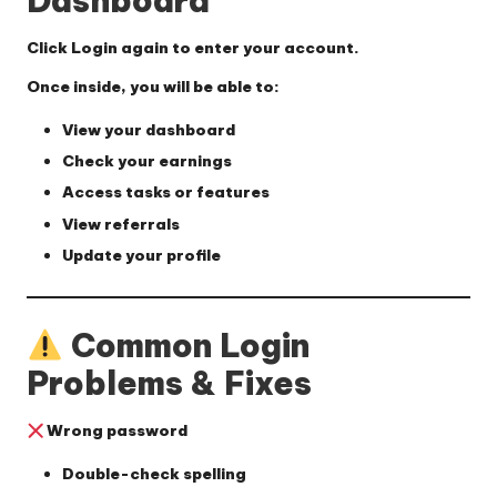
Dashboard
Click
Login
again to enter your account.
Once inside, you will be able to:
View your dashboard
Check your earnings
Access tasks or features
View referrals
Update your profile
Common Login
Problems & Fixes
Wrong password
Double-check spelling