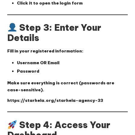
Click it to open the login form
Step 3: Enter Your
Details
Fill in your registered information:
Username OR Email
Password
Make sure everything is correct (passwords are
case-sensitive).
https://starhela.org/starhela-agency-33
Step 4: Access Your