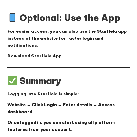
Optional: Use the App
For easier access, you can also use the StarHela app
instead of the website for faster login and
notifications.
Download StarHela App
Summary
Logging into StarHela is simple:
Website → Click Login → Enter details → Access
dashboard
Once logged in, you can start using all platform
features from your account.