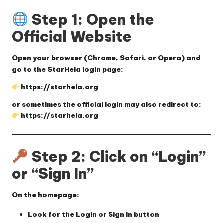
Step 1: Open the
Official Website
Open your browser (Chrome, Safari, or Opera) and
go to the StarHela login page:
https://starhela.org
or sometimes the official login may also redirect to:
https://starhela.org
Step 2: Click on “Login”
or “Sign In”
On the homepage:
Look for the
Login
or
Sign In
button