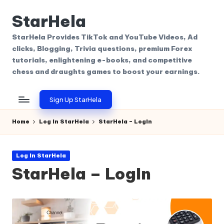
StarHela
Skip
to
StarHela Provides TikTok and YouTube Videos, Ad
content
clicks, Blogging, Trivia questions, premium Forex
tutorials, enlightening e-books, and competitive
chess and draughts games to boost your earnings.
Sign Up StarHela
Home
Log In StarHela
StarHela – LogIn
Posted
Log In StarHela
in
StarHela – LogIn