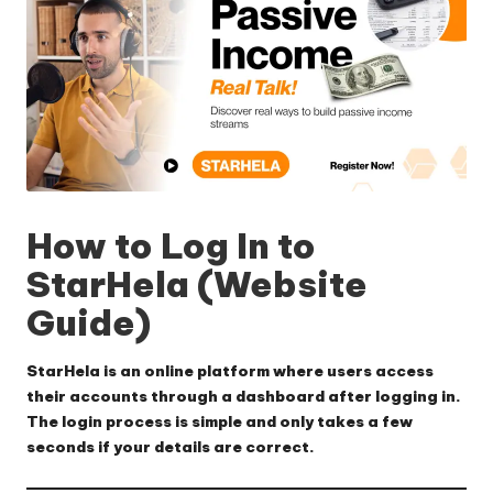
How to Log In to
StarHela (Website
Guide)
StarHela is an online platform where users access
their accounts through a dashboard after logging in.
The login process is simple and only takes a few
seconds if your details are correct.