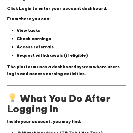
Click
Login
to enter your account dashboard.
From there you can:
View tasks
Check earnings
Access referrals
Request withdrawals (if eligible)
The platform uses a dashboard system where users
log in and access earning activities.
What You Do After
Logging In
Inside your account, you may find: