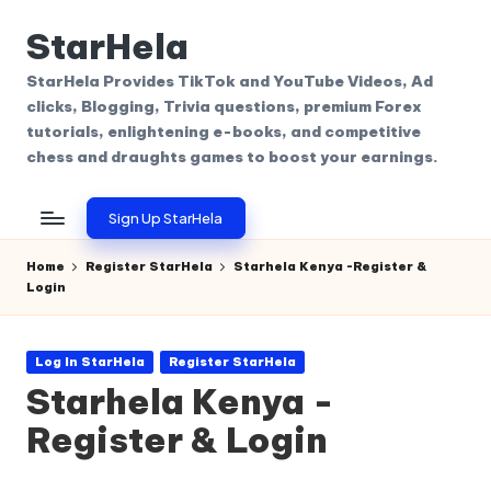
StarHela
Skip
to
StarHela Provides TikTok and YouTube Videos, Ad
content
clicks, Blogging, Trivia questions, premium Forex
tutorials, enlightening e-books, and competitive
chess and draughts games to boost your earnings.
Sign Up StarHela
Home
Register StarHela
Starhela Kenya -Register &
Login
Posted
Log In StarHela
Register StarHela
in
Starhela Kenya -
Register & Login