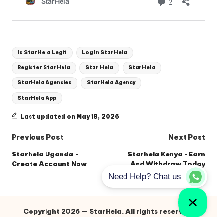
Tags:
Is StarHela Legit
Log In StarHela
Register StarHela
Star Hela
StarHela
StarHela Agencies
StarHela Agency
StarHela App
Last updated on May 18, 2026
Post
Previous Post
Next Post
navigation
Starhela Uganda -
Starhela Kenya -Earn
Create Account Now
And Withdraw Today
Copyright 2026 — StarHela. All rights reserved.