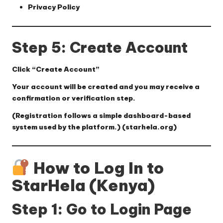
Privacy Policy
Step 5: Create Account
Click
“Create Account”
Your account will be created and you may receive a
confirmation or verification step.
(Registration follows a simple dashboard-based
system used by the platform.) (
starhela.org
)
How to Log In to
StarHela (Kenya)
Step 1: Go to Login Page