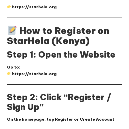
https://starhela.org
How to Register on
StarHela (Kenya)
Step 1: Open the Website
Go to:
https://starhela.org
Step 2: Click “Register /
Sign Up”
On the homepage, tap
Register
or
Create Account