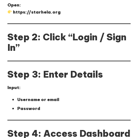
Open:
https://starhela.org
Step 2: Click “Login / Sign
In”
Step 3: Enter Details
Input:
Username or email
Password
Step 4: Access Dashboard