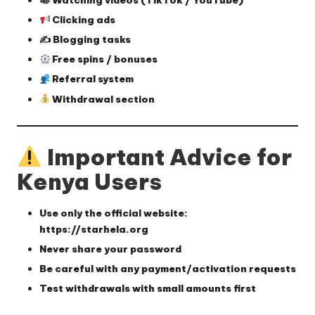
Watching videos (TikTok / YouTube)
Clicking ads
✍️ Blogging tasks
Free spins / bonuses
Referral system
Withdrawal section
Important Advice for
Kenya Users
Use only the official website:
https://starhela.org
Never share your password
Be careful with any payment/activation requests
Test withdrawals with small amounts first