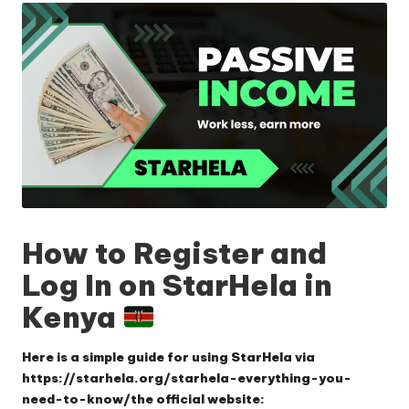
How to Register and
Log In on StarHela in
Kenya
Here is a simple guide for using StarHela via
https://starhela.org/starhela-everything-you-
need-to-know/the official website: