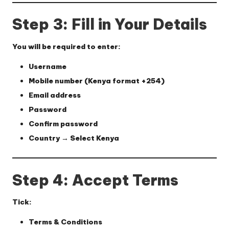
Step 3: Fill in Your Details
You will be required to enter:
Username
Mobile number (Kenya format +254)
Email address
Password
Confirm password
Country → Select
Kenya
Step 4: Accept Terms
Tick:
Terms & Conditions