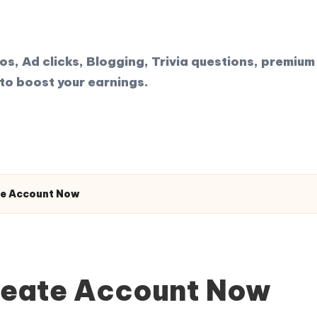
, Ad clicks, Blogging, Trivia questions, premium 
to boost your earnings.
te Account Now
reate Account Now