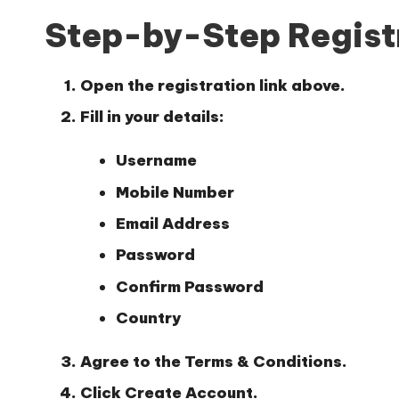
Step-by-Step Regist
Open the registration link above.
Fill in your details:
Username
Mobile Number
Email Address
Password
Confirm Password
Country
Agree to the Terms & Conditions.
Click
Create Account
.