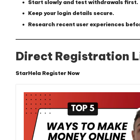
Start slowly and test withdrawals first.
Keep your login details secure.
Research recent user experiences befor
Direct Registration L
StarHela Register Now