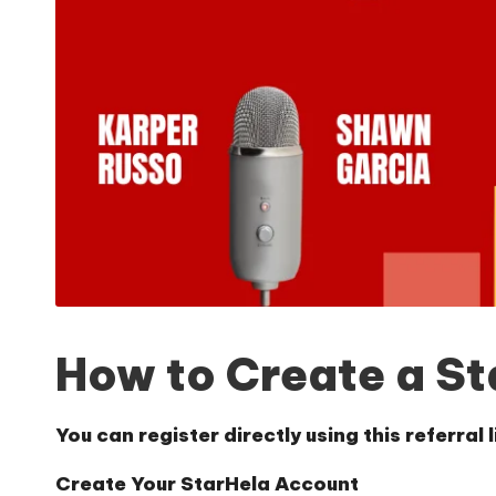
How to Create a S
You can register directly using this referral l
Create Your StarHela Account