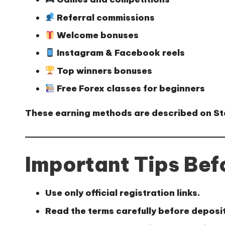
Referral commissions
Welcome bonuses
Instagram & Facebook reels
Top winners bonuses
Free Forex classes for beginners
These earning methods are described on St
Important Tips Bef
Use only official registration links.
Read the terms carefully before deposi