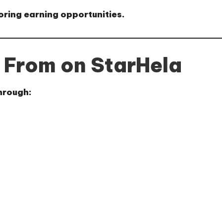
oring earning opportunities.
 From on StarHela
hrough: