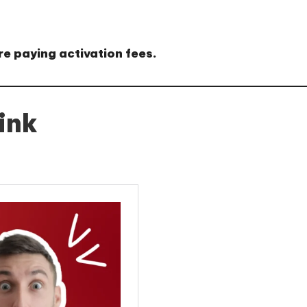
e paying activation fees.
ink