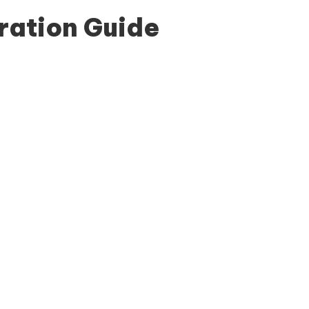
ration Guide