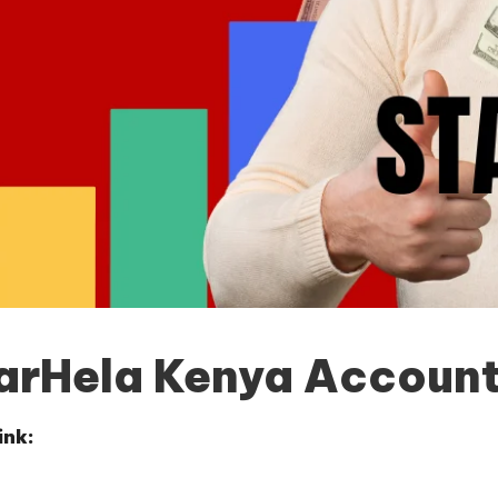
tarHela Kenya Accoun
ink: