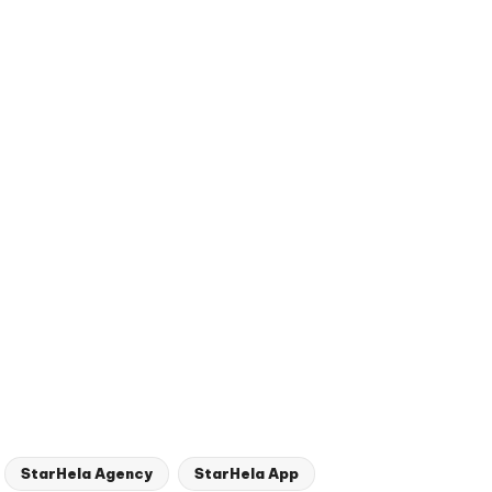
StarHela Agency
StarHela App