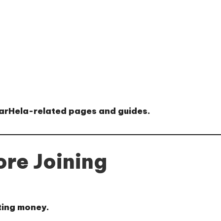
arHela-related pages and guides.
ore Joining
ting money.