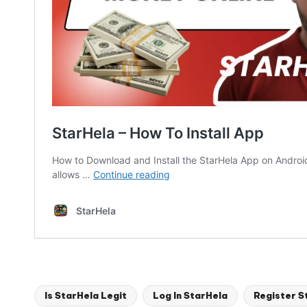
Is StarHela Legit
Log In StarHela
Register S