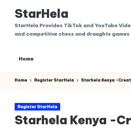
StarHela
Skip
to
StarHela Provides TikTok and YouTube Videos
content
and competitive chess and draughts games 
Home
Home
Register StarHela
Starhela Kenya -Crea
Posted
Register StarHela
in
Starhela Kenya -C