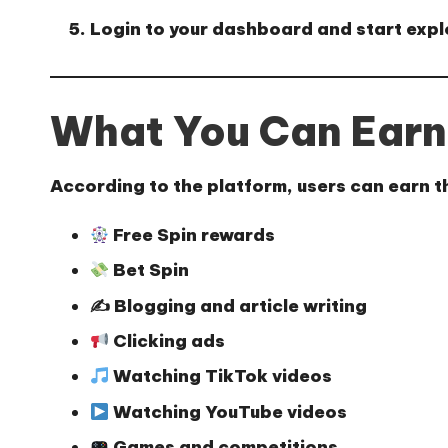
Login to your dashboard and start expl
What You Can Earn
According to the platform, users can earn t
Free Spin rewards
Bet Spin
✍️ Blogging and article writing
Clicking ads
Watching TikTok videos
Watching YouTube videos
Games and competitions