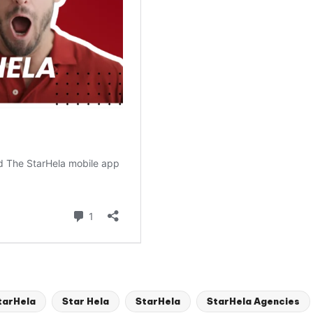
tarHela
Star Hela
StarHela
StarHela Agencies