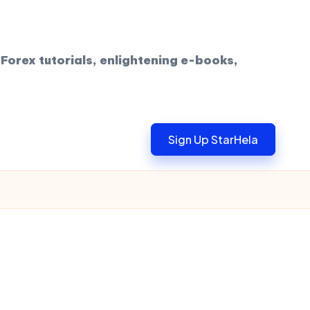
Forex tutorials, enlightening e-books,
Sign Up StarHela