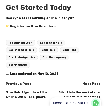
Get Started Today
Ready to start earning online in Kenya?
Register on StarHela Here
Tags:
Is StarHela Legit
Log In StarHela
Register StarHela
Star Hela
StarHela
StarHela Agencies
StarHela Agency
StarHela App
Last updated on May 10, 2026
Post
Previous Post
Next Post
navigation
StarHela Uganda – Chat
StarHela Burundi -Earn
Online With Foreigners
On Survey Questions