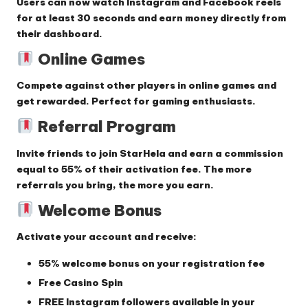
Users can now watch Instagram and Facebook reels
for at least 30 seconds and earn money directly from
their dashboard.
Online Games
Compete against other players in online games and
get rewarded. Perfect for gaming enthusiasts.
Referral Program
Invite friends to join StarHela and earn a commission
equal to 55% of their activation fee. The more
referrals you bring, the more you earn.
Welcome Bonus
Activate your account and receive:
55% welcome bonus on your registration fee
Free Casino Spin
FREE Instagram followers available in your