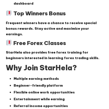
dashboard
Top Winners Bonus
Frequent winners have a chance to receive special
bonus rewards. Stay active and maximize your
earnings.
Free Forex Classes
StarHela also provides free forex training for
beginners interested in learning forex trading skills.
Why Join StarHela?
Multiple earning methods
Beginner-friendly platform
Flexible online work opportunities
Entertainment while earning
Referral income opportunities