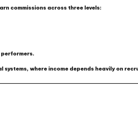
arn commissions across three levels:
p performers.
al systems
, where income depends heavily on recr