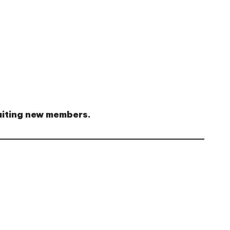
uiting new members.