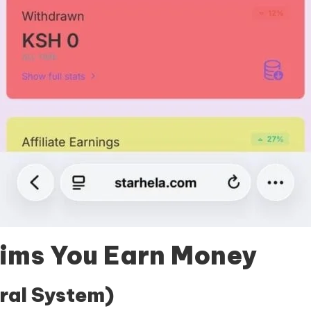
aims You Earn Money
rral System)