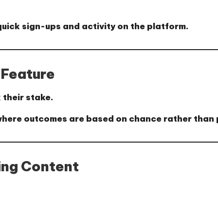
ick sign-ups and activity on the platform.
 Feature
 their stake.
where outcomes are based on chance rather than 
ing Content