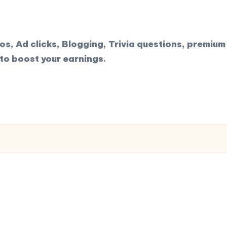
, Ad clicks, Blogging, Trivia questions, premium 
to boost your earnings.