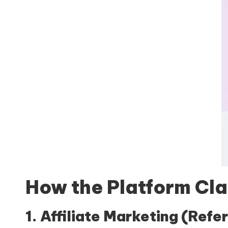
How the Platform Cl
1. Affiliate Marketing (Refe