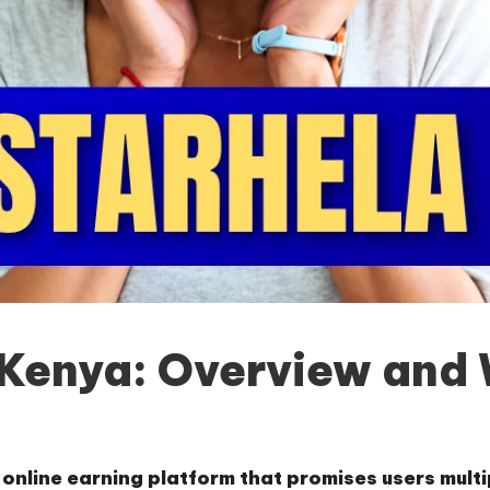
 Kenya: Overview and
online earning platform that promises users multi