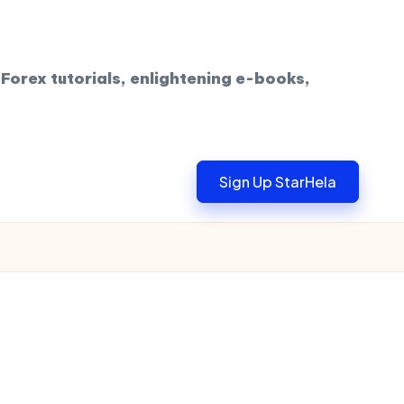
Forex tutorials, enlightening e-books,
Sign Up StarHela