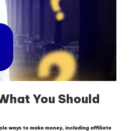
 What You Should
ple ways to make money, including affiliate