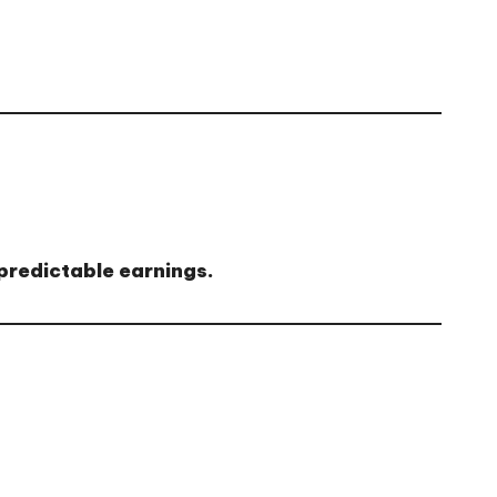
predictable earnings.