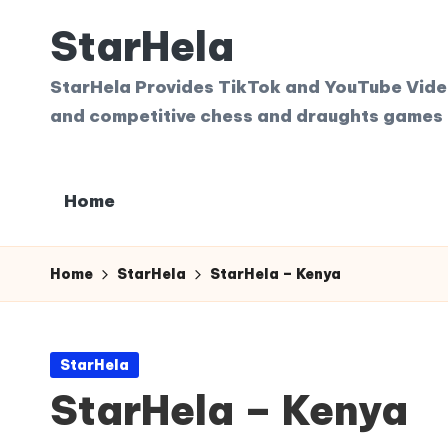
StarHela
Skip
to
StarHela Provides TikTok and YouTube Videos
content
and competitive chess and draughts games 
Home
Home
StarHela
StarHela – Kenya
Posted
StarHela
in
StarHela – Kenya