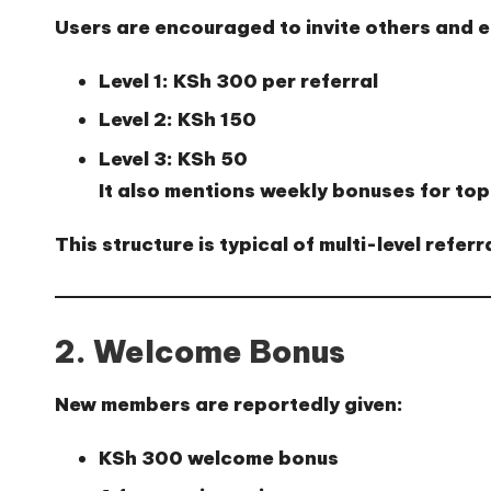
Users are encouraged to invite others and e
Level 1: KSh 300 per referral
Level 2: KSh 150
Level 3: KSh 50
It also mentions weekly bonuses for to
This structure is typical of
multi-level referr
2. Welcome Bonus
New members are reportedly given:
KSh 300 welcome bonus