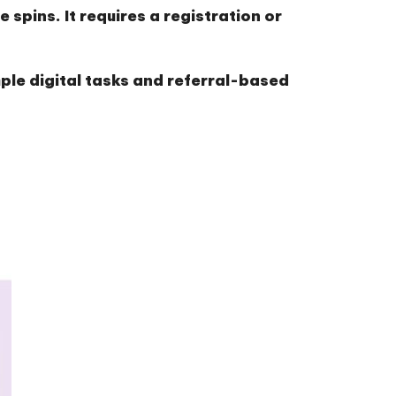
spins. It requires a registration or
ple digital tasks and referral-based