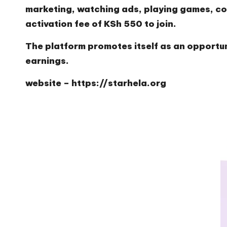
marketing, watching ads, playing games, comp
activation fee of
KSh 550
to join.
The platform promotes itself as an opportun
earnings.
website –
https://starhela.org