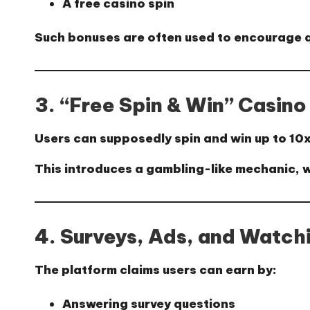
A free casino spin
Such bonuses are often used to encourage qu
3. “Free Spin & Win” Casino
Users can supposedly spin and win up to 10x
This introduces a
gambling-like mechanic
, 
4. Surveys, Ads, and Watch
The platform claims users can earn by:
Answering survey questions