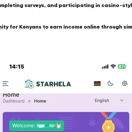
leting surveys, and participating in casino-style 
ity for Kenyans to earn income online through sim