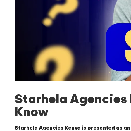
Starhela Agencies
Know
Starhela Agencies Kenya
is presented as an 