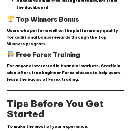
Access to claim free Instagram followers from
the dashboard
Top Winners Bonus
Users who perform well on the platform may qualify
for additional bonus rewards through the Top
Winners program.
Free Forex Training
For anyone interested in financial markets, StarHela
also offers free beginner Forex classes to help users
learn the basics of Forex trading.
Tips Before You Get
Started
To make the most of your experience: