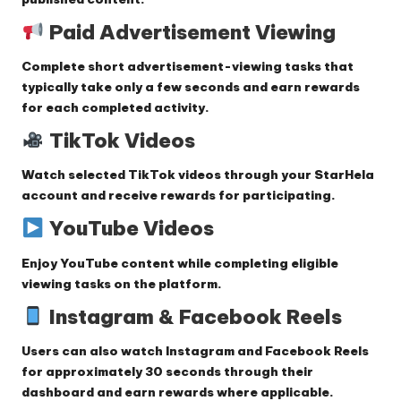
Paid Advertisement Viewing
Complete short advertisement-viewing tasks that
typically take only a few seconds and earn rewards
for each completed activity.
TikTok Videos
Watch selected TikTok videos through your StarHela
account and receive rewards for participating.
YouTube Videos
Enjoy YouTube content while completing eligible
viewing tasks on the platform.
Instagram & Facebook Reels
Users can also watch Instagram and Facebook Reels
for approximately 30 seconds through their
dashboard and earn rewards where applicable.