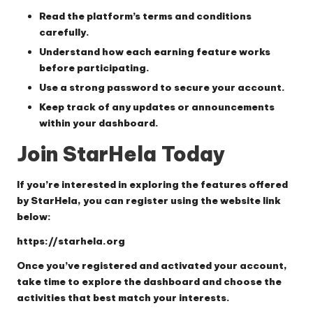
Read the platform’s terms and conditions
carefully.
Understand how each earning feature works
before participating.
Use a strong password to secure your account.
Keep track of any updates or announcements
within your dashboard.
Join StarHela Today
If you’re interested in exploring the features offered
by StarHela, you can register using the website link
below:
https://starhela.org
Once you’ve registered and activated your account,
take time to explore the dashboard and choose the
activities that best match your interests.