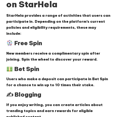
on StarHela
StarHela provides a range of activities that users can
participate in. Depending on the platform’s current
policies and eligibility requirements, these may
include:
Free Spin
New members receive a complimentary spin after
joining. Spin the wheel to discover your reward.
Bet Spin
Users who make a deposit can participate in Bet Spin
for a chance to win up to
10 times
their stake.
✍️ Blogging
If you enjoy writing, you can create articles about
trending topics and earn rewards for eligible
published content.