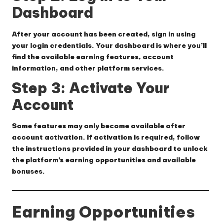
Dashboard
After your account has been created, sign in using
your login credentials. Your dashboard is where you’ll
find the available earning features, account
information, and other platform services.
Step 3: Activate Your
Account
Some features may only become available after
account activation. If activation is required, follow
the instructions provided in your dashboard to unlock
the platform’s earning opportunities and available
bonuses.
Earning Opportunities