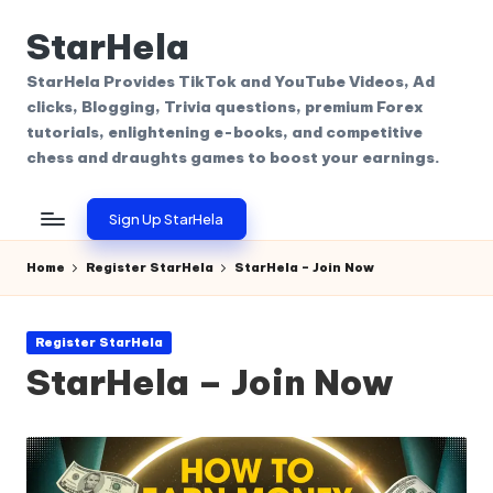
StarHela
Skip
to
StarHela Provides TikTok and YouTube Videos, Ad
content
clicks, Blogging, Trivia questions, premium Forex
tutorials, enlightening e-books, and competitive
chess and draughts games to boost your earnings.
Sign Up StarHela
Home
Register StarHela
StarHela – Join Now
Posted
Register StarHela
in
StarHela – Join Now