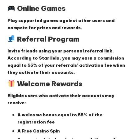
Online Games
Play supported games against other users and
compete for prizes and rewards.
Referral Program
Invite friends using your personal referral link.
According to StarHela, you may earn a commission
equal to
55% of your referrals’ activation fee
when
they activate their accounts.
Welcome Rewards
Eligible users who activate their accounts may
receive:
A welcome bonus equal to
55% of the
registration fee
A Free Casino Spin