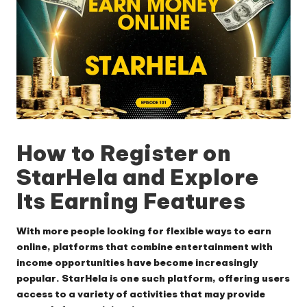
How to Register on
StarHela and Explore
Its Earning Features
With more people looking for flexible ways to earn
online, platforms that combine entertainment with
income opportunities have become increasingly
popular. StarHela is one such platform, offering users
access to a variety of activities that may provide