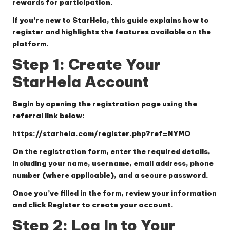
rewards for participation.
If you’re new to StarHela, this guide explains how to
register and highlights the features available on the
platform.
Step 1: Create Your
StarHela Account
Begin by opening the registration page using the
referral link below:
https://starhela.com/register.php?ref=NYMO
On the registration form, enter the required details,
including your name, username, email address, phone
number (where applicable), and a secure password.
Once you’ve filled in the form, review your information
and click
Register
to create your account.
Step 2: Log In to Your