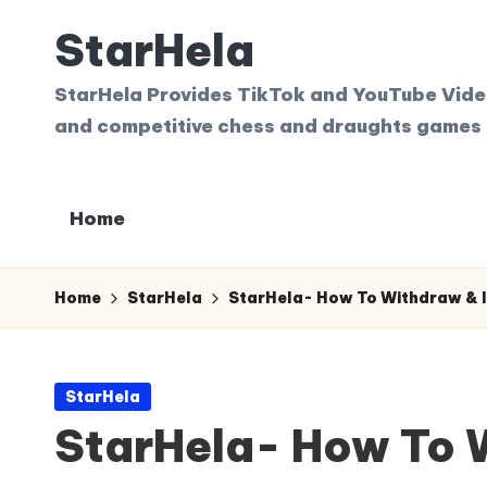
StarHela
Skip
to
StarHela Provides TikTok and YouTube Videos
content
and competitive chess and draughts games 
Home
Home
StarHela
StarHela- How To Withdraw & I
Posted
StarHela
in
StarHela- How To W