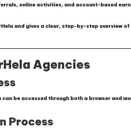
ferrals, online activities, and account-based ear
arHela and gives a clear, step-by-step overview of
arHela Agencies
ess
a can be accessed through both a browser and mob
on Process