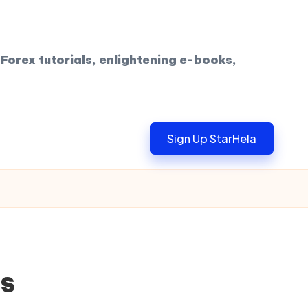
Forex tutorials, enlightening e-books,
Sign Up StarHela
ts