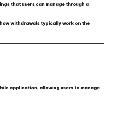
nings that users can manage through a
 how withdrawals typically work on the
ile application, allowing users to manage