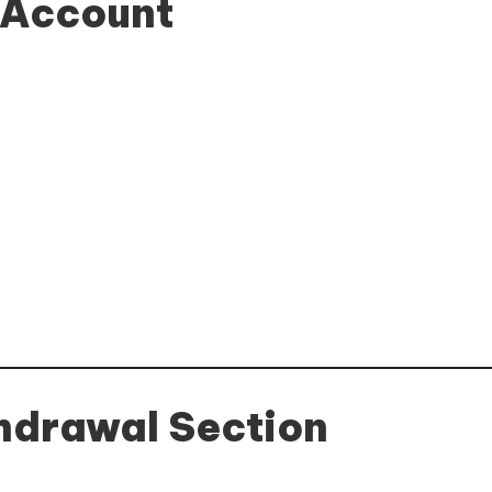
r Account
thdrawal Section