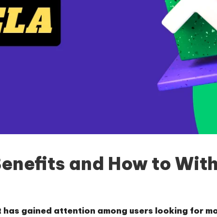
Benefits and How to Wit
t has gained attention among users looking for m