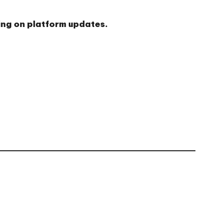
ding on platform updates.