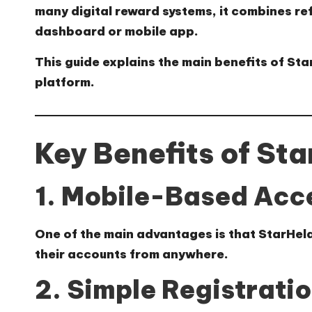
many digital reward systems, it combines re
dashboard or mobile app.
This guide explains the main benefits of St
platform.
Key Benefits of St
1. Mobile-Based Acc
One of the main advantages is that StarHel
their accounts from anywhere.
2. Simple Registrati