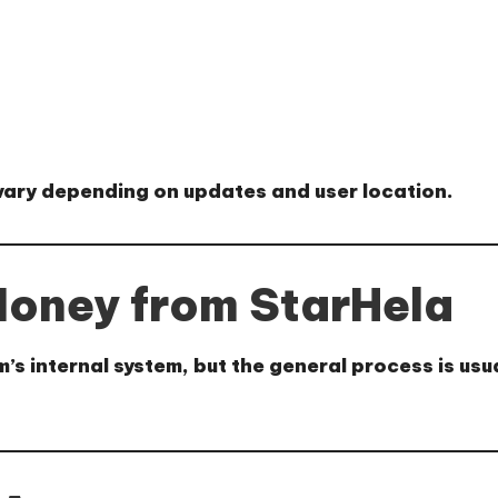
 vary depending on updates and user location.
oney from StarHela
 internal system, but the general process is usua