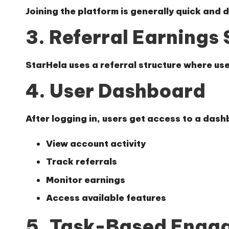
Joining the platform is generally quick and 
3. Referral Earnings
StarHela uses a referral structure where use
4. User Dashboard
After logging in, users get access to a das
View account activity
Track referrals
Monitor earnings
Access available features
5. Task-Based Enga