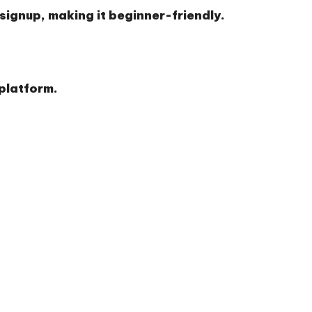
 signup, making it beginner-friendly.
 platform.