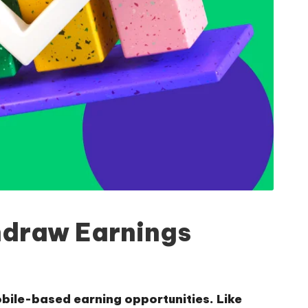
hdraw Earnings
obile-based earning opportunities. Like