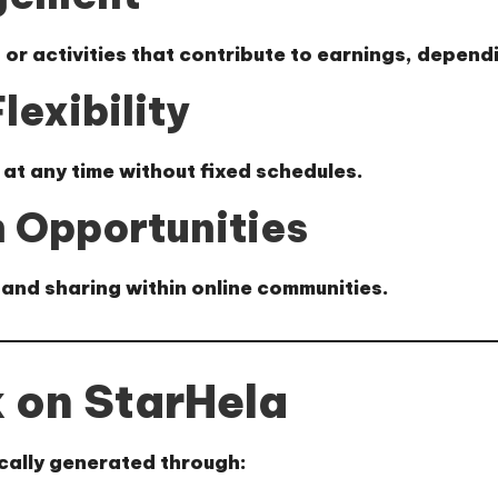
s or activities that contribute to earnings, depen
lexibility
 at any time without fixed schedules.
 Opportunities
and sharing within online communities.
 on StarHela
ically generated through: