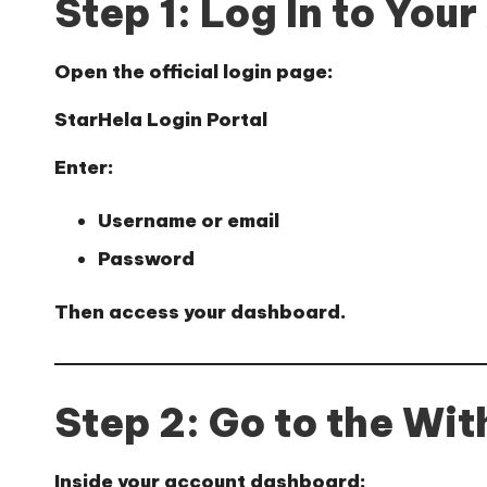
Step 1: Log In to You
Open the official login page:
StarHela Login Portal
Enter:
Username or email
Password
Then access your dashboard.
Step 2: Go to the Wi
Inside your account dashboard: