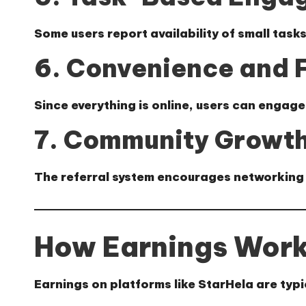
Some users report availability of small task
6. Convenience and F
Since everything is online, users can engage
7. Community Growth
The referral system encourages networking 
How Earnings Work
Earnings on platforms like StarHela are typ