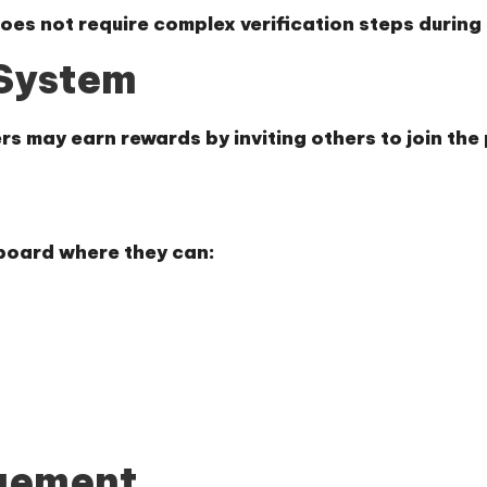
does not require complex verification steps during
 System
rs may earn rewards by inviting others to join the
hboard where they can:
gement