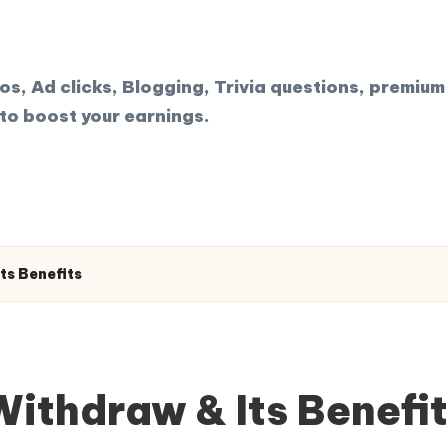
, Ad clicks, Blogging, Trivia questions, premium 
to boost your earnings.
ts Benefits
ithdraw & Its Benefi