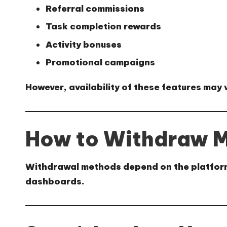
Referral commissions
Task completion rewards
Activity bonuses
Promotional campaigns
However, availability of these features may
How to Withdraw M
Withdrawal methods depend on the platform’s
dashboards.