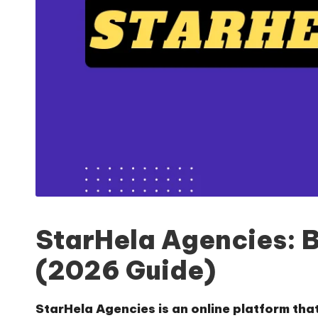
StarHela Agencies: 
(2026 Guide)
StarHela Agencies is an online platform tha