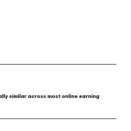
lly similar across most online earning