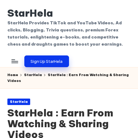
StarHela
Skip
to
StarHela Provides TikTok and YouTube Videos, Ad
content
clicks, Blogging, Trivia questions, premium Forex
tutorials, enlightening e-books, and competitive
chess and draughts games to boost your earnings.
Sign Up StarHela
Home
StarHela
StarHela : Earn From Watching & Sharing
Videos
Posted
StarHela
in
StarHela : Earn From
Watching & Sharing
Videos