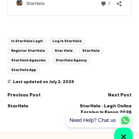
Tags:
Is StarHela Legit
Log In StarHela
Register StarHela
Star Hela
StarHela
StarHela Agencies
StarHela Agency
StarHela App
Last updated on July 2, 2026
Post
Previous Post
Next Post
navigation
StarHela
StarHela : Legit Online
Earning in Kenya 2026