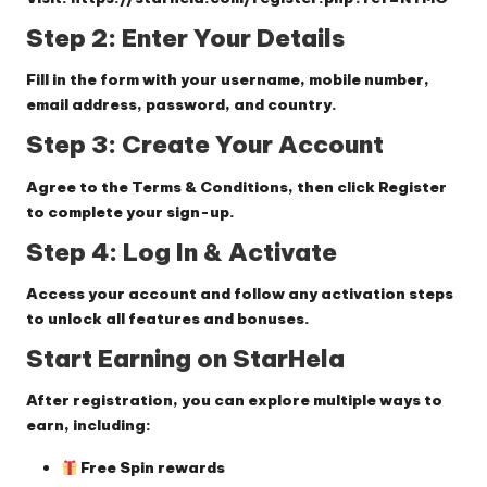
Step 2: Enter Your Details
Fill in the form with your username, mobile number,
email address, password, and country.
Step 3: Create Your Account
Agree to the Terms & Conditions, then click
Register
to complete your sign-up.
Step 4: Log In & Activate
Access your account and follow any activation steps
to unlock all features and bonuses.
Start Earning on StarHela
After registration, you can explore multiple ways to
earn, including:
Free Spin rewards