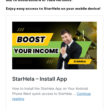
Enjoy easy access to StarHela on your mobile device!