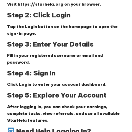
Visit
https://starhela.org
on your browser.
Step 2: Click Login
Tap the
Login
button on the homepage to open the
sign-in page.
Step 3: Enter Your Details
Fill in your registered username or email and
password.
Step 4: Sign In
Click
Login
to enter your account dashboard.
Step 5: Explore Your Account
After logging in, you can check your earnings,
complete tasks, view referrals, and use all available
StarHela features.
Need Help Logging In?