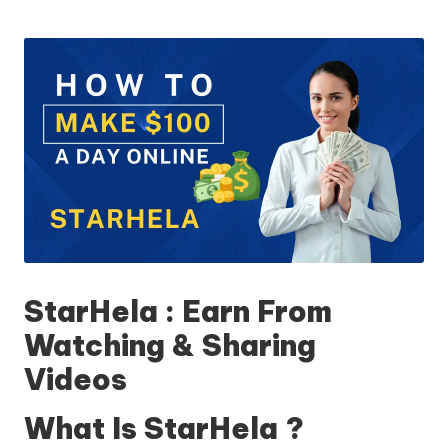
StarHela : Earn From
Watching & Sharing
Videos
What Is StarHela ?