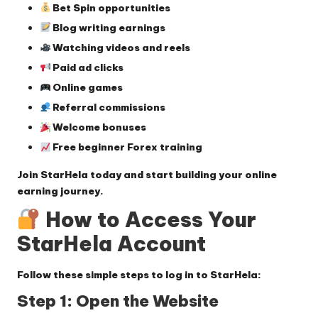
Bet Spin opportunities
Blog writing earnings
Watching videos and reels
Paid ad clicks
Online games
Referral commissions
Welcome bonuses
Free beginner Forex training
Join StarHela today and start building your online
earning journey.
How to Access Your
StarHela Account
Follow these simple steps to log in to StarHela:
Step 1: Open the Website