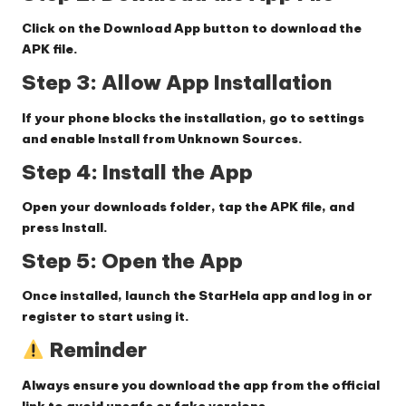
Click on the
Download App
button to download the
APK file.
Step 3: Allow App Installation
If your phone blocks the installation, go to settings
and enable
Install from Unknown Sources
.
Step 4: Install the App
Open your downloads folder, tap the APK file, and
press
Install
.
Step 5: Open the App
Once installed, launch the StarHela app and log in or
register to start using it.
Reminder
Always ensure you download the app from the official
link to avoid unsafe or fake versions.