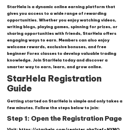
StarHela
is a dynamic online earning platform that
gives you access to a wide range of rewarding
opportunities. Whether you enjoy watching videos,
writing blogs, playing games, spinning for prizes, or
sharing opportunities with friends, StarHela offers
engaging ways to earn. Members can also enjoy
welcome rewards, exclusive bonuses, and free
beginner Forex classes to develop valuable trading
knowledge. Join StarHela today and discover a
smarter way to earn, learn, and grow online.
StarHela Registration
Guide
Getting started on
StarHela
is simple and only takes a
few minutes. Follow the steps below to join:
Step 1: Open the Registration Page
Visit:
https://starhela.com/register.php?ref=NYMO