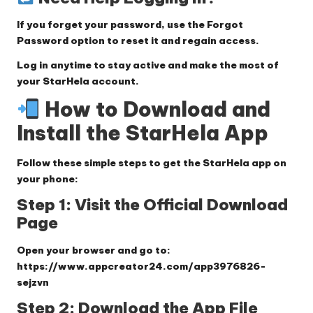
If you forget your password, use the
Forgot
Password
option to reset it and regain access.
Log in anytime to stay active and make the most of
your StarHela account.
How to Download and
Install the StarHela App
Follow these simple steps to get the StarHela app on
your phone:
Step 1: Visit the Official Download
Page
Open your browser and go to:
https://www.appcreator24.com/app3976826-
sejzvn
Step 2: Download the App File