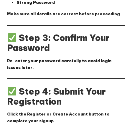
Strong Password
Make sure all details are correct before proceeding.
Step 3: Confirm Your
Password
Re-enter your password carefully to avoid login
issues later.
Step 4: Submit Your
Registration
Click the
Register
or
Create Account
button to
complete your signup.