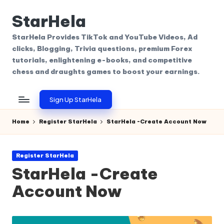
StarHela
Skip
to
StarHela Provides TikTok and YouTube Videos, Ad
content
clicks, Blogging, Trivia questions, premium Forex
tutorials, enlightening e-books, and competitive
chess and draughts games to boost your earnings.
Sign Up StarHela
Home
Register StarHela
StarHela -Create Account Now
Posted
Register StarHela
in
StarHela -Create
Account Now