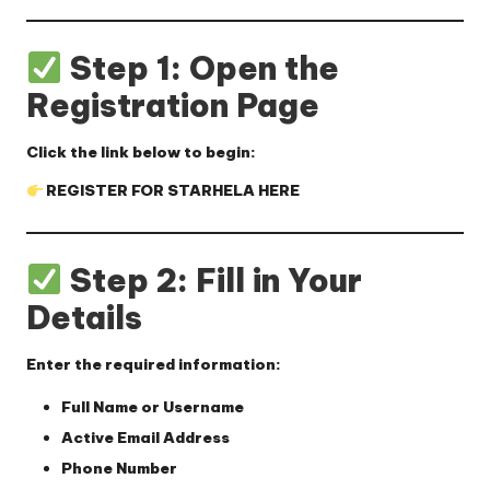
Step 1: Open the
Registration Page
Click the link below to begin:
REGISTER FOR STARHELA HERE
Step 2: Fill in Your
Details
Enter the required information:
Full Name or Username
Active Email Address
Phone Number