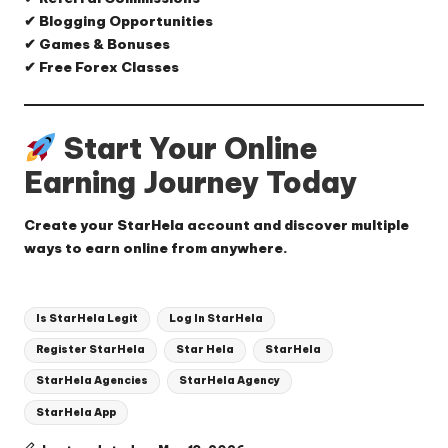
✔ Blogging Opportunities
✔ Games & Bonuses
✔ Free Forex Classes
Start Your Online
Earning Journey Today
Create your StarHela account and discover multiple
ways to earn online from anywhere.
Tags:
Is StarHela Legit
Log In StarHela
Register StarHela
Star Hela
StarHela
StarHela Agencies
StarHela Agency
StarHela App