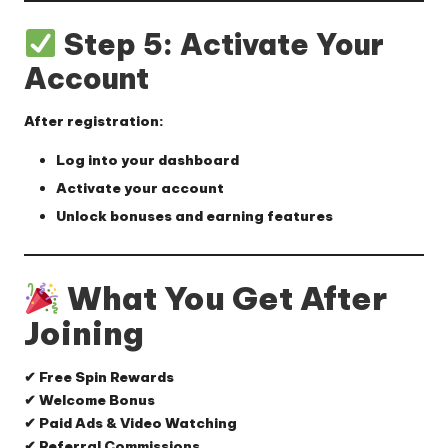
Step 5: Activate Your
Account
After registration:
Log into your dashboard
Activate your account
Unlock bonuses and earning features
What You Get After
Joining
✔ Free Spin Rewards
✔ Welcome Bonus
✔ Paid Ads & Video Watching
✔ Referral Commissions