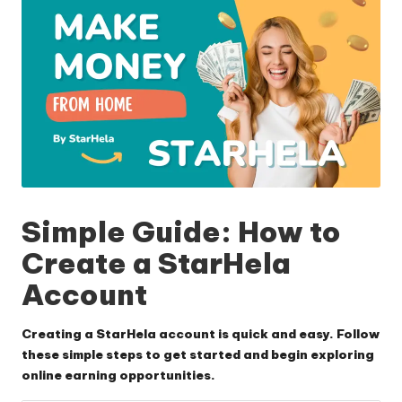
Simple Guide: How to
Create a StarHela
Account
Creating a StarHela account is quick and easy. Follow
these simple steps to get started and begin exploring
online earning opportunities.