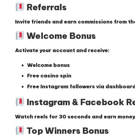
Referrals
Invite friends and earn commissions from the
Welcome Bonus
Activate your account and receive:
Welcome bonus
Free casino spin
Free Instagram followers via dashboar
Instagram & Facebook R
Watch reels for 30 seconds and earn money 
Top Winners Bonus