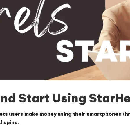
nd Start Using StarH
lets users make money using their smartphones thr
d spins.