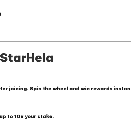
g
 StarHela
ter joining. Spin the wheel and win rewards instan
up to 10x your stake.