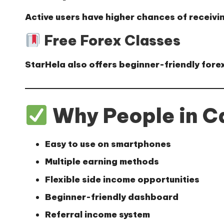
Active users have higher chances of receivi
Free Forex Classes
StarHela also offers beginner-friendly forex 
Why People in C
Easy to use on smartphones
Multiple earning methods
Flexible side income opportunities
Beginner-friendly dashboard
Referral income system