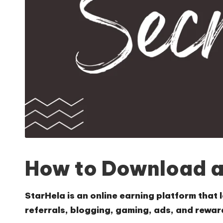
How to Download a
StarHela is an online earning platform that 
referrals, blogging, gaming, ads, and rewar