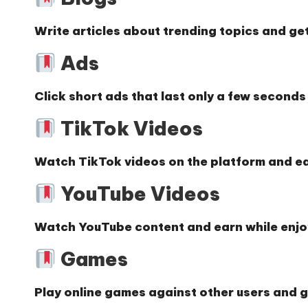
Write articles about trending topics and ge
Ads
Click short ads that last only a few second
TikTok Videos
Watch TikTok videos on the platform and e
YouTube Videos
Watch YouTube content and earn while enjo
Games
Play online games against other users and 