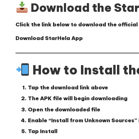
Download the Sta
Click the link below to download the officia
Download StarHela App
How to Install t
Tap the download link above
The APK file will begin downloading
Open the downloaded file
Enable
“Install from Unknown Sources”
Tap
Install