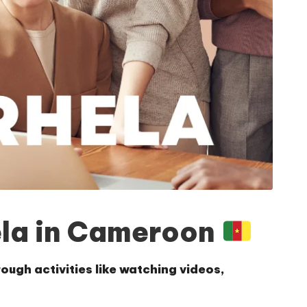
ela in Cameroon
ough activities like watching videos,