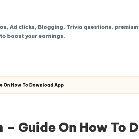
, Ad clicks, Blogging, Trivia questions, premium 
to boost your earnings.
de On How To Download App
 – Guide On How To 