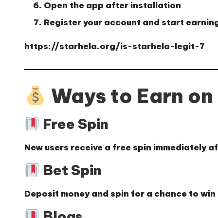
Open the app after installation
Register your account and start earnin
https://starhela.org/is-starhela-legit-7
Ways to Earn on
Free Spin
New users receive a free spin immediately af
Bet Spin
Deposit money and spin for a chance to win 
Blogs