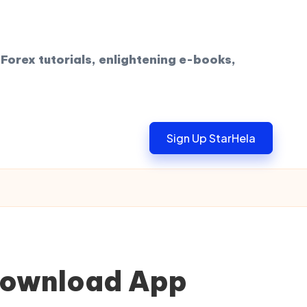
Forex tutorials, enlightening e-books,
Sign Up StarHela
Download App