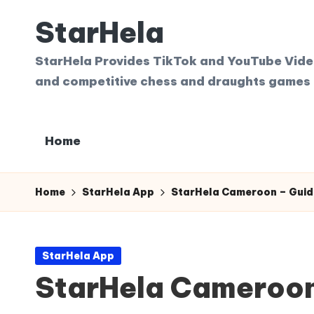
StarHela
Skip
to
StarHela Provides TikTok and YouTube Videos
content
and competitive chess and draughts games 
Home
Home
StarHela App
StarHela Cameroon – Gui
Posted
StarHela App
in
StarHela Cameroon