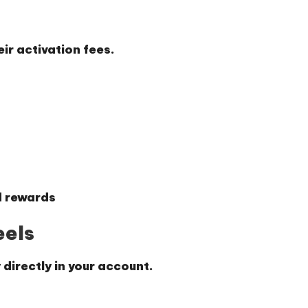
ir activation fees.
d rewards
eels
directly in your account.