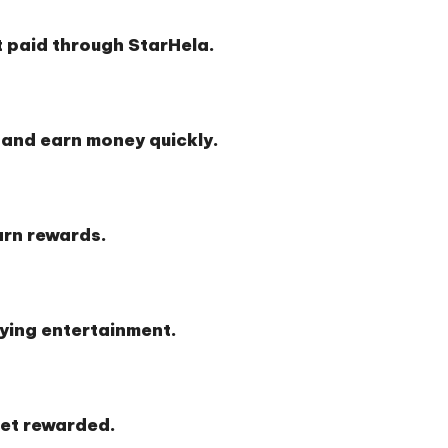
t paid through StarHela.
s and earn money quickly.
arn rewards.
ying entertainment.
get rewarded.