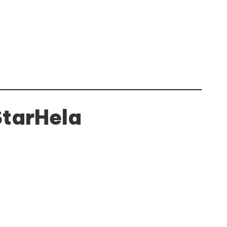
StarHela