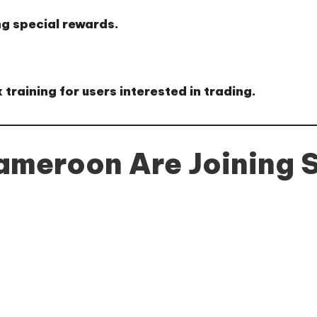
ng special rewards.
training for users interested in trading.
ameroon Are Joining 