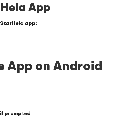
rHela App
l StarHela app:
he App on Android
if prompted