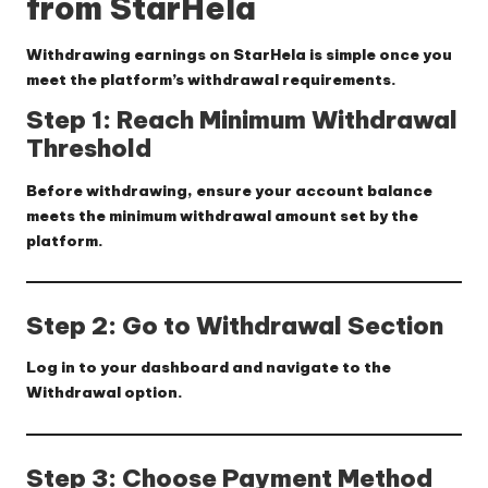
from StarHela
Withdrawing earnings on StarHela is simple once you
meet the platform’s withdrawal requirements.
Step 1: Reach Minimum Withdrawal
Threshold
Before withdrawing, ensure your account balance
meets the minimum withdrawal amount set by the
platform.
Step 2: Go to Withdrawal Section
Log in to your dashboard and navigate to the
Withdrawal
option.
Step 3: Choose Payment Method