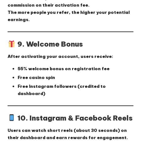
commission on their activation fee
.
The more people you refer, the higher your potential
earnings.
9. Welcome Bonus
After activating your account, users receive:
55% welcome bonus on registration fee
Free casino spin
Free Instagram followers (credited to
dashboard)
10. Instagram & Facebook Reels
Users can watch short reels (about 30 seconds) on
their dashboard and earn rewards for engagement.