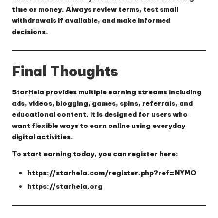
time or money. Always review terms, test small
withdrawals if available, and make informed
decisions.
Final Thoughts
StarHela provides multiple earning streams including
ads, videos, blogging, games, spins, referrals, and
educational content. It is designed for users who
want flexible ways to earn online using everyday
digital activities.
To start earning today, you can register here:
https://starhela.com/register.php?ref=NYMO
https://starhela.org