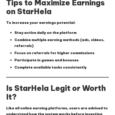
Tips to Maximize Earnings
on StarHela
To increase your earnings potential:
Stay active daily on the platform
Combine multiple earning methods (ads, videos,
referrals)
Focus on referrals for higher commissions
Participate in games and bonuses
Complete available tasks consistently
Is StarHela Legit or Worth
It?
Like all online earning platforms, users are advised to
understand how the system works before investing