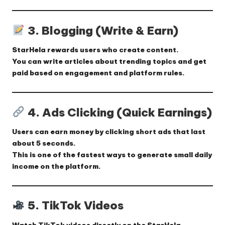
3. Blogging (Write & Earn)
StarHela rewards users who create content.
You can write articles about trending topics and get
paid based on engagement and platform rules.
4. Ads Clicking (Quick Earnings)
Users can earn money by clicking short ads that last
about 5 seconds.
This is one of the fastest ways to generate small daily
income on the platform.
5. TikTok Videos
Watch TikTok videos directly on the StarHela