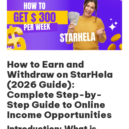
How to Earn and
Withdraw on StarHela
(2026 Guide):
Complete Step-by-
Step Guide to Online
Income Opportunities
Introduction: What is