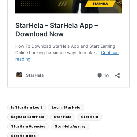
Tags:
Is StarHela Legit
Log In StarHela
Register StarHela
Star Hela
StarHela
StarHela Agencies
StarHela Agency
StarHela App