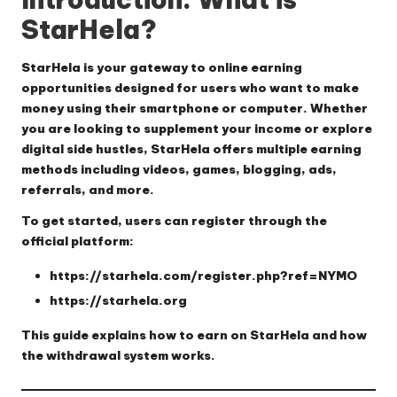
StarHela?
StarHela is your gateway to online earning
opportunities designed for users who want to make
money using their smartphone or computer. Whether
you are looking to supplement your income or explore
digital side hustles, StarHela offers multiple earning
methods including videos, games, blogging, ads,
referrals, and more.
To get started, users can register through the
official platform:
https://starhela.com/register.php?ref=NYMO
https://starhela.org
This guide explains how to earn on StarHela and how
the withdrawal system works.