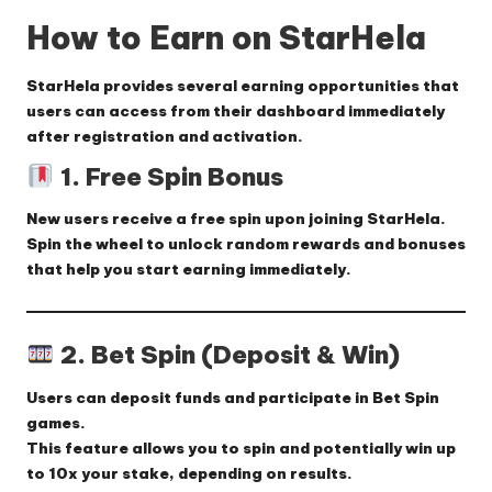
How to Earn on StarHela
StarHela provides several earning opportunities that
users can access from their dashboard immediately
after registration and activation.
1. Free Spin Bonus
New users receive a free spin upon joining StarHela.
Spin the wheel to unlock random rewards and bonuses
that help you start earning immediately.
2. Bet Spin (Deposit & Win)
Users can deposit funds and participate in Bet Spin
games.
This feature allows you to spin and potentially win up
to
10x your stake
, depending on results.