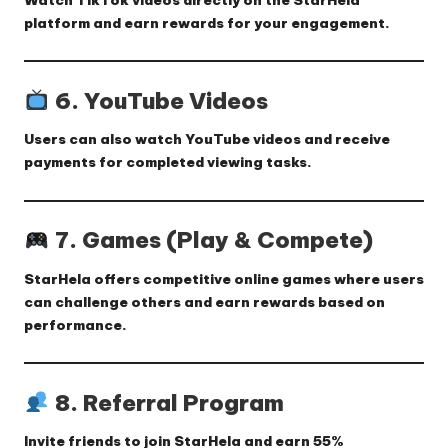
platform and earn rewards for your engagement.
6. YouTube Videos
Users can also watch YouTube videos and receive
payments for completed viewing tasks.
7. Games (Play & Compete)
StarHela offers competitive online games where users
can challenge others and earn rewards based on
performance.
8. Referral Program
Invite friends to join StarHela and earn
55%