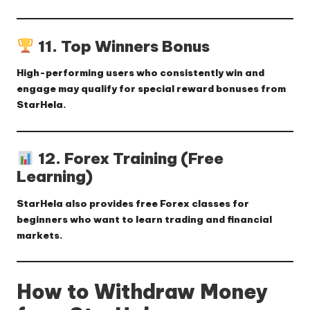
11. Top Winners Bonus
High-performing users who consistently win and
engage may qualify for special reward bonuses from
StarHela.
12. Forex Training (Free
Learning)
StarHela also provides free Forex classes for
beginners who want to learn trading and financial
markets.
How to Withdraw Money