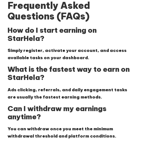
Frequently Asked
Questions (FAQs)
How do I start earning on
StarHela?
Simply register, activate your account, and access
available tasks on your dashboard.
What is the fastest way to earn on
StarHela?
Ads clicking, referrals, and daily engagement tasks
are usually the fastest earning methods.
Can I withdraw my earnings
anytime?
You can withdraw once you meet the minimum
withdrawal threshold and platform conditions.