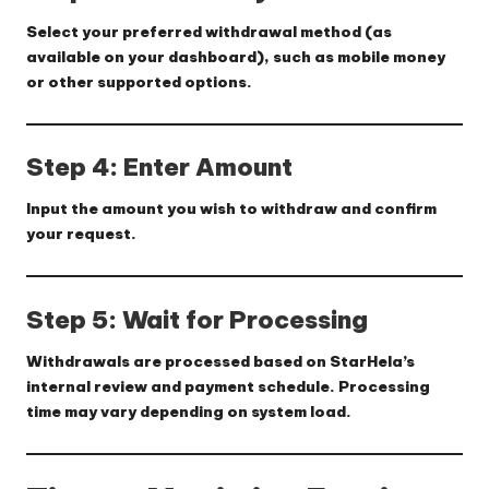
Select your preferred withdrawal method (as
available on your dashboard), such as mobile money
or other supported options.
Step 4: Enter Amount
Input the amount you wish to withdraw and confirm
your request.
Step 5: Wait for Processing
Withdrawals are processed based on StarHela’s
internal review and payment schedule. Processing
time may vary depending on system load.