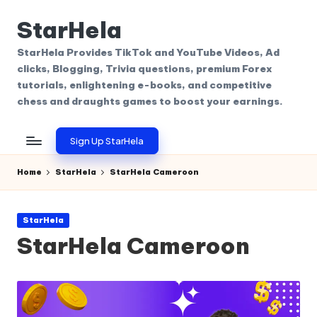
StarHela
Skip
to
StarHela Provides TikTok and YouTube Videos, Ad
content
clicks, Blogging, Trivia questions, premium Forex
tutorials, enlightening e-books, and competitive
chess and draughts games to boost your earnings.
Sign Up StarHela
Home
StarHela
StarHela Cameroon
Posted
StarHela
in
StarHela Cameroon