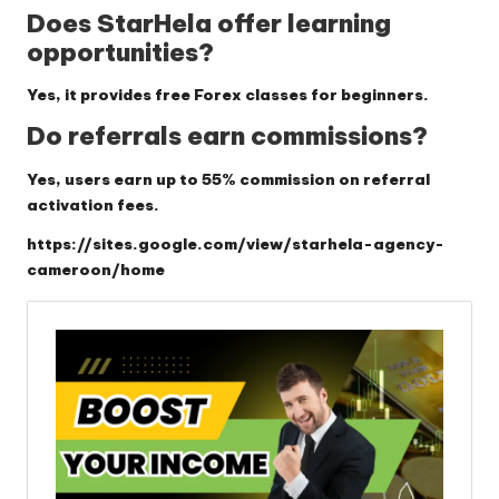
Does StarHela offer learning
opportunities?
Yes, it provides free Forex classes for beginners.
Do referrals earn commissions?
Yes, users earn up to 55% commission on referral
activation fees.
https://sites.google.com/view/starhela-agency-
cameroon/home