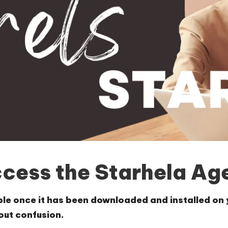
ccess the Starhela Ag
le once it has been downloaded and installed on yo
hout confusion.