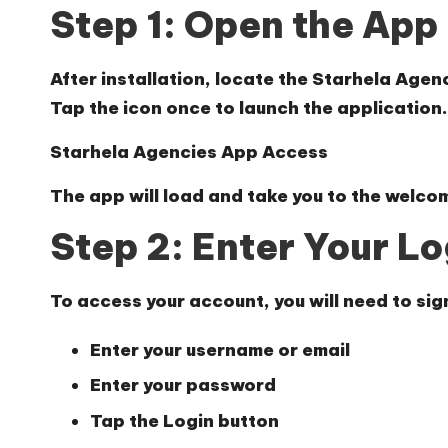
Step 1: Open the App
After installation, locate the Starhela Age
Tap the icon once to launch the application.
Starhela Agencies App Access
The app will load and take you to the welcom
Step 2: Enter Your Lo
To access your account, you will need to sign
Enter your
username or email
Enter your
password
Tap the
Login
button