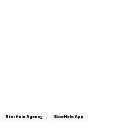
StarHela Agency
StarHela App