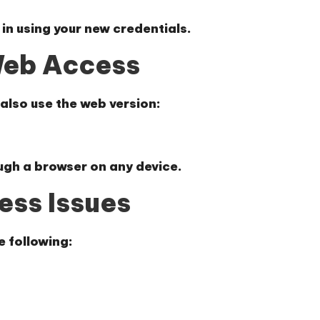
 in using your new credentials.
Web Access
 also use the web version:
ugh a browser on any device.
ess Issues
e following: