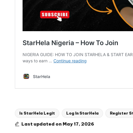
Is StarHela Legit
Log In StarHela
Register S
Tags:
Last updated on May 17, 2026