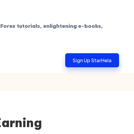
Forex tutorials, enlightening e-books,
Sign Up StarHela
Earning