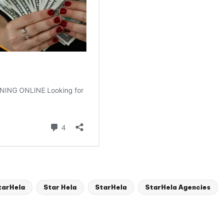
tarHela
Star Hela
StarHela
StarHela Agencies