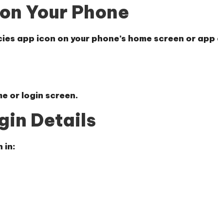
 on Your Phone
ncies app icon on your phone’s home screen or app
e or login screen.
gin Details
 in: