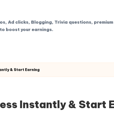
, Ad clicks, Blogging, Trivia questions, premium 
to boost your earnings.
ntly & Start Earning
ss Instantly & Start 