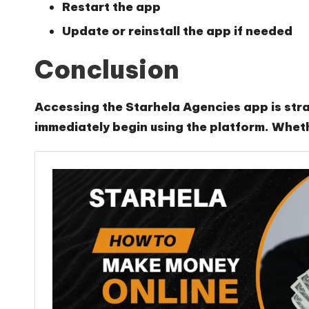
Restart the app
Update or reinstall the app if needed
Conclusion
Accessing the Starhela Agencies app is strai
immediately begin using the platform. Wheth