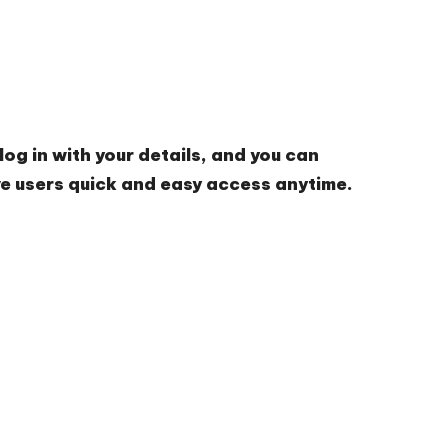
og in with your details, and you can
ve users quick and easy access anytime.