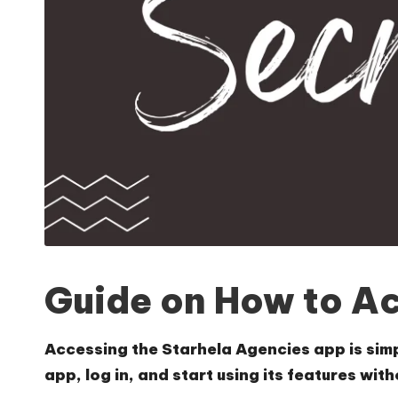
Guide on How to A
Accessing the Starhela Agencies app is simp
app, log in, and start using its features wit