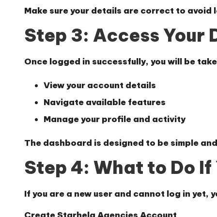
Make sure your details are correct to avoid l
Step 3: Access Your
Once logged in successfully, you will be tak
View your account details
Navigate available features
Manage your profile and activity
The dashboard is designed to be simple and
Step 4: What to Do I
If you are a new user and cannot log in yet, y
Create Starhela Agencies Account