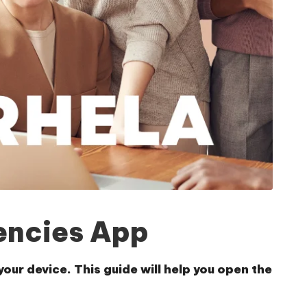
encies App
ur device. This guide will help you open the