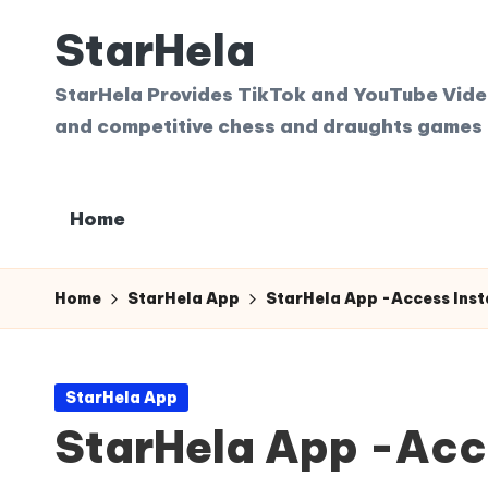
StarHela
Skip
to
StarHela Provides TikTok and YouTube Videos
content
and competitive chess and draughts games 
Home
Home
StarHela App
StarHela App -Access Insta
Posted
StarHela App
in
StarHela App -Acce