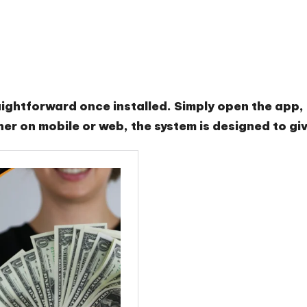
ghtforward once installed. Simply open the app, l
er on mobile or web, the system is designed to gi