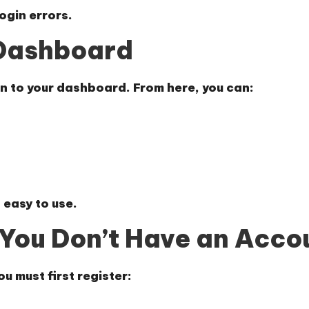
ogin errors.
 Dashboard
en to your dashboard. From here, you can:
 easy to use.
f You Don’t Have an Acco
ou must first register: