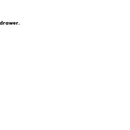
 drawer.