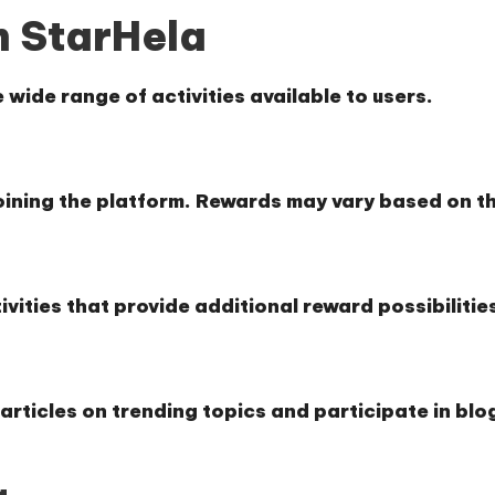
n StarHela
 wide range of activities available to users.
oining the platform. Rewards may vary based on th
ivities that provide additional reward possibilitie
articles on trending topics and participate in blo
g