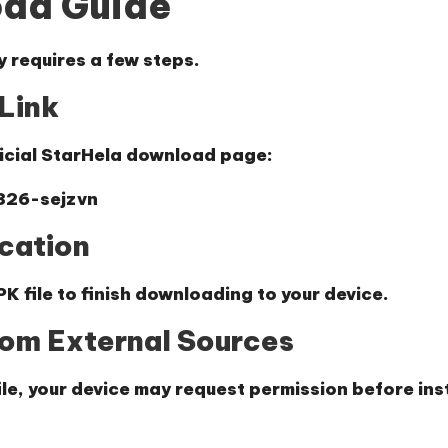
oad Guide
y requires a few steps.
Link
ficial StarHela download page:
826-sejzvn
cation
K file to finish downloading to your device.
from External Sources
e, your device may request permission before inst