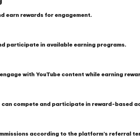
nd earn rewards for engagement.
d participate in available earning programs.
o engage with YouTube content while earning rewa
 can compete and participate in reward-based act
ommissions according to the platform’s referral te