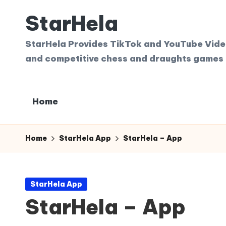
StarHela
Skip
to
StarHela Provides TikTok and YouTube Videos
content
and competitive chess and draughts games 
Home
Home
StarHela App
StarHela – App
Posted
StarHela App
in
StarHela – App