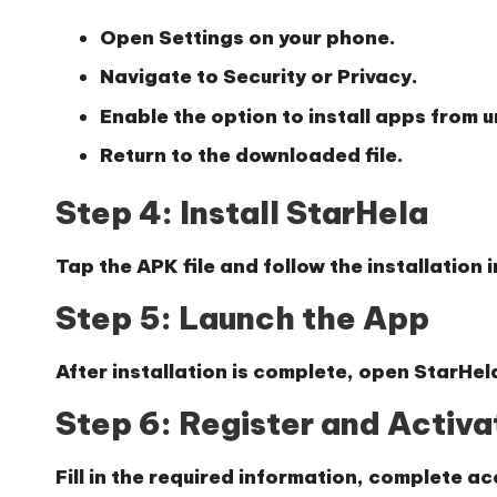
Open Settings on your phone.
Navigate to Security or Privacy.
Enable the option to install apps from
Return to the downloaded file.
Step 4: Install StarHela
Tap the APK file and follow the installation 
Step 5: Launch the App
After installation is complete, open StarHel
Step 6: Register and Activ
Fill in the required information, complete ac