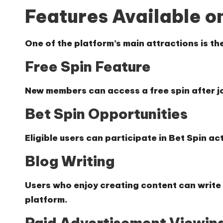
Features Available o
One of the platform’s main attractions is the
Free Spin Feature
New members can access a free spin after j
Bet Spin Opportunities
Eligible users can participate in Bet Spin act
Blog Writing
Users who enjoy creating content can write 
platform.
Paid Advertisement Viewin