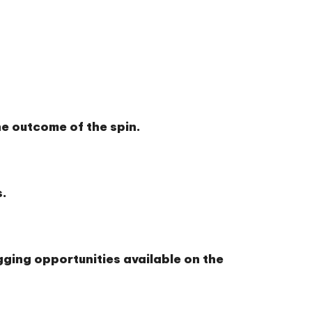
e outcome of the spin.
s.
gging opportunities available on the