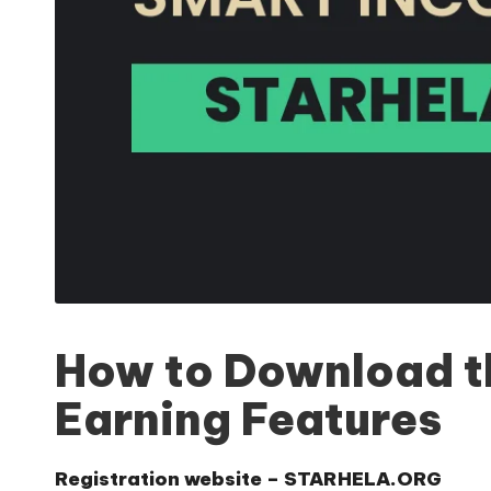
How to Download th
Earning Features
Registration website –
STARHELA.ORG