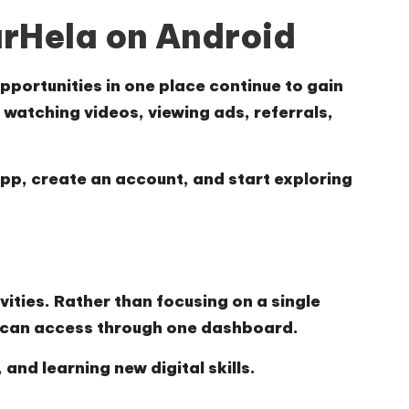
arHela on Android
pportunities in one place continue to gain
 watching videos, viewing ads, referrals,
 app, create an account, and start exploring
vities. Rather than focusing on a single
s can access through one dashboard.
and learning new digital skills.