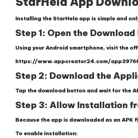
StarHela App Downl
Installing the StarHela app is simple and onl
Step 1: Open the Download 
Using your Android smartphone, visit the of
https://www.appcreator24.com/app3976
Step 2: Download the Appli
Tap the download button and wait for the AP
Step 3: Allow Installation 
Because the app is downloaded as an APK fil
To enable installation: