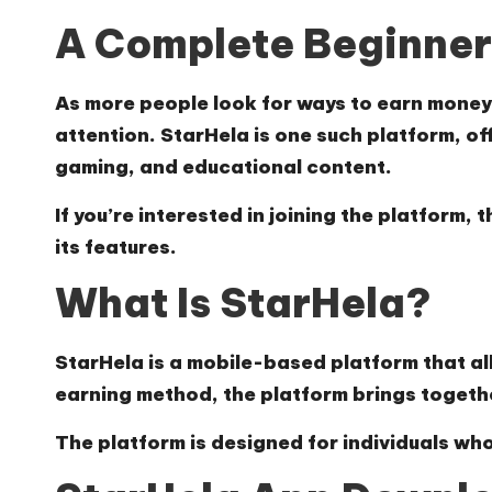
A Complete Beginner’
As more people look for ways to earn money 
attention. StarHela is one such platform, of
gaming, and educational content.
If you’re interested in joining the platform
its features.
What Is StarHela?
StarHela is a mobile-based platform that allo
earning method, the platform brings togeth
The platform is designed for individuals who