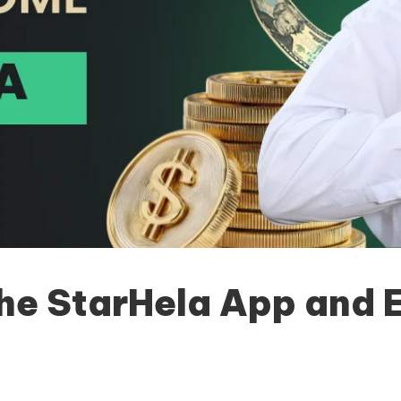
e StarHela App and Ex