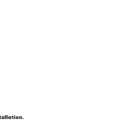
allation.