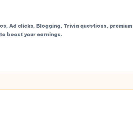
, Ad clicks, Blogging, Trivia questions, premium 
to boost your earnings.