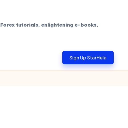
Forex tutorials, enlightening e-books,
Sign Up StarHela