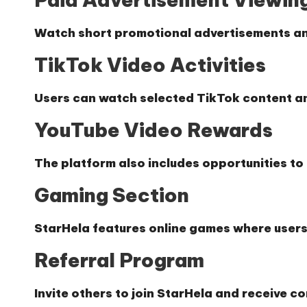
Watch short promotional advertisements a
TikTok Video Activities
Users can watch selected TikTok content an
YouTube Video Rewards
The platform also includes opportunities t
Gaming Section
StarHela features online games where users
Referral Program
Invite others to join StarHela and receive c