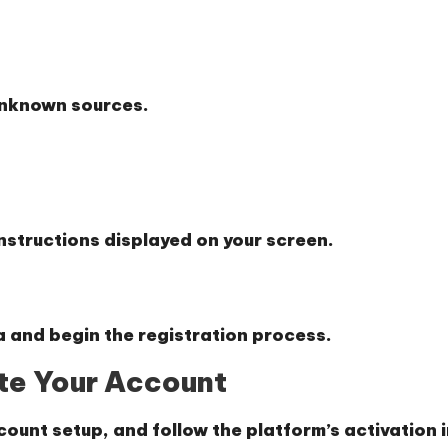
 unknown sources.
instructions displayed on your screen.
a and begin the registration process.
ate Your Account
count setup, and follow the platform’s activation 