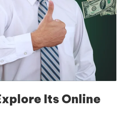
plore Its Online