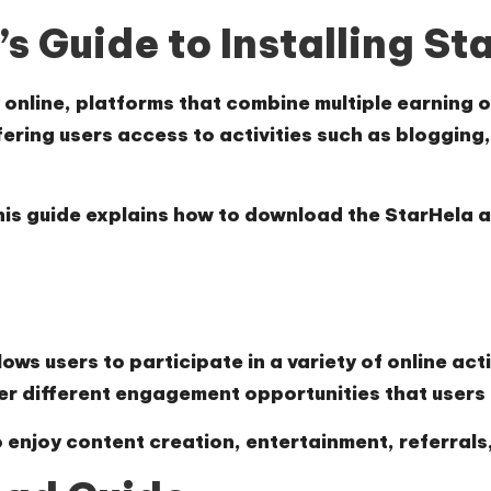
s Guide to Installing St
online, platforms that combine multiple earning o
fering users access to activities such as blogging,
, this guide explains how to download the StarHela
ws users to participate in a variety of online acti
er different engagement opportunities that user
 enjoy content creation, entertainment, referrals, 