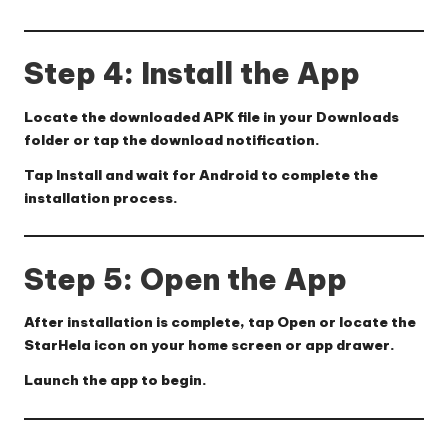
Step 4: Install the App
Locate the downloaded APK file in your
Downloads
folder or tap the download notification.
Tap
Install
and wait for Android to complete the
installation process.
Step 5: Open the App
After installation is complete, tap
Open
or locate the
StarHela
icon on your home screen or app drawer.
Launch the app to begin.