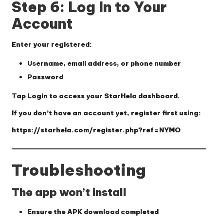
Step 6: Log In to Your
Account
Enter your registered:
Username, email address, or phone number
Password
Tap
Login
to access your StarHela dashboard.
If you don’t have an account yet, register first using:
https://starhela.com/register.php?ref=NYMO
Troubleshooting
The app won’t install
Ensure the APK download completed