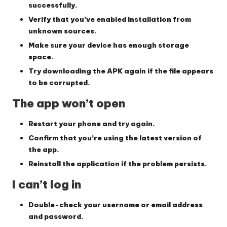
successfully.
Verify that you’ve enabled installation from
unknown sources.
Make sure your device has enough storage
space.
Try downloading the APK again if the file appears
to be corrupted.
The app won’t open
Restart your phone and try again.
Confirm that you’re using the latest version of
the app.
Reinstall the application if the problem persists.
I can’t log in
Double-check your username or email address
and password.