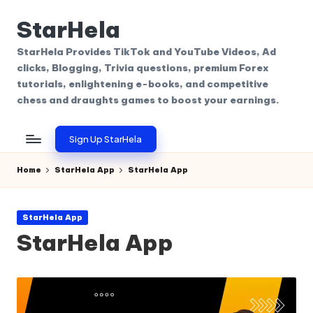
StarHela
Skip
to
StarHela Provides TikTok and YouTube Videos, Ad
content
clicks, Blogging, Trivia questions, premium Forex
tutorials, enlightening e-books, and competitive
chess and draughts games to boost your earnings.
Sign Up StarHela
Home
StarHela App
StarHela App
Posted
StarHela App
in
StarHela App