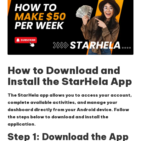
How to Download and
Install the StarHela App
The StarHela app allows you to access your account,
complete available activities, and manage your
dashboard directly from your Android device. Follow
the steps below to download and install the
application.
Step 1: Download the App