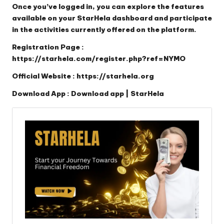
Once you’ve logged in, you can explore the features
available on your StarHela dashboard and participate
in the activities currently offered on the platform.
Registration Page :
https://starhela.com/register.php?ref=NYMO
Official Website :
https://starhela.org
Download App :
Download app | StarHela