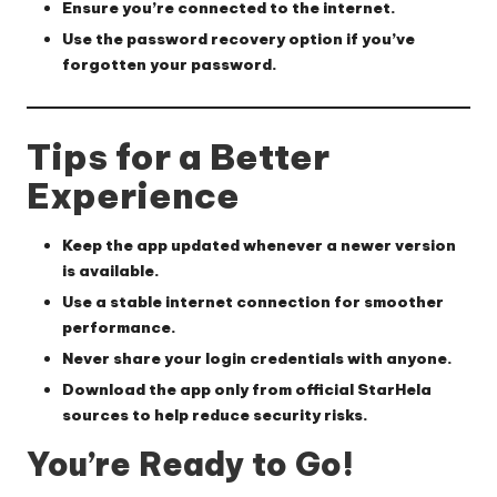
Ensure you’re connected to the internet.
Use the password recovery option if you’ve
forgotten your password.
Tips for a Better
Experience
Keep the app updated whenever a newer version
is available.
Use a stable internet connection for smoother
performance.
Never share your login credentials with anyone.
Download the app only from official StarHela
sources to help reduce security risks.
You’re Ready to Go!