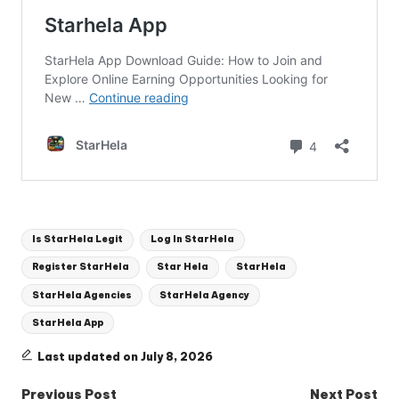
Tags:
Is StarHela Legit
Log In StarHela
Register StarHela
Star Hela
StarHela
StarHela Agencies
StarHela Agency
StarHela App
Last updated on July 8, 2026
Post
Previous Post
Next Post