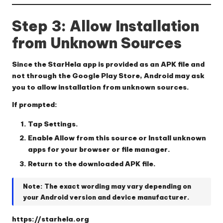
Step 3: Allow Installation
from Unknown Sources
Since the StarHela app is provided as an APK file and
not through the Google Play Store, Android may ask
you to allow installation from unknown sources.
If prompted:
Tap
Settings
.
Enable
Allow from this source
or
Install unknown
apps
for your browser or file manager.
Return to the downloaded APK file.
Note:
The exact wording may vary depending on
your Android version and device manufacturer.
https://starhela.org