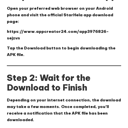
Open your preferred web browser on your Android
phone and visit the official StarHela app download
page:
https://www.appcreator24.com/app3976826-
sejzvn
Tap the
Download
button to begin downloading the
APK file.
Step 2: Wait for the
Download to Finish
Depending on your internet connection, the download
may take a few moments. Once completed, you’ll
receive a notification that the APK file has been
downloaded.