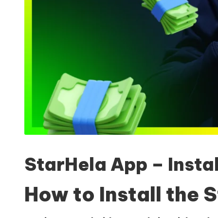
StarHela App – Insta
How to Install the