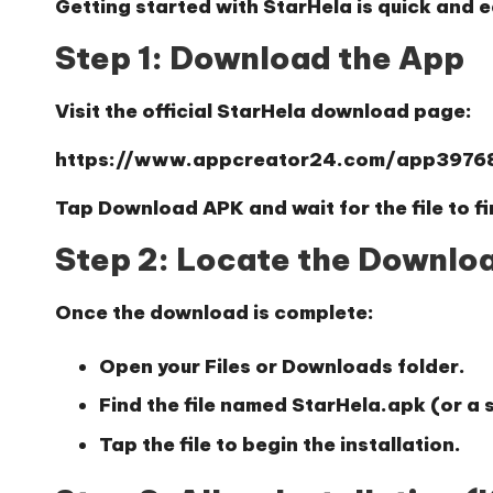
Getting started with StarHela is quick and e
Step 1: Download the App
Visit the official StarHela download page:
https://www.appcreator24.com/app3976
Tap
Download APK
and wait for the file to 
Step 2: Locate the Downloa
Once the download is complete:
Open your
Files
or
Downloads
folder.
Find the file named
StarHela.apk
(or a 
Tap the file to begin the installation.