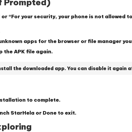
(If Prompted)
”
or
“For your security, your phone is not allowed t
.
l unknown apps
for the browser or file manager you
p the APK file again.
stall the downloaded app. You can disable it again aft
stallation to complete.
unch StarHela or
Done
to exit.
xploring