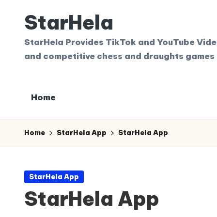
StarHela
Skip
to
StarHela Provides TikTok and YouTube Videos
content
and competitive chess and draughts games 
Home
Home
StarHela App
StarHela App
Posted
StarHela App
in
StarHela App