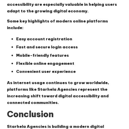
accessibility are especially valuable in helping users
adapt to the growing digital economy.
Some key highlights of modern online platforms
include:
Easy account registration
Fast and secure login access
Mobile-friendly features
Flexible online engagement
Convenient user experience
As internet usage continues to grow worldwide,
platforms like Starhela Agencies represent the
increasing shift toward digital accessibility and
connected communities.
Conclusion
Starhela Agencies is building a modern digital