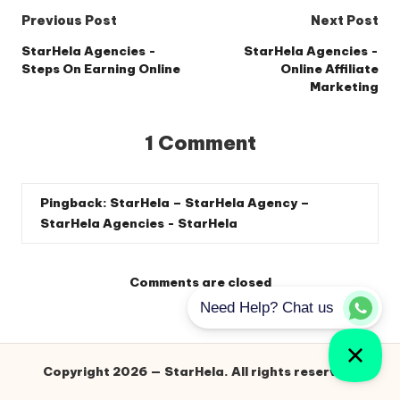
Post
Previous Post
Next Post
navigation
StarHela Agencies -
StarHela Agencies -
Steps On Earning Online
Online Affiliate
Marketing
1 Comment
Pingback:
StarHela – StarHela Agency –
StarHela Agencies - StarHela
Comments are closed
Copyright 2026 — StarHela. All rights reserved.