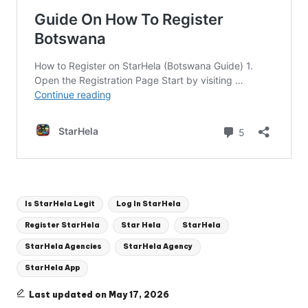
Tags:
Is StarHela Legit
Log In StarHela
Register StarHela
Star Hela
StarHela
StarHela Agencies
StarHela Agency
StarHela App
Last updated on May 17, 2026