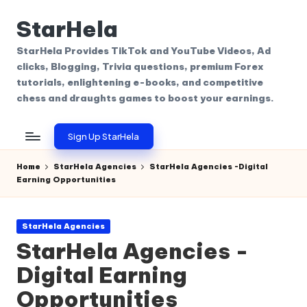
StarHela
Skip
to
StarHela Provides TikTok and YouTube Videos, Ad
content
clicks, Blogging, Trivia questions, premium Forex
tutorials, enlightening e-books, and competitive
chess and draughts games to boost your earnings.
Sign Up StarHela
Home
StarHela Agencies
StarHela Agencies -Digital
Earning Opportunities
Posted
StarHela Agencies
in
StarHela Agencies -
Digital Earning
Opportunities