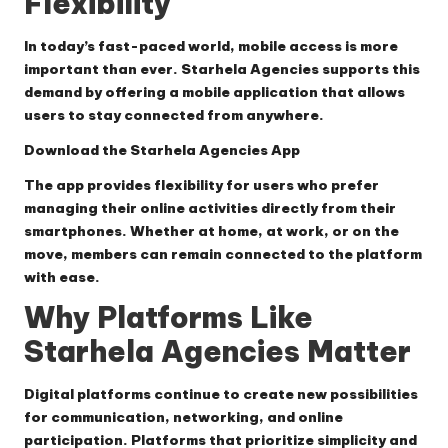
Flexibility
In today’s fast-paced world, mobile access is more
important than ever. Starhela Agencies supports this
demand by offering a mobile application that allows
users to stay connected from anywhere.
Download the Starhela Agencies App
The app provides flexibility for users who prefer
managing their online activities directly from their
smartphones. Whether at home, at work, or on the
move, members can remain connected to the platform
with ease.
Why Platforms Like
Starhela Agencies Matter
Digital platforms continue to create new possibilities
for communication, networking, and online
participation. Platforms that prioritize simplicity and