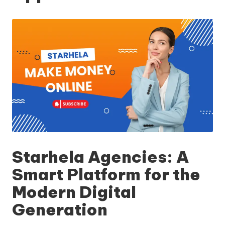
Starhela Agencies: A
Smart Platform for the
Modern Digital
Generation