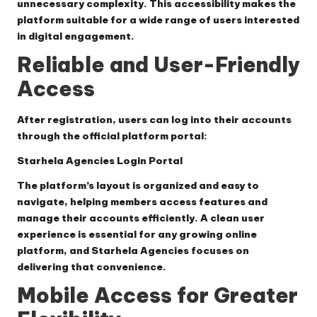
unnecessary complexity. This accessibility makes the
platform suitable for a wide range of users interested
in digital engagement.
Reliable and User-Friendly
Access
After registration, users can log into their accounts
through the official platform portal:
Starhela Agencies Login Portal
The platform’s layout is organized and easy to
navigate, helping members access features and
manage their accounts efficiently. A clean user
experience is essential for any growing online
platform, and Starhela Agencies focuses on
delivering that convenience.
Mobile Access for Greater