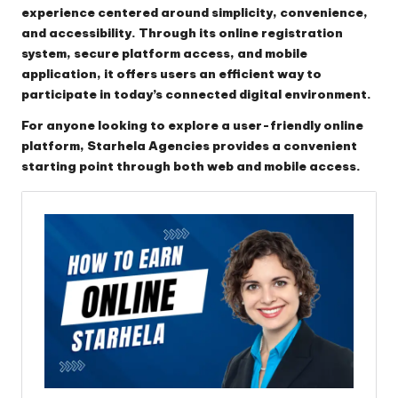
experience centered around simplicity, convenience,
and accessibility. Through its online registration
system, secure platform access, and mobile
application, it offers users an efficient way to
participate in today’s connected digital environment.
For anyone looking to explore a user-friendly online
platform, Starhela Agencies provides a convenient
starting point through both web and mobile access.