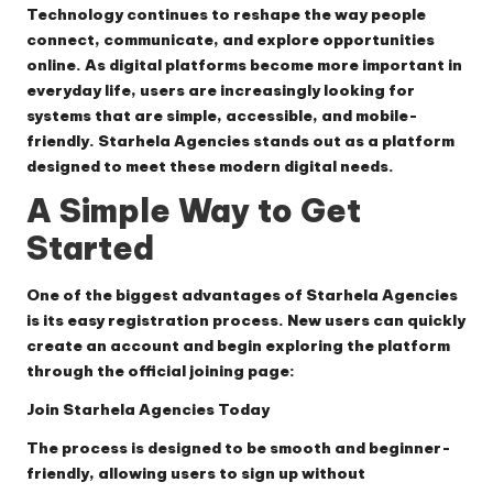
Technology continues to reshape the way people
connect, communicate, and explore opportunities
online. As digital platforms become more important in
everyday life, users are increasingly looking for
systems that are simple, accessible, and mobile-
friendly.
Starhela Agencies
stands out as a platform
designed to meet these modern digital needs.
A Simple Way to Get
Started
One of the biggest advantages of Starhela Agencies
is its easy registration process. New users can quickly
create an account and begin exploring the platform
through the official joining page:
Join Starhela Agencies Today
The process is designed to be smooth and beginner-
friendly, allowing users to sign up without