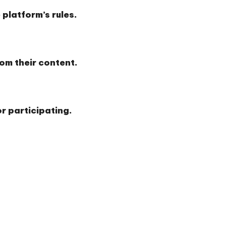
platform’s rules.
rom their content.
r participating.