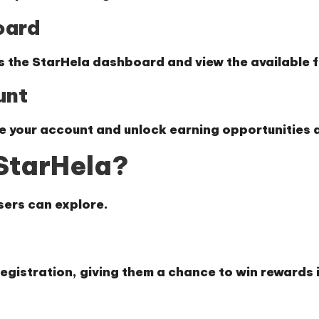
oard
ss the StarHela dashboard and view the available 
unt
ate your account and unlock earning opportunities 
StarHela?
users can explore.
egistration, giving them a chance to win rewards i