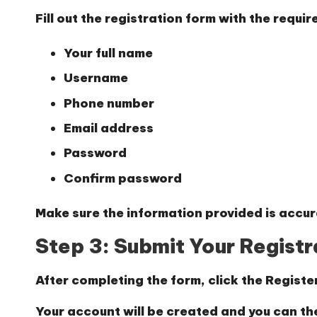
Fill out the registration form with the requi
Your full name
Username
Phone number
Email address
Password
Confirm password
Make sure the information provided is accur
Step 3: Submit Your Registr
After completing the form, click the
Registe
Your account will be created and you can th