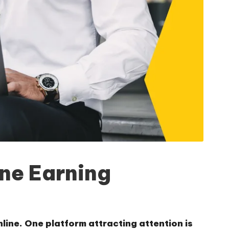
ine Earning
line. One platform attracting attention is