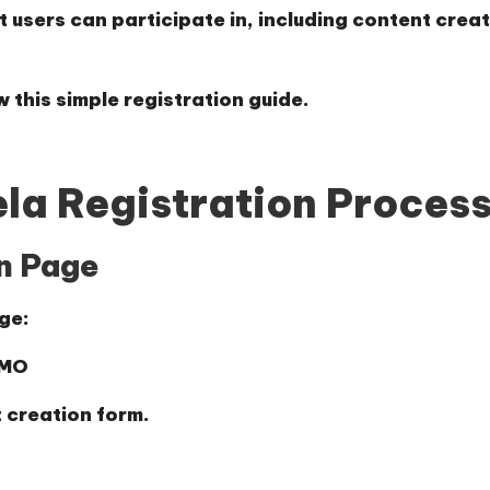
at users can participate in, including content crea
ow this simple registration guide.
la Registration Proces
on Page
age:
YMO
t creation form.