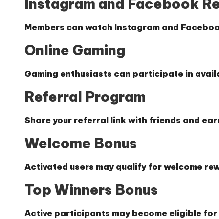
Instagram and Facebook Re
Members can watch Instagram and Facebook R
Online Gaming
Gaming enthusiasts can participate in avai
Referral Program
Share your referral link with friends and ea
Welcome Bonus
Activated users may qualify for welcome re
Top Winners Bonus
Active participants may become eligible fo