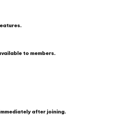
features.
available to members.
mmediately after joining.