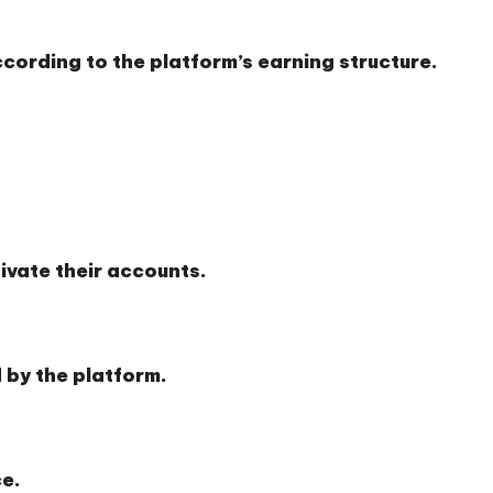
ording to the platform’s earning structure.
ivate their accounts.
 by the platform.
ce.