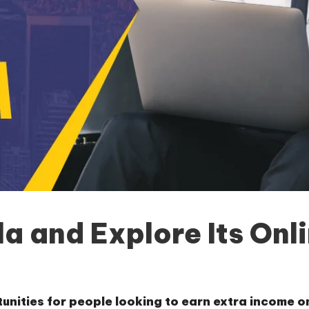
a and Explore Its Onl
unities for people looking to earn extra income on