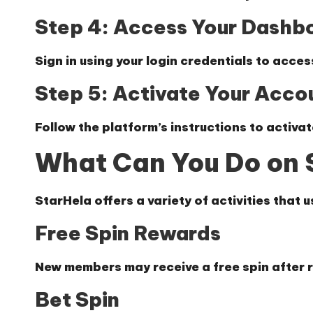
Step 4: Access Your Dashb
Sign in using your login credentials to acce
Step 5: Activate Your Acco
Follow the platform’s instructions to activ
What Can You Do on 
StarHela offers a variety of activities that 
Free Spin Rewards
New members may receive a free spin after r
Bet Spin