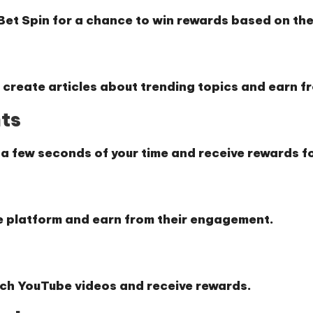
Bet Spin for a chance to win rewards based on the 
to create articles about trending topics and earn f
ts
 a few seconds of your time and receive rewards fo
e platform and earn from their engagement.
tch YouTube videos and receive rewards.