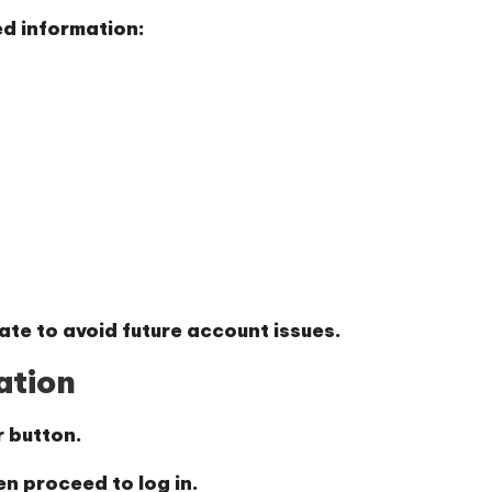
red information:
ate to avoid future account issues.
ation
r
button.
en proceed to log in.