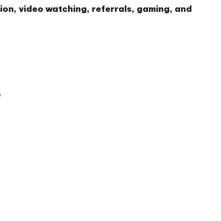
tion, video watching, referrals, gaming, and
s