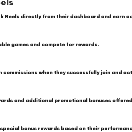
els
eels directly from their dashboard and earn acc
lable games and compete for rewards.
rn commissions when they successfully join and act
wards and additional promotional bonuses offered
r special bonus rewards based on their performan