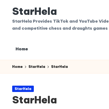
StarHela
Skip
to
StarHela Provides TikTok and YouTube Videos
content
and competitive chess and draughts games 
Home
Home
StarHela
StarHela
Posted
StarHela
in
StarHela