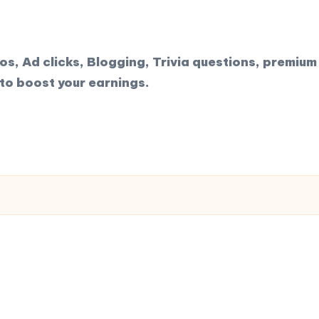
, Ad clicks, Blogging, Trivia questions, premium 
to boost your earnings.