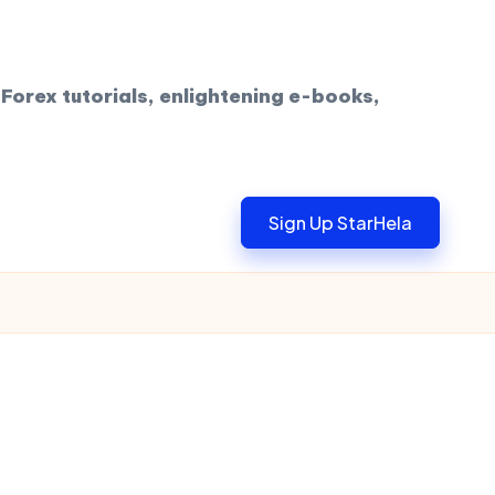
Forex tutorials, enlightening e-books,
Sign Up StarHela