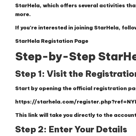
StarHela, which offers several activities th
more.
If you’re interested in joining StarHela, foll
StarHela Registation Page
Step-by-Step StarHe
Step 1: Visit the Registrati
Start by opening the official registration p
https://starhela.com/register.php?ref=N
This link will take you directly to the accoun
Step 2: Enter Your Details