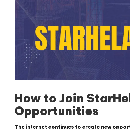
How to Join StarHel
Opportunities
The internet continues to create new opport