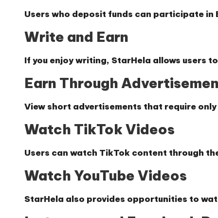
Users who deposit funds can participate in 
Write and Earn
If you enjoy writing, StarHela allows users 
Earn Through Advertisemen
View short advertisements that require only
Watch TikTok Videos
Users can watch TikTok content through th
Watch YouTube Videos
StarHela also provides opportunities to wa