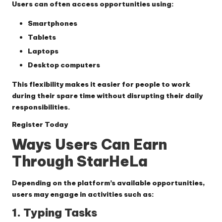
Users can often access opportunities using:
Smartphones
Tablets
Laptops
Desktop computers
This flexibility makes it easier for people to work
during their spare time without disrupting their daily
responsibilities.
Register Today
Ways Users Can Earn
Through StarHeLa
Depending on the platform’s available opportunities,
users may engage in activities such as:
1. Typing Tasks