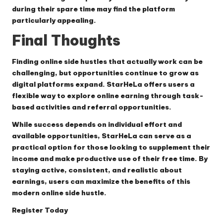
during their spare time may find the platform
particularly appealing.
Final Thoughts
Finding online side hustles that actually work can be
challenging, but opportunities continue to grow as
digital platforms expand. StarHeLa offers users a
flexible way to explore online earning through task-
based activities and referral opportunities.
While success depends on individual effort and
available opportunities, StarHeLa can serve as a
practical option for those looking to supplement their
income and make productive use of their free time. By
staying active, consistent, and realistic about
earnings, users can maximize the benefits of this
modern online side hustle.
Register Today