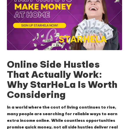
Online Side Hustles
That Actually Work:
Why StarHeLa Is Worth
Considering
In a world where the cost of living continues to rise,
many people are searching for reliable ways to earn
extra income online. While countless opportunities
promise quick money, not all side hustles deliver real