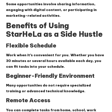
Some opportunities involve sharing information,
engaging with digital content, or participating in
marketing-related activities.
Benefits of Using
StarHeLa as a Side Hustle
Flexible Schedule
Work when it’s convenient for you. Whether you have
30 minutes or several hours available each day, you
can fit tasks into your schedule.
Beginner-Friendly Environment
Many opportunities do not require specialized
training or advanced technical knowledge.
Remote Access
You can complete tasks from home, school, work