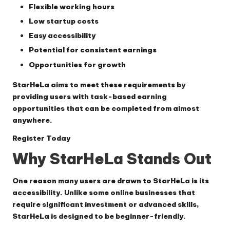
Flexible working hours
Low startup costs
Easy accessibility
Potential for consistent earnings
Opportunities for growth
StarHeLa aims to meet these requirements by
providing users with task-based earning
opportunities that can be completed from almost
anywhere.
Register Today
Why StarHeLa Stands Out
One reason many users are drawn to StarHeLa is its
accessibility. Unlike some online businesses that
require significant investment or advanced skills,
StarHeLa is designed to be beginner-friendly.