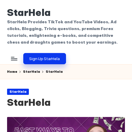
StarHela
Skip
to
StarHela Provides TikTok and YouTube Videos, Ad
content
clicks, Blogging, Trivia questions, premium Forex
tutorials, enlightening e-books, and competitive
chess and draughts games to boost your earnings.
Sign Up StarHela
Home
StarHela
StarHela
Posted
StarHela
in
StarHela