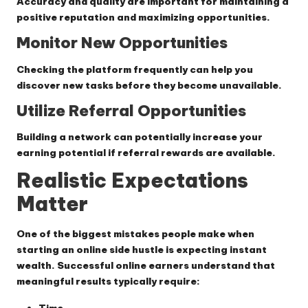
Accuracy and quality are important for maintaining a
positive reputation and maximizing opportunities.
Monitor New Opportunities
Checking the platform frequently can help you
discover new tasks before they become unavailable.
Utilize Referral Opportunities
Building a network can potentially increase your
earning potential if referral rewards are available.
Realistic Expectations
Matter
One of the biggest mistakes people make when
starting an online side hustle is expecting instant
wealth. Successful online earners understand that
meaningful results typically require:
Time