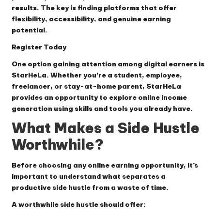
results. The key is finding platforms that offer
flexibility, accessibility, and genuine earning
potential.
Register Today
One option gaining attention among digital earners is
StarHeLa. Whether you’re a student, employee,
freelancer, or stay-at-home parent, StarHeLa
provides an opportunity to explore online income
generation using skills and tools you already have.
What Makes a Side Hustle
Worthwhile?
Before choosing any online earning opportunity, it’s
important to understand what separates a
productive side hustle from a waste of time.
A worthwhile side hustle should offer: