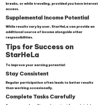
breaks, or while traveling, provided you have internet
access.
Supplemental Income Potential
While results vary by user, StarHeLa can provide an
additional source of income alongside other
responsibilities.
Tips for Success on
StarHeLa
To improve your earning potential:
Stay Consistent
Regular participation often leads to better results
than working occasionally.
Complete Tasks Carefully