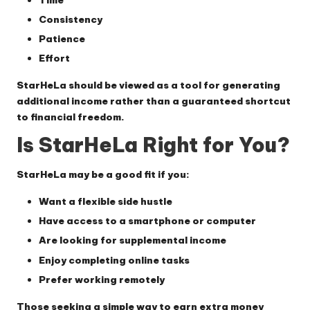
Consistency
Patience
Effort
StarHeLa should be viewed as a tool for generating
additional income rather than a guaranteed shortcut
to financial freedom.
Is StarHeLa Right for You?
StarHeLa may be a good fit if you:
Want a flexible side hustle
Have access to a smartphone or computer
Are looking for supplemental income
Enjoy completing online tasks
Prefer working remotely
Those seeking a simple way to earn extra money