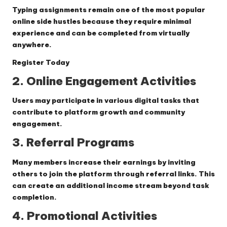
Typing assignments remain one of the most popular
online side hustles because they require minimal
experience and can be completed from virtually
anywhere.
Register Today
2. Online Engagement Activities
Users may participate in various digital tasks that
contribute to platform growth and community
engagement.
3. Referral Programs
Many members increase their earnings by inviting
others to join the platform through referral links. This
can create an additional income stream beyond task
completion.
4. Promotional Activities