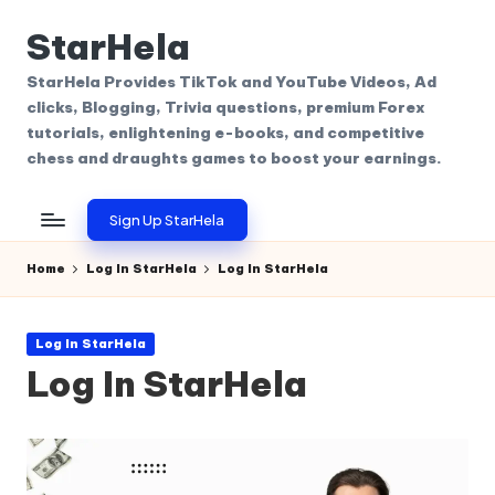
StarHela
Skip
to
StarHela Provides TikTok and YouTube Videos, Ad
content
clicks, Blogging, Trivia questions, premium Forex
tutorials, enlightening e-books, and competitive
chess and draughts games to boost your earnings.
Sign Up StarHela
Home
Log In StarHela
Log In StarHela
Posted
Log In StarHela
in
Log In StarHela