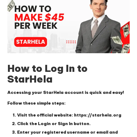
How to Log In to
StarHela
Accessing your StarHela account is quick and easy!
Follow these simple steps:
Visit the official website:
https://starhela.org
Click the
Login
or
Sign In
button.
Enter your
registered username or email
and