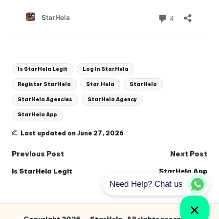
Tags:
Is StarHela Legit
Log In StarHela
Register StarHela
Star Hela
StarHela
StarHela Agencies
StarHela Agency
StarHela App
Last updated on June 27, 2026
Post
Previous Post
Next Post
navigation
Is StarHela Legit
StarHela App