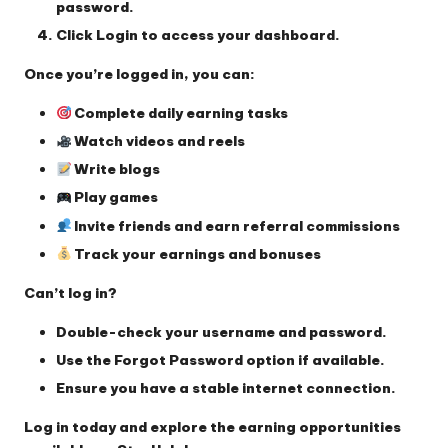
password
.
Click
Login
to access your dashboard.
Once you’re logged in, you can:
Complete daily earning tasks
Watch videos and reels
Write blogs
Play games
Invite friends and earn referral commissions
Track your earnings and bonuses
Can’t log in?
Double-check your username and password.
Use the
Forgot Password
option if available.
Ensure you have a stable internet connection.
Log in today and explore the earning opportunities