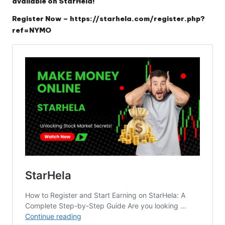
available on StarHela!
Register Now –
https://starhela.com/register.php?
ref=NYMO