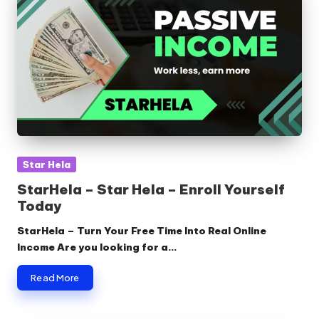
Posted
Star Hela
in
StarHela – Star Hela – Enroll Yourself
Today
StarHela – Turn Your Free Time Into Real Online
Income Are you looking for a…
Read More