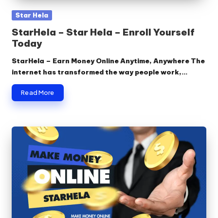
Posted
Star Hela
in
StarHela – Star Hela – Enroll Yourself
Today
StarHela – Earn Money Online Anytime, Anywhere The
internet has transformed the way people work,…
Read More