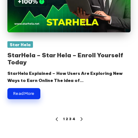
Posted
Star Hela
in
StarHela – Star Hela – Enroll Yourself
Today
StarHela Explained – How Users Are Exploring New
Ways to Earn Online The idea of…
Read More
Posts
1
2
3
4
PREVIOUS
NEXT
pagination
PAGE
PAGE