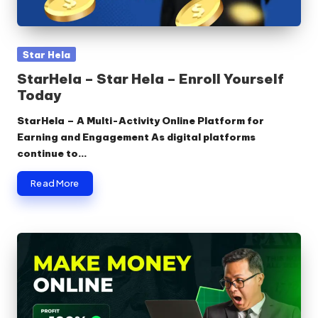
Posted
Star Hela
in
StarHela – Star Hela – Enroll Yourself
Today
StarHela – A Multi-Activity Online Platform for
Earning and Engagement As digital platforms
continue to…
Read More