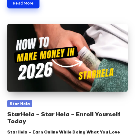
Read More
Posted
Star Hela
in
StarHela – Star Hela – Enroll Yourself
Today
StarHela – Earn Online While Doing What You Love