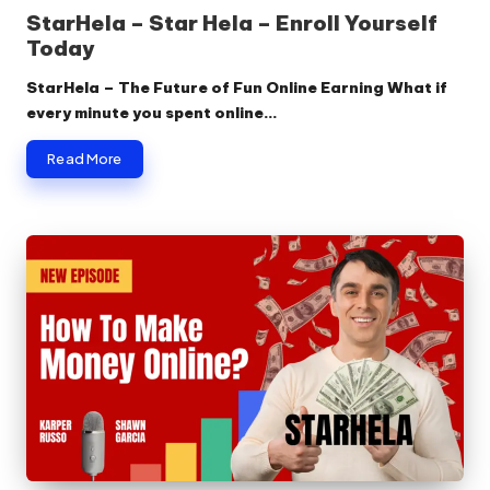
in
StarHela – Star Hela – Enroll Yourself
Today
StarHela – The Future of Fun Online Earning What if
every minute you spent online…
Read More