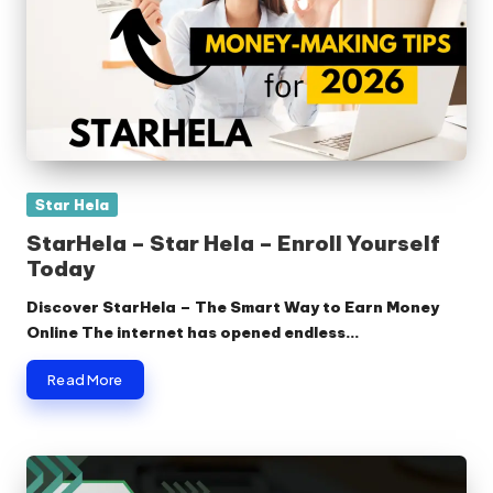
Posted
Star Hela
in
StarHela – Star Hela – Enroll Yourself
Today
Discover StarHela – The Smart Way to Earn Money
Online The internet has opened endless…
Read More