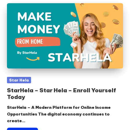
Posted
Star Hela
in
StarHela – Star Hela – Enroll Yourself
Today
StarHela – A Modern Platform for Online Income
Opportunities The digital economy continues to
create…