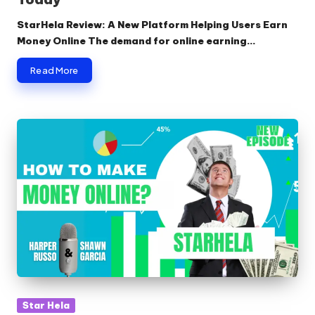
StarHela Review: A New Platform Helping Users Earn
Money Online The demand for online earning…
Read More
Posted
Star Hela