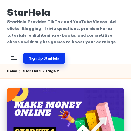
StarHela
Skip
to
StarHela Provides TikTok and YouTube Videos, Ad
content
clicks, Blogging, Trivia questions, premium Forex
tutorials, enlightening e-books, and competitive
chess and draughts games to boost your earnings.
Sign Up StarHela
Home
Star Hela
Page 2