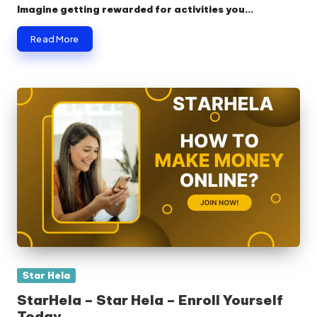
Imagine getting rewarded for activities you…
Read More
Posted
Star Hela
in
StarHela – Star Hela – Enroll Yourself
Today