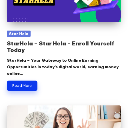
Posted
Star Hela
in
StarHela – Star Hela – Enroll Yourself
Today
StarHela – Your Gateway to Online Earning
Opportunities In today’s digital world, earning money
online…
Read More